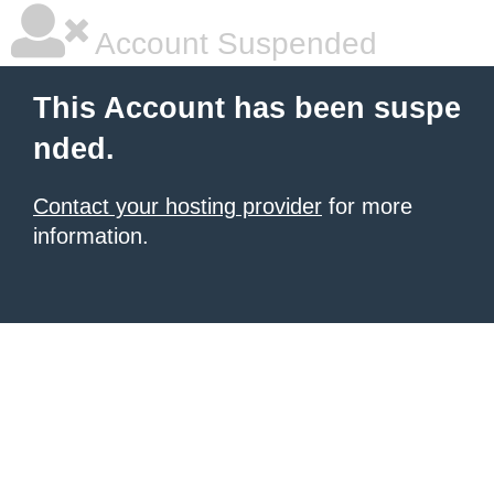
Account Suspended
This Account has been suspe
nded.
Contact your hosting provider
for more
information.