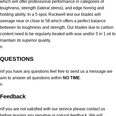
which will offer professional performance in categories of
toughness, strength (lateral stress), and edge honing and
holding ability. In a 5 spot, Rockwell test our blades will
average near or close to 58 which offers a perfect balance
between its toughness and strength. Our blades due to carbon
content need to be regularly treated with wax and/or 3 in 1 oil to
maintain its superior quality.
n
QUESTIONS
nif you have any questions feel free to send us a message we
aim to answer all questions within
NO TIME
.
n
Feedback
nIf you are not satisfied with our service please contact us
before leaving any negative or natural feedback. We will