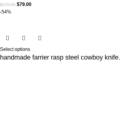
$
79.00
$
170.00
-54%
Select options
handmade farrier rasp steel cowboy knife.
Cowboy Knives
$
79.00
$
170.00
At
WKN Hunting Gears
, we’re more than just a knife and
leather gear store — we’re passionate about the outdoors,
craftsmanship, and the rugged spirit of adventure. Whether
you're a seasoned hunter, a cowboy at heart, a bull rider, or a
collector of fine blades, our gear is built to match your lifestyle
and exceed your expectations.