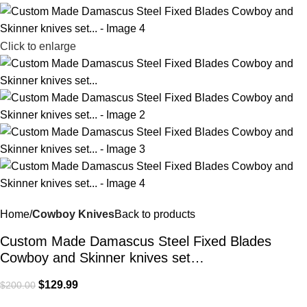
Click to enlarge
Home
Cowboy Knives
Back to products
Custom Made Damascus Steel Fixed Blades
Cowboy and Skinner knives set…
$
129.99
$
200.00