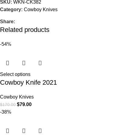
SKU:
WKN-CK382
Category:
Cowboy Knives
Share:
Related products
-54%
Select options
Cowboy Knife 2021
Cowboy Knives
$
79.00
$
170.00
-38%