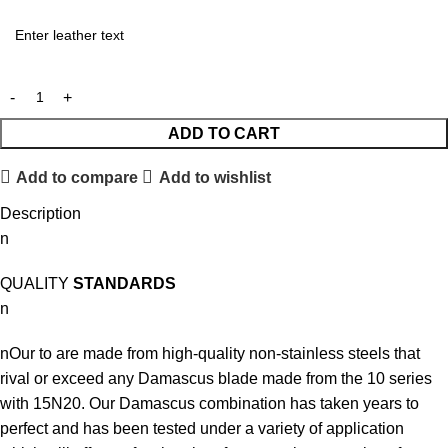
ADD TO CART
Add to compare
Add to wishlist
Description
n
QUALITY
STANDARDS
n
nOur to are made from high-quality non-stainless steels that
rival or exceed any Damascus blade made from the 10 series
with 15N20. Our Damascus combination has taken years to
perfect and has been tested under a variety of application