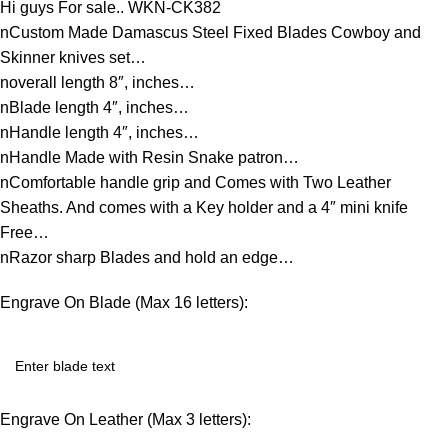
Hi guys For sale.. WKN-CK382
nCustom Made Damascus Steel Fixed Blades Cowboy and
Skinner knives set…
noverall length 8″, inches…
nBlade length 4″, inches…
nHandle length 4″, inches…
nHandle Made with Resin Snake patron…
nComfortable handle grip and Comes with Two Leather
Sheaths. And comes with a Key holder and a 4″ mini knife
Free…
nRazor sharp Blades and hold an edge…
Engrave On Blade (Max 16 letters):
Engrave On Leather (Max 3 letters):