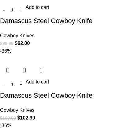
Add to cart
Damascus Steel Cowboy Knife
Cowboy Knives
$
62.00
$
99.99
-36%
Add to cart
Damascus Steel Cowboy Knife
Cowboy Knives
$
102.99
$
160.00
-36%