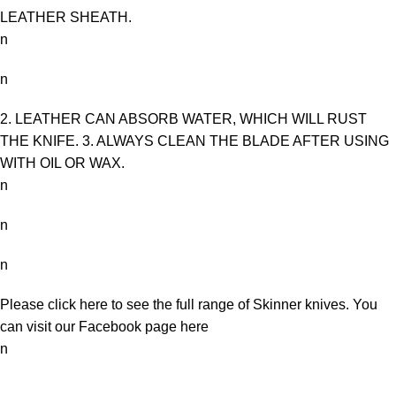
LEATHER SHEATH.
n
n
2. LEATHER CAN ABSORB WATER, WHICH WILL RUST
THE KNIFE. 3. ALWAYS CLEAN THE BLADE AFTER USING
WITH OIL OR WAX.
n
n
n
Please click here to see the full range of
Skinner knives
. You
can visit our Facebook page
here
n