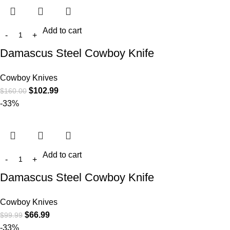
Add to cart
Damascus Steel Cowboy Knife
Cowboy Knives
$
102.99
$
160.00
-33%
Add to cart
Damascus Steel Cowboy Knife
Cowboy Knives
$
66.99
$
99.99
-33%