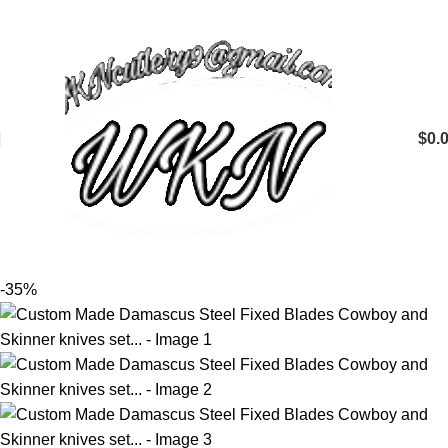
$
0.
-35%