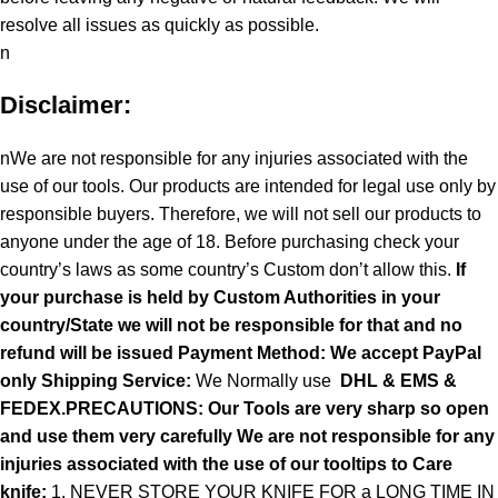
resolve all issues as quickly as possible.
n
Disclaimer:
nWe are not responsible for any injuries associated with the
use of our tools. Our products are intended for legal use only by
responsible buyers. Therefore, we will not sell our products to
anyone under the age of 18. Before purchasing check your
country’s laws as some country’s Custom don’t allow this.
If
your purchase is held by Custom Authorities in your
country/State we will not be responsible for that and no
refund will be issued Payment Method: We accept PayPal
only
Shipping Service:
We Normally use
DHL & EMS &
FEDEX.PRECAUTIONS: Our Tools are very sharp so open
and use them very carefully We are not responsible for any
injuries associated with the use of our tooltips to Care
knife:
1. NEVER STORE YOUR KNIFE FOR a LONG TIME IN