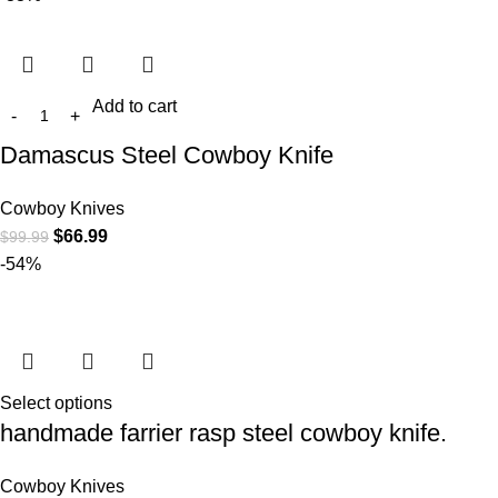
Add to cart
Damascus Steel Cowboy Knife
Cowboy Knives
$
66.99
$
99.99
-54%
Select options
handmade farrier rasp steel cowboy knife.
Cowboy Knives