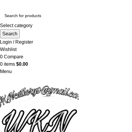
Select category
Search
Login / Register
Wishlist
0
Compare
0
items
$
0.00
Menu