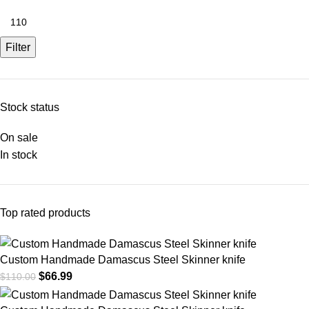
Filter
Stock status
On sale
In stock
Top rated products
Custom Handmade Damascus Steel Skinner knife
$
66.99
$
110.00