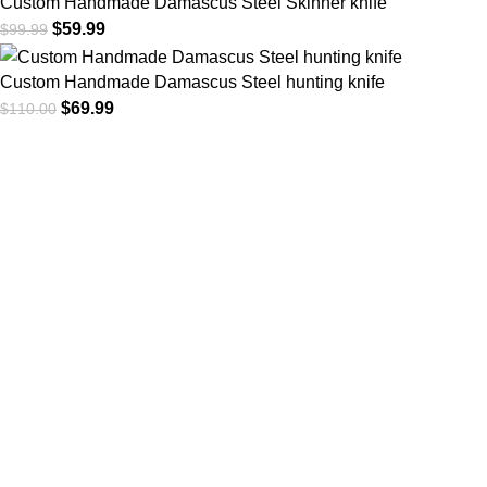
Custom Handmade Damascus Steel Skinner knife
$
59.99
$
99.99
Custom Handmade Damascus Steel hunting knife
$
69.99
$
110.00
At
WKN Hunting Gears
, we’re more than just a knife and
leather gear store — we’re passionate about the outdoors,
craftsmanship, and the rugged spirit of adventure. Whether
you're a seasoned hunter, a cowboy at heart, a bull rider, or a
collector of fine blades, our gear is built to match your lifestyle
and exceed your expectations.
CATEGORIES
Cowboy Knives
Cowboy Knives, Skinner Knives
Bull Cutter knives
Hawkbill knives