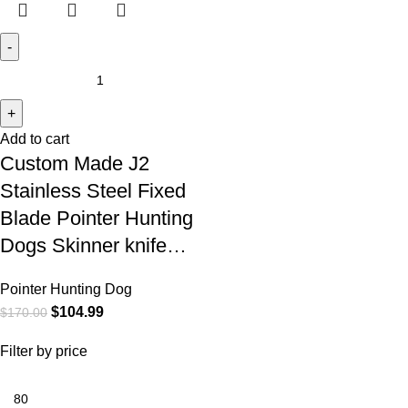
Add to cart
Custom Made J2
Stainless Steel Fixed
Blade Pointer Hunting
Dogs Skinner knife…
Pointer Hunting Dog
$
104.99
$
170.00
Filter by price