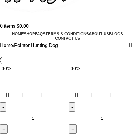
0
items
$
0.00
HOME
SHOP
FAQS
TERMS & CONDITIONS
ABOUT US
BLOGS
CONTACT US
Home
Pointer Hunting Dog
-40%
-40%