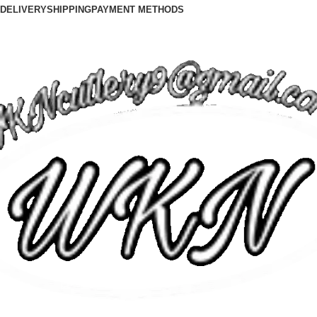
DELIVERY
SHIPPING
PAYMENT METHODS