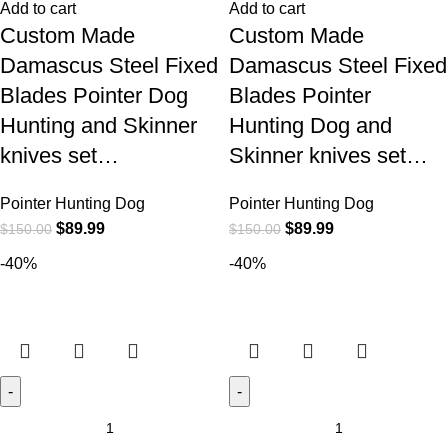
Add to cart
Add to cart
Custom Made
Custom Made
Damascus Steel Fixed
Damascus Steel Fixed
Blades Pointer Dog
Blades Pointer
Hunting and Skinner
Hunting Dog and
knives set…
Skinner knives set…
Pointer Hunting Dog
Pointer Hunting Dog
$
89.99
$
89.99
$
150.00
$
150.00
-40%
-40%