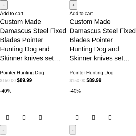
Add to cart
Add to cart
Custom Made
Custom Made
Damascus Steel Fixed
Damascus Steel Fixed
Blades Pointer
Blades Pointer
Hunting Dog and
Hunting Dog and
Skinner knives set…
Skinner knives set…
Pointer Hunting Dog
Pointer Hunting Dog
$
89.99
$
89.99
$
150.00
$
150.00
-40%
-40%