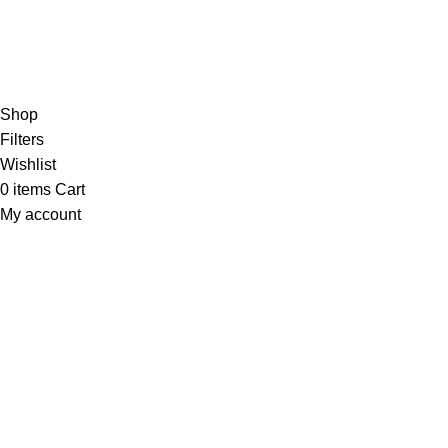
Orders
Payment Methods
Terms & Conditions
Copyright 2025 © WKN Hunting Gears
Shop
Filters
Wishlist
0
items
Cart
My account