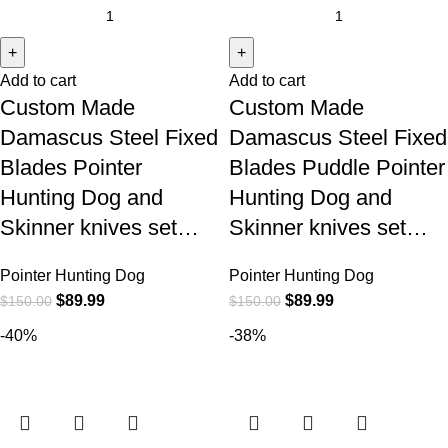
Add to cart
Add to cart
Custom Made
Custom Made
Damascus Steel Fixed
Damascus Steel Fixed
Blades Pointer
Blades Puddle Pointer
Hunting Dog and
Hunting Dog and
Skinner knives set…
Skinner knives set…
Pointer Hunting Dog
Pointer Hunting Dog
$
89.99
$
89.99
$
150.00
$
150.00
-40%
-38%