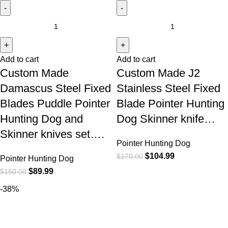
Add to cart
Add to cart
Custom Made
Custom Made J2
Damascus Steel Fixed
Stainless Steel Fixed
Blades Puddle Pointer
Blade Pointer Hunting
Hunting Dog and
Dog Skinner knife…
Skinner knives set….
Pointer Hunting Dog
$
104.99
$
170.00
Pointer Hunting Dog
$
89.99
$
150.00
-38%