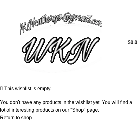
$
0.
This wishlist is empty.
You don't have any products in the wishlist yet. You will find a
lot of interesting products on our "Shop" page.
Return to shop