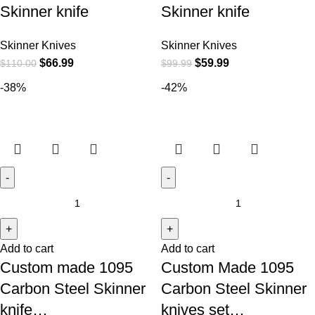
Skinner knife
Skinner knife
Skinner Knives
Skinner Knives
$
66.99
$
59.99
$
110.00
$
99.99
-38%
-42%
Add to cart
Add to cart
Custom made 1095
Custom Made 1095
Carbon Steel Skinner
Carbon Steel Skinner
knife…
knives set…