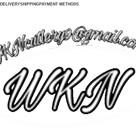
DELIVERY
SHIPPING
PAYMENT METHODS