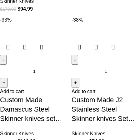
Skinner Knives
$
94.99
$
170.00
-33%
-38%
Add to cart
Add to cart
Custom Made
Custom Made J2
Damascus Steel
Stainless Steel
Skinner knives set…
Skinner knives Set…
Skinner Knives
Skinner Knives