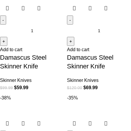
Add to cart
Add to cart
Damascus Steel
Damascus Steel
Skinner Knife
Skinner Knife
Skinner Knives
Skinner Knives
$
59.99
$
69.99
$
99.99
$
120.00
-38%
-35%