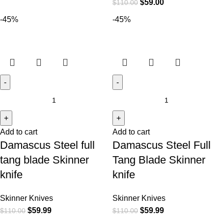
$
59.00
$
110.00
-45%
-45%
Add to cart
Add to cart
Damascus Steel full
Damascus Steel Full
tang blade Skinner
Tang Blade Skinner
knife
knife
Skinner Knives
Skinner Knives
$
59.99
$
59.99
$
110.00
$
110.00