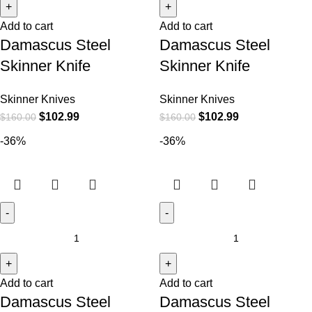
Add to cart
Add to cart
Damascus Steel
Damascus Steel
Skinner Knife
Skinner Knife
Skinner Knives
Skinner Knives
$
102.99
$
102.99
$
160.00
$
160.00
-36%
-36%
Add to cart
Add to cart
Damascus Steel
Damascus Steel