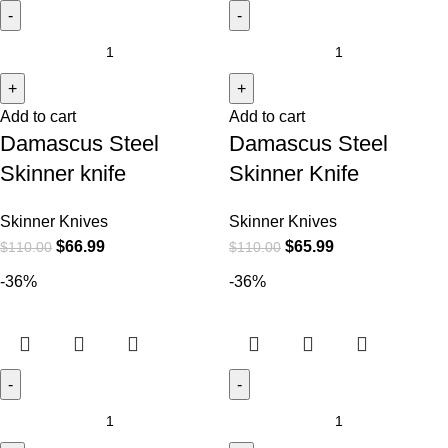
Add to cart
Add to cart
Damascus Steel
Damascus Steel
Skinner knife
Skinner Knife
Skinner Knives
Skinner Knives
$
66.99
$
65.99
$
110.00
$
110.00
-36%
-36%