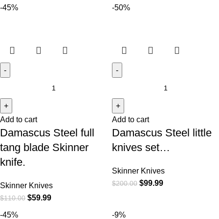
-45%
-50%
Add to cart
Add to cart
Damascus Steel full
Damascus Steel little
tang blade Skinner
knives set…
knife.
Skinner Knives
$
99.99
$
200.00
Skinner Knives
$
59.99
$
110.00
-45%
-9%