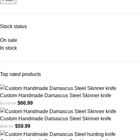
Stock status
On sale
In stock
Top rated products
Custom Handmade Damascus Steel Skinner knife
$
66.99
$
110.00
Custom Handmade Damascus Steel Skinner knife
$
59.99
$
99.99