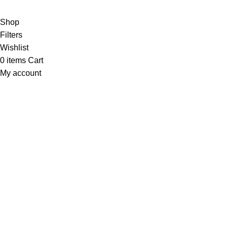
Copyright 2025 © WKN Hunting Gears
Shop
Filters
Wishlist
0
items
Cart
My account