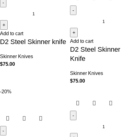
Add to cart
D2 Steel Skinner knife
Add to cart
D2 Steel Skinner
Skinner Knives
Knife
$
75.00
Skinner Knives
$
75.00
-20%