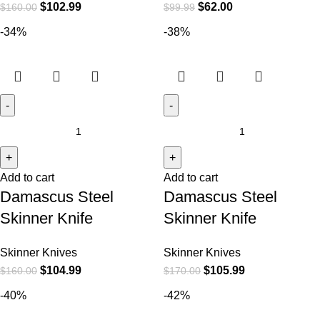
$
102.99
$
62.00
$
160.00
$
99.99
-34%
-38%
Add to cart
Add to cart
Damascus Steel
Damascus Steel
Skinner Knife
Skinner Knife
Skinner Knives
Skinner Knives
$
104.99
$
105.99
$
160.00
$
170.00
-40%
-42%