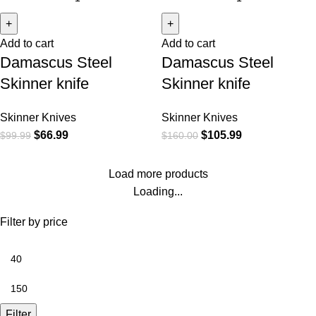
Add to cart
Add to cart
Damascus Steel
Damascus Steel
Skinner knife
Skinner knife
Skinner Knives
Skinner Knives
$
66.99
$
105.99
$
99.99
$
160.00
Load more products
Loading...
Filter by price
Filter