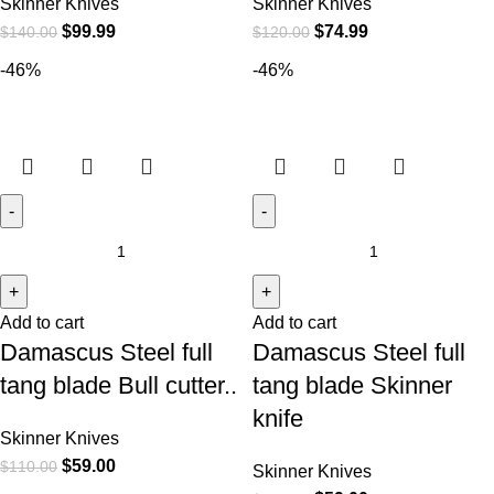
Skinner Knives
Skinner Knives
$
99.99
$
74.99
$
140.00
$
120.00
-46%
-46%
Add to cart
Add to cart
Damascus Steel full
Damascus Steel full
tang blade Bull cutter..
tang blade Skinner
knife
Skinner Knives
$
59.00
$
110.00
Skinner Knives