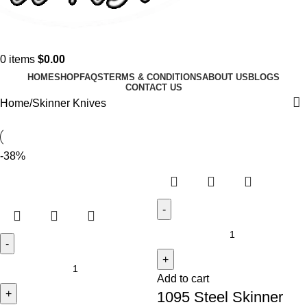
0
items
$
0.00
HOME
SHOP
FAQS
TERMS & CONDITIONS
ABOUT US
BLOGS
CONTACT US
Home
Skinner Knives
-38%
Add to cart
1095 Steel Skinner