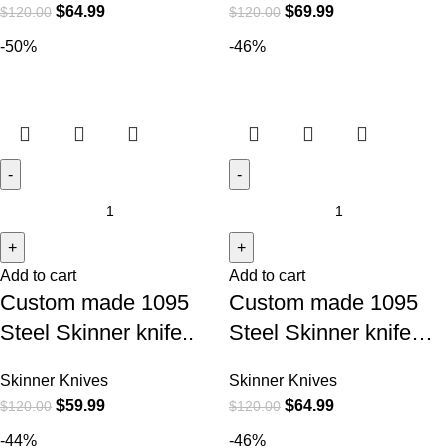
$
64.99
$
69.99
$
120.00
$
120.00
-50%
-46%
Add to cart
Add to cart
Custom made 1095
Custom made 1095
Steel Skinner knife..
Steel Skinner knife…
Skinner Knives
Skinner Knives
$
59.99
$
64.99
$
120.00
$
120.00
-44%
-46%