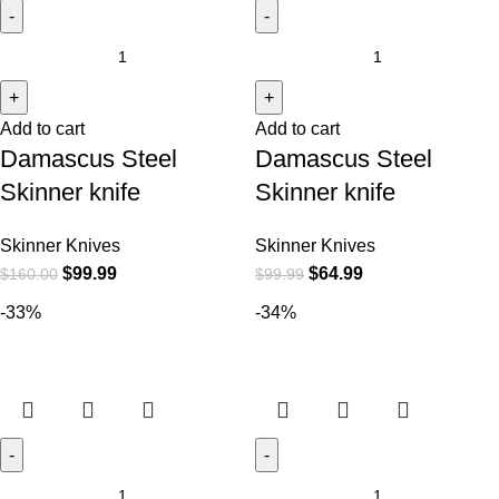
Add to cart
Add to cart
Damascus Steel
Damascus Steel
Skinner knife
Skinner knife
Skinner Knives
Skinner Knives
$
99.99
$
64.99
$
160.00
$
99.99
-33%
-34%