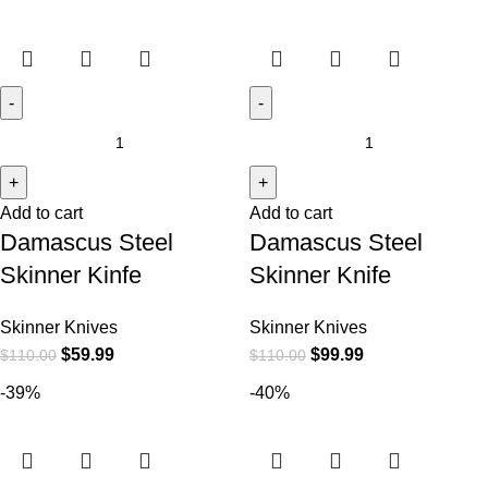
Add to cart
Add to cart
Damascus Steel
Damascus Steel
Skinner Kinfe
Skinner Knife
Skinner Knives
Skinner Knives
$
59.99
$
99.99
$
110.00
$
110.00
-39%
-40%