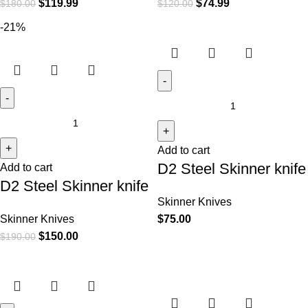
$
119.99
$
74.99
$
180.00
$
120.00
-21%
Add to cart
D2 Steel Skinner knife
Add to cart
D2 Steel Skinner knife
Skinner Knives
Skinner Knives
$
75.00
$
150.00
$
190.00