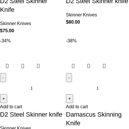
D2 Steel Skinner
D2 Steel Skinner knife
Knife
Skinner Knives
$
80.00
Skinner Knives
$
75.00
-34%
-38%
Add to cart
Add to cart
D2 Steel Skinner knife
Damascus Skinning
Knife
Skinner Knives