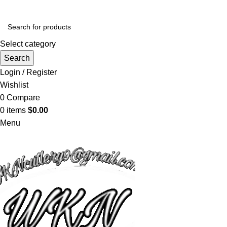
Select category
Search
Login / Register
Wishlist
0
Compare
0
items
$
0.00
Menu