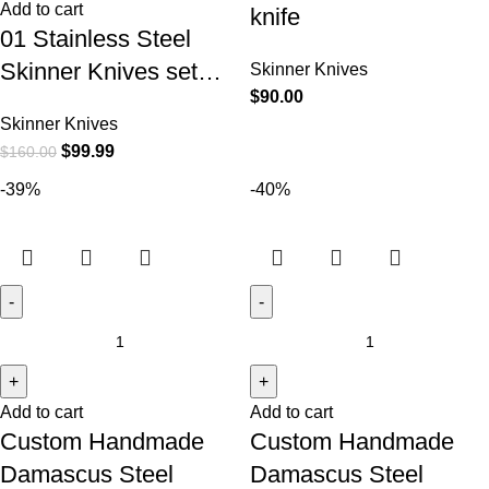
Add to cart
knife
01 Stainless Steel
Skinner Knives set…
Skinner Knives
$
90.00
Skinner Knives
$
99.99
$
160.00
-39%
-40%
Add to cart
Add to cart
Custom Handmade
Custom Handmade
Damascus Steel
Damascus Steel