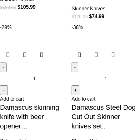
$
105.99
$
160.00
Skinner Knives
$
74.99
$
120.00
-29%
-38%
Add to cart
Add to cart
Damascus skinning
Damascus Steel Dog
knife with beer
Cut Out Skinner
opener…
knives set..