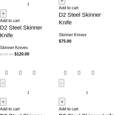
Add to cart
D2 Steel Skinner
Add to cart
Knife
D2 Steel Skinner
Knife
Skinner Knives
$
75.00
Skinner Knives
$
120.00
$
150.00
Add to cart
Add to cart