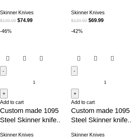
Skinner Knives
Skinner Knives
$
74.99
$
69.99
$
120.00
$
120.00
-46%
-42%
Add to cart
Add to cart
Custom made 1095
Custom made 1095
Steel Skinner knife..
Steel Skinner knife..
Skinner Knives
Skinner Knives