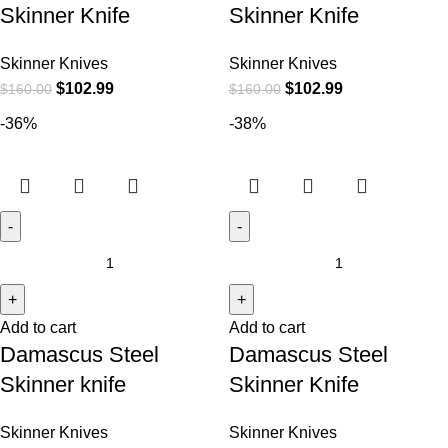
Skinner Knife
Skinner Knife
Skinner Knives
Skinner Knives
$
102.99
$
102.99
$
160.00
$
160.00
-36%
-38%
Add to cart
Add to cart
Damascus Steel
Damascus Steel
Skinner knife
Skinner Knife
Skinner Knives
Skinner Knives