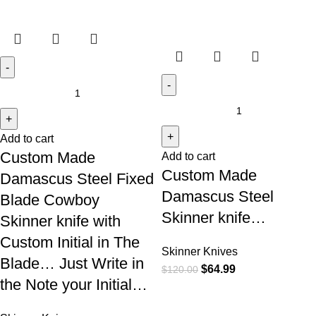
Add to cart
Custom Made
Add to cart
Custom Made
Damascus Steel Fixed
Damascus Steel
Blade Cowboy
Skinner knife…
Skinner knife with
Custom Initial in The
Skinner Knives
Blade… Just Write in
$
64.99
$
120.00
the Note your Initial…