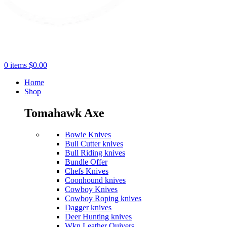
0
items
$
0.00
Home
Shop
Tomahawk Axe
Bowie Knives
Bull Cutter knives
Bull Riding knives
Bundle Offer
Chefs Knives
Coonhound knives
Cowboy Knives
Cowboy Roping knives
Dagger knives
Deer Hunting knives
Wkn Leather Quivers