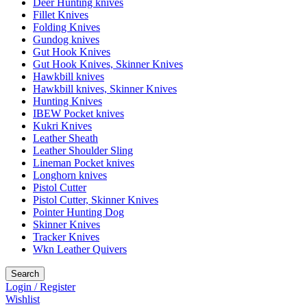
Deer Hunting knives
Fillet Knives
Folding Knives
Gundog knives
Gut Hook Knives
Gut Hook Knives, Skinner Knives
Hawkbill knives
Hawkbill knives, Skinner Knives
Hunting Knives
IBEW Pocket knives
Kukri Knives
Leather Sheath
Leather Shoulder Sling
Lineman Pocket knives
Longhorn knives
Pistol Cutter
Pistol Cutter, Skinner Knives
Pointer Hunting Dog
Skinner Knives
Tracker Knives
Wkn Leather Quivers
Search
Login / Register
Wishlist