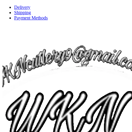
Delivery
Shipping
Payment Methods