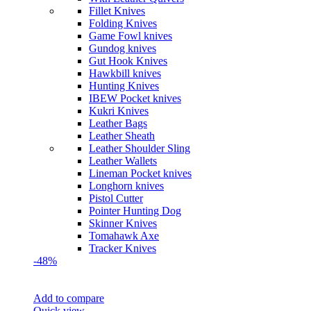
Fillet Knives
Folding Knives
Game Fowl knives
Gundog knives
Gut Hook Knives
Hawkbill knives
Hunting Knives
IBEW Pocket knives
Kukri Knives
Leather Bags
Leather Sheath
Leather Shoulder Sling
Leather Wallets
Lineman Pocket knives
Longhorn knives
Pistol Cutter
Pointer Hunting Dog
Skinner Knives
Tomahawk Axe
Tracker Knives
-48%
Add to compare
Quick view