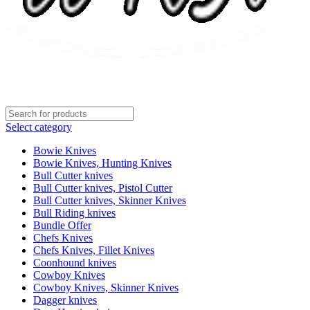
Select category
Bowie Knives
Bowie Knives, Hunting Knives
Bull Cutter knives
Bull Cutter knives, Pistol Cutter
Bull Cutter knives, Skinner Knives
Bull Riding knives
Bundle Offer
Chefs Knives
Chefs Knives, Fillet Knives
Coonhound knives
Cowboy Knives
Cowboy Knives, Skinner Knives
Dagger knives