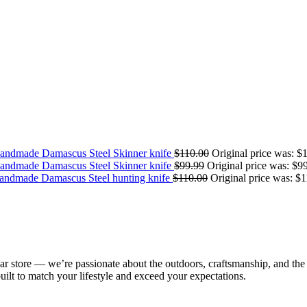
andmade Damascus Steel Skinner knife
$
110.00
Original price was: $
andmade Damascus Steel Skinner knife
$
99.99
Original price was: $9
ndmade Damascus Steel hunting knife
$
110.00
Original price was: $1
ear store — we’re passionate about the outdoors, craftsmanship, and the
 built to match your lifestyle and exceed your expectations.