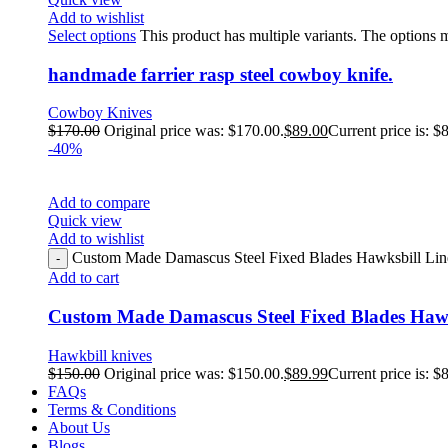
Add to wishlist
Select options
This product has multiple variants. The options
handmade farrier rasp steel cowboy knife.
Cowboy Knives
$
170.00
Original price was: $170.00.
$
89.00
Current price is: $
-40%
Add to compare
Quick view
Add to wishlist
Custom Made Damascus Steel Fixed Blades Hawksbill Linem
Add to cart
Custom Made Damascus Steel Fixed Blades Hawk
Hawkbill knives
$
150.00
Original price was: $150.00.
$
89.99
Current price is: $
FAQs
Terms & Conditions
About Us
Blogs