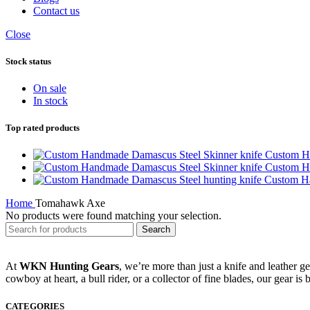
Contact us
Close
Stock status
On sale
In stock
Top rated products
Custom H
Custom H
Custom Ha
Home
Tomahawk Axe
No products were found matching your selection.
Search
At
WKN Hunting Gears
, we’re more than just a knife and leather g
cowboy at heart, a bull rider, or a collector of fine blades, our gear is
CATEGORIES