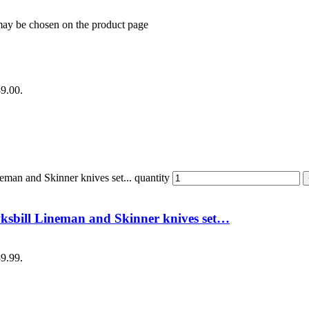
 may be chosen on the product page
89.00.
an and Skinner knives set... quantity
sbill Lineman and Skinner knives set…
89.99.