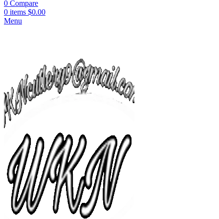
0
Compare
0
items
$
0.00
Menu