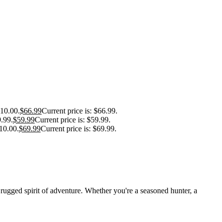
110.00.
$
66.99
Current price is: $66.99.
9.99.
$
59.99
Current price is: $59.99.
10.00.
$
69.99
Current price is: $69.99.
 rugged spirit of adventure. Whether you're a seasoned hunter, a