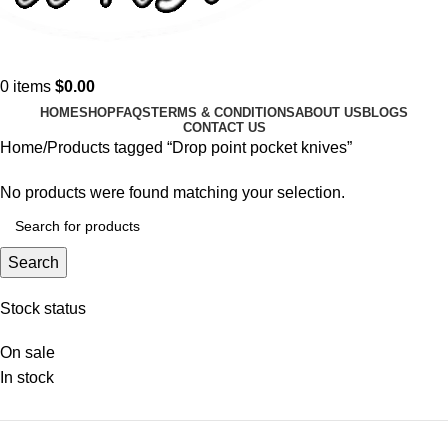
0
items
$
0.00
HOME
SHOP
FAQS
TERMS & CONDITIONS
ABOUT US
BLOGS
CONTACT US
Home
Products tagged “Drop point pocket knives”
No products were found matching your selection.
Search
Stock status
On sale
In stock