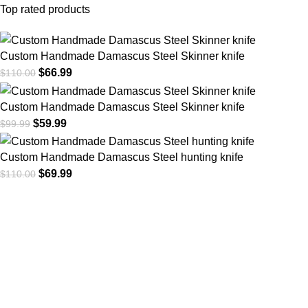
Top rated products
Custom Handmade Damascus Steel Skinner knife
$
66.99
$
110.00
Custom Handmade Damascus Steel Skinner knife
$
59.99
$
99.99
Custom Handmade Damascus Steel hunting knife
$
69.99
$
110.00