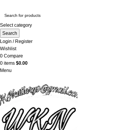
Select category
Search
Login / Register
Wishlist
0
Compare
0
items
$
0.00
Menu