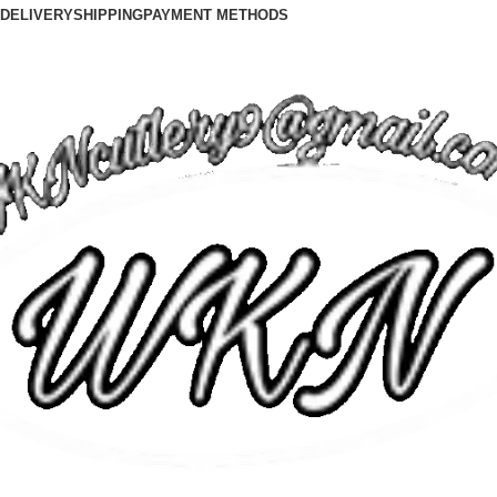
DELIVERY
SHIPPING
PAYMENT METHODS