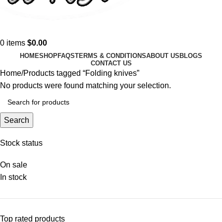
0
items
$
0.00
HOME
SHOP
FAQS
TERMS & CONDITIONS
ABOUT US
BLOGS
CONTACT US
Home
Products tagged “Folding knives”
No products were found matching your selection.
Search
Stock status
On sale
In stock
Top rated products