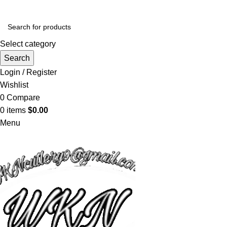
Select category
Search
Login / Register
Wishlist
0
Compare
0
items
$
0.00
Menu