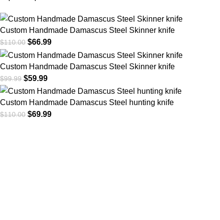
Custom Handmade Damascus Steel Skinner knife
$
66.99
$
110.00
Custom Handmade Damascus Steel Skinner knife
$
59.99
$
99.99
Custom Handmade Damascus Steel hunting knife
$
69.99
$
110.00