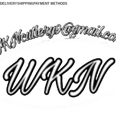
DELIVERY
SHIPPING
PAYMENT METHODS