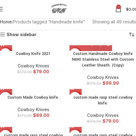
0
$
0.0
Home
Products tagged “Handmade knife”
Showing all 49 results
Show sidebar
Cowboy Knife 2021
Custom Handmade Cowboy knife
-54%
-41%
N690 Stainless Steel with Custom
Leather Sheath. (Copy)
Cowboy Knives
$
79.00
$
170.00
Cowboy Knives
$
99.99
$
170.00
Custom Made Cowboy knife.
custom made rasp steel cowboy
-48%
-54%
knife.
Cowboy Knives
$
89.00
Cowboy Knives
$
170.00
$
79.00
$
170.00
custom made rasp steel cowboy
custom made rasp steel cowboy
-54%
-54%