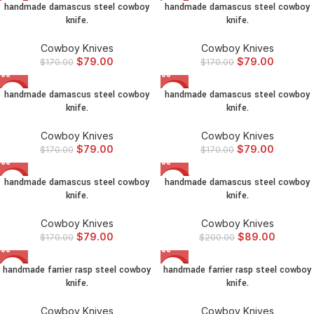
handmade damascus steel cowboy
handmade damascus steel cowboy
-54%
-54%
knife.
knife.
Cowboy Knives
Cowboy Knives
$
79.00
$
79.00
$
170.00
$
170.00
handmade damascus steel cowboy
handmade damascus steel cowboy
-54%
-54%
knife.
knife.
Cowboy Knives
Cowboy Knives
$
79.00
$
79.00
$
170.00
$
170.00
handmade damascus steel cowboy
handmade damascus steel cowboy
-54%
-56%
knife.
knife.
Cowboy Knives
Cowboy Knives
$
79.00
$
89.00
$
170.00
$
200.00
handmade farrier rasp steel cowboy
handmade farrier rasp steel cowboy
-54%
-48%
knife.
knife.
Cowboy Knives
Cowboy Knives