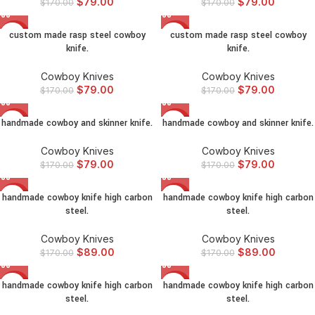
$
79.00
$
79.00
$
170.00
$
170.00
custom made rasp steel cowboy
custom made rasp steel cowboy
-54%
-54%
knife.
knife.
Cowboy Knives
Cowboy Knives
$
79.00
$
79.00
$
170.00
$
170.00
handmade cowboy and skinner knife.
handmade cowboy and skinner knife.
-54%
-54%
Cowboy Knives
Cowboy Knives
$
79.00
$
79.00
$
170.00
$
170.00
handmade cowboy knife high carbon
handmade cowboy knife high carbon
-48%
-48%
steel.
steel.
Cowboy Knives
Cowboy Knives
$
89.00
$
89.00
$
170.00
$
170.00
handmade cowboy knife high carbon
handmade cowboy knife high carbon
-48%
-48%
steel.
steel.