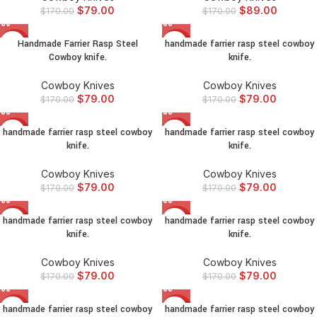
$
79.00
$
89.00
$
170.00
$
170.00
Handmade Farrier Rasp Steel
handmade farrier rasp steel cowboy
-54%
-54%
Cowboy knife.
knife.
Cowboy Knives
Cowboy Knives
$
79.00
$
79.00
$
170.00
$
170.00
handmade farrier rasp steel cowboy
handmade farrier rasp steel cowboy
-54%
-54%
knife.
knife.
Cowboy Knives
Cowboy Knives
$
79.00
$
79.00
$
170.00
$
170.00
handmade farrier rasp steel cowboy
handmade farrier rasp steel cowboy
-54%
-54%
knife.
knife.
Cowboy Knives
Cowboy Knives
$
79.00
$
79.00
$
170.00
$
170.00
handmade farrier rasp steel cowboy
handmade farrier rasp steel cowboy
-54%
-54%