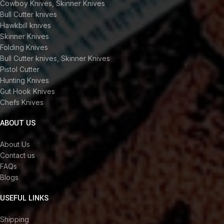
Cowboy Knives, Skinner Knives
Bull Cutter knives
Hawkbill knives
Skinner Knives
Folding Knives
Bull Cutter knives, Skinner Knives
Pistol Cutter
Hunting Knives
Gut Hook Knives
Chefs Knives
ABOUT US
About Us
Contact us
FAQs
Blogs
USEFUL LINKS
Shipping