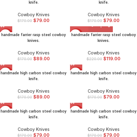
knife.
knife.
Cowboy Knives
Cowboy Knives
$
79.00
$
79.00
$
170.00
$
170.00
handmade farrier rasp steel cowboy
handmade farrier rasp steel cowboy
-48%
-46%
knives.
knives.
Cowboy Knives
Cowboy Knives
$
89.00
$
119.00
$
170.00
$
220.00
handmade high carbon steel cowboy
handmade high carbon steel cowboy
-48%
-54%
knife.
knife.
Cowboy Knives
Cowboy Knives
$
89.00
$
79.00
$
170.00
$
170.00
handmade high carbon steel cowboy
handmade high carbon steel cowboy
-54%
-54%
knife.
knife.
Cowboy Knives
Cowboy Knives
$
79.00
$
79.00
$
170.00
$
170.00