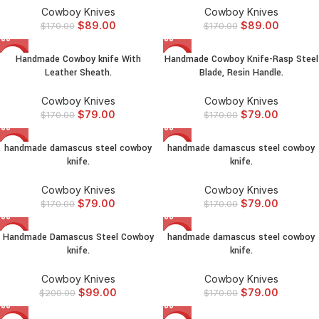
Cowboy Knives
Cowboy Knives
$
89.00
$
89.00
$
170.00
$
170.00
Handmade Cowboy knife With
Handmade Cowboy Knife-Rasp Steel
-54%
-54%
Leather Sheath.
Blade, Resin Handle.
Cowboy Knives
Cowboy Knives
$
79.00
$
79.00
$
170.00
$
170.00
handmade damascus steel cowboy
handmade damascus steel cowboy
-54%
-54%
knife.
knife.
Cowboy Knives
Cowboy Knives
$
79.00
$
79.00
$
170.00
$
170.00
Handmade Damascus Steel Cowboy
handmade damascus steel cowboy
-51%
-54%
knife.
knife.
Cowboy Knives
Cowboy Knives
$
99.00
$
79.00
$
200.00
$
170.00