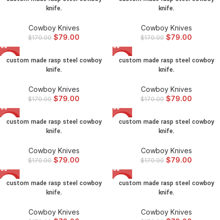
knife.
knife.
Cowboy Knives
Cowboy Knives
$
79.00
$
79.00
$
170.00
$
170.00
custom made rasp steel cowboy
custom made rasp steel cowboy
-54%
-54%
knife.
knife.
Cowboy Knives
Cowboy Knives
$
79.00
$
79.00
$
170.00
$
170.00
custom made rasp steel cowboy
custom made rasp steel cowboy
-54%
-54%
knife.
knife.
Cowboy Knives
Cowboy Knives
$
79.00
$
79.00
$
170.00
$
170.00
custom made rasp steel cowboy
custom made rasp steel cowboy
-54%
-54%
knife.
knife.
Cowboy Knives
Cowboy Knives