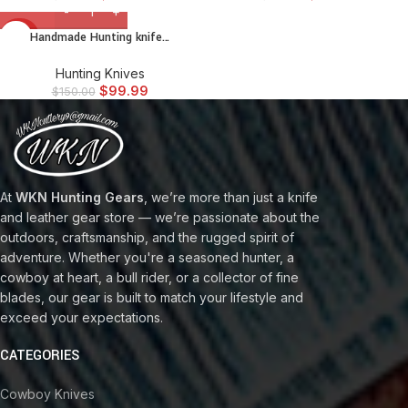
Handmade Hunting knife…
-33%
Hunting Knives
$
99.99
$
150.00
At
WKN Hunting Gears
, we’re more than just a knife
and leather gear store — we’re passionate about the
outdoors, craftsmanship, and the rugged spirit of
adventure. Whether you're a seasoned hunter, a
cowboy at heart, a bull rider, or a collector of fine
blades, our gear is built to match your lifestyle and
exceed your expectations.
CATEGORIES
Cowboy Knives