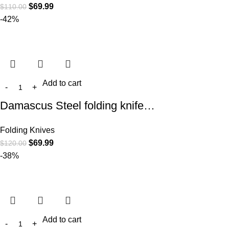
$
69.99
$
110.00
-42%
Add to cart
Damascus Steel folding knife…
Folding Knives
$
69.99
$
120.00
-38%
Add to cart