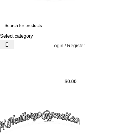
Select category
Login / Register
$
0.00