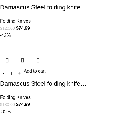
Damascus Steel folding knife…
Folding Knives
$
74.99
$
120.00
-42%
Add to cart
Damascus Steel folding knife…
Folding Knives
$
74.99
$
130.00
-35%