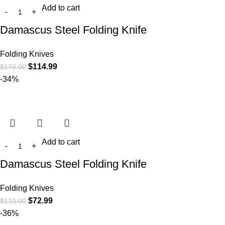
Add to cart
Damascus Steel Folding Knife
Folding Knives
$
114.99
$
170.00
-34%
Add to cart
Damascus Steel Folding Knife
Folding Knives
$
72.99
$
110.00
-36%