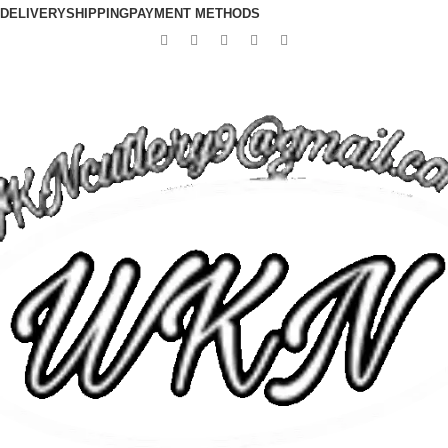
DELIVERY
SHIPPING
PAYMENT METHODS