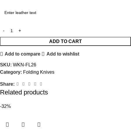
ADD TO CART
Add to compare
Add to wishlist
SKU:
WKN-FL26
Category:
Folding Knives
Share:
Related products
-32%