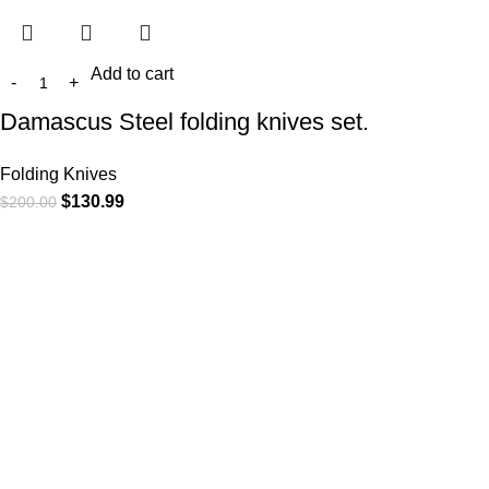
Add to cart
Damascus Steel folding knives set.
Folding Knives
$
130.99
$
200.00
At
WKN Hunting Gears
, we’re more than just a knife and
leather gear store — we’re passionate about the outdoors,
craftsmanship, and the rugged spirit of adventure. Whether
you're a seasoned hunter, a cowboy at heart, a bull rider, or a
collector of fine blades, our gear is built to match your lifestyle
and exceed your expectations.
CATEGORIES
Cowboy Knives