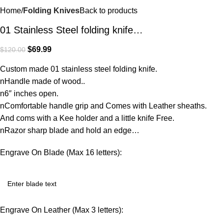
Home
Folding Knives
Back to products
01 Stainless Steel folding knife…
$
69.99
$
120.00
Custom made 01 stainless steel folding knife.
nHandle made of wood..
n6″ inches open.
nComfortable handle grip and Comes with Leather sheaths.
And coms with a Kee holder and a little knife Free.
nRazor sharp blade and hold an edge…
Engrave On Blade (Max 16 letters):
Engrave On Leather (Max 3 letters):