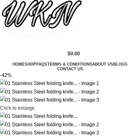
$
0.00
HOME
SHOP
FAQS
TERMS & CONDITIONS
ABOUT US
BLOGS
CONTACT US
-42%
Click to enlarge