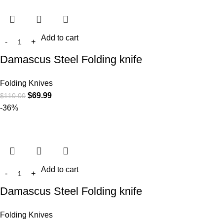
Add to cart
Damascus Steel Folding knife
Folding Knives
$
69.99
$
110.00
-36%
Add to cart
Damascus Steel Folding knife
Folding Knives