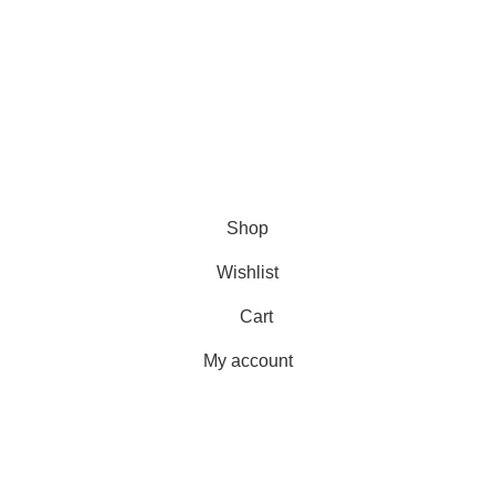
USEFUL LINKS
Shipping
Delivery
Orders
Payment Methods
Terms & Conditions
Copyright 2025 © WKN Hunting Gears
Shop
Wishlist
Cart
My account