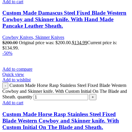
Add to cart
Custom Made Damascus Steel Fixed Blade Western
Cowboy and Skinner knife. With Hand Made
Pancake Leather Sheath.
Cowboy Knives, Skinner Knives
$
200.00
Original price was: $200.00.
$
134.99
Current price is:
$134.99.
-50%
Add to compare
Quick view
Add to wishlist
Custom Made Horse Rasp Stainless Steel Fixed Blade Western
Cowboy and Skinner knife. With Custom Initial On The Blade and
Sheath. quantity
Add to cart
Custom Made Horse Rasp Stainless Steel Fixed
Blade Western Cowboy and Skinner knife. With
Custom Initial On The Blade and Sheath.