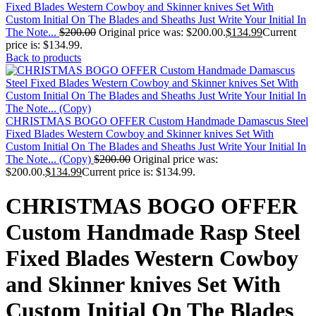
Fixed Blades Western Cowboy and Skinner knives Set With
Custom Initial On The Blades and Sheaths Just Write Your Initial In
The Note...
$
200.00
Original price was: $200.00.
$
134.99
Current
price is: $134.99.
Back to products
CHRISTMAS BOGO OFFER Custom Handmade Damascus Steel
Fixed Blades Western Cowboy and Skinner knives Set With
Custom Initial On The Blades and Sheaths Just Write Your Initial In
The Note... (Copy)
$
200.00
Original price was:
$200.00.
$
134.99
Current price is: $134.99.
CHRISTMAS BOGO OFFER
Custom Handmade Rasp Steel
Fixed Blades Western Cowboy
and Skinner knives Set With
Custom Initial On The Blades