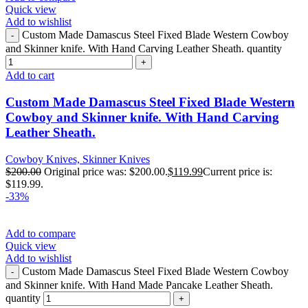
Quick view
Add to wishlist
Custom Made Damascus Steel Fixed Blade Western Cowboy
and Skinner knife. With Hand Carving Leather Sheath. quantity
Add to cart
Custom Made Damascus Steel Fixed Blade Western
Cowboy and Skinner knife. With Hand Carving
Leather Sheath.
Cowboy Knives, Skinner Knives
$
200.00
Original price was: $200.00.
$
119.99
Current price is:
$119.99.
-33%
Add to compare
Quick view
Add to wishlist
Custom Made Damascus Steel Fixed Blade Western Cowboy
and Skinner knife. With Hand Made Pancake Leather Sheath.
quantity