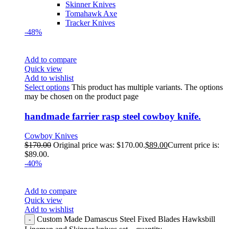
Skinner Knives
Tomahawk Axe
Tracker Knives
-48%
Add to compare
Quick view
Add to wishlist
Select options
This product has multiple variants. The options
may be chosen on the product page
handmade farrier rasp steel cowboy knife.
Cowboy Knives
$
170.00
Original price was: $170.00.
$
89.00
Current price is:
$89.00.
-40%
Add to compare
Quick view
Add to wishlist
Custom Made Damascus Steel Fixed Blades Hawksbill