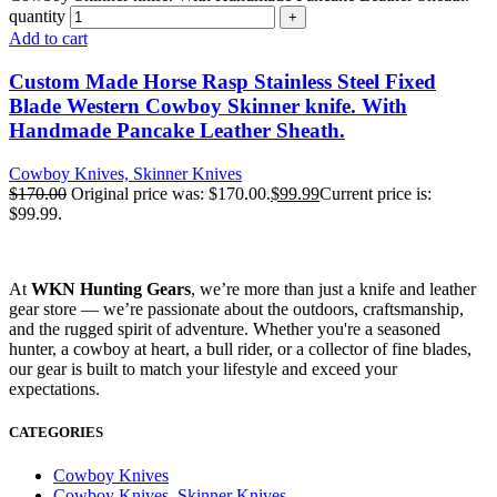
quantity
Add to cart
Custom Made Horse Rasp Stainless Steel Fixed
Blade Western Cowboy Skinner knife. With
Handmade Pancake Leather Sheath.
Cowboy Knives, Skinner Knives
$
170.00
Original price was: $170.00.
$
99.99
Current price is:
$99.99.
At
WKN Hunting Gears
, we’re more than just a knife and leather
gear store — we’re passionate about the outdoors, craftsmanship,
and the rugged spirit of adventure. Whether you're a seasoned
hunter, a cowboy at heart, a bull rider, or a collector of fine blades,
our gear is built to match your lifestyle and exceed your
expectations.
CATEGORIES
Cowboy Knives
Cowboy Knives, Skinner Knives