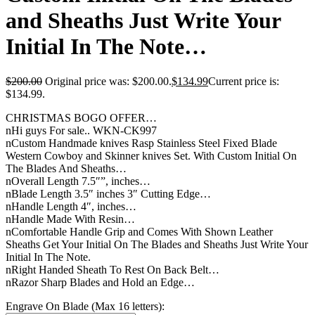
and Sheaths Just Write Your
Initial In The Note…
$
200.00
Original price was: $200.00.
$
134.99
Current price is:
$134.99.
CHRISTMAS BOGO OFFER…
nHi guys For sale.. WKN-CK997
nCustom Handmade knives Rasp Stainless Steel Fixed Blade
Western Cowboy and Skinner knives Set. With Custom Initial On
The Blades And Sheaths…
nOverall Length 7.5″”, inches…
nBlade Length 3.5″ inches 3″ Cutting Edge…
nHandle Length 4″, inches…
nHandle Made With Resin…
nComfortable Handle Grip and Comes With Shown Leather
Sheaths Get Your Initial On The Blades and Sheaths Just Write Your
Initial In The Note.
nRight Handed Sheath To Rest On Back Belt…
nRazor Sharp Blades and Hold an Edge…
Engrave On Blade (Max 16 letters):