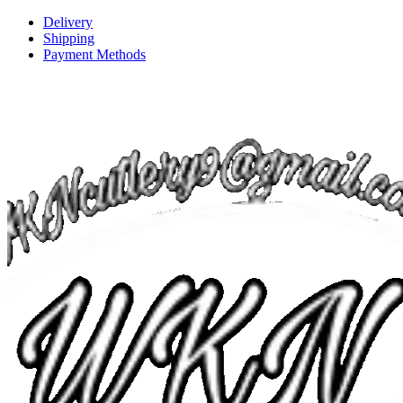
Delivery
Shipping
Payment Methods