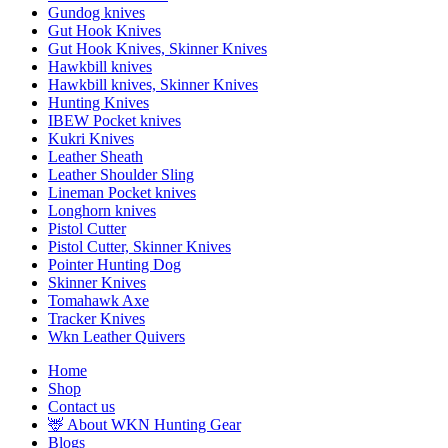
Gundog knives
Gut Hook Knives
Gut Hook Knives, Skinner Knives
Hawkbill knives
Hawkbill knives, Skinner Knives
Hunting Knives
IBEW Pocket knives
Kukri Knives
Leather Sheath
Leather Shoulder Sling
Lineman Pocket knives
Longhorn knives
Pistol Cutter
Pistol Cutter, Skinner Knives
Pointer Hunting Dog
Skinner Knives
Tomahawk Axe
Tracker Knives
Wkn Leather Quivers
Home
Shop
Contact us
🦌 About WKN Hunting Gear
Blogs