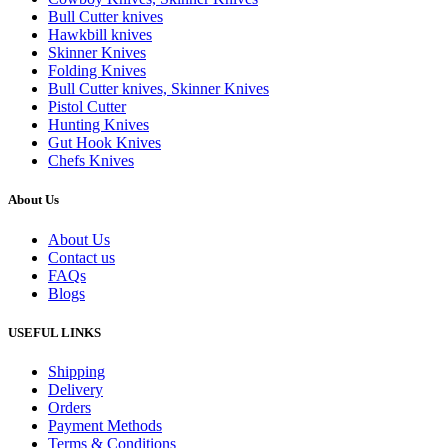
Bull Cutter knives
Hawkbill knives
Skinner Knives
Folding Knives
Bull Cutter knives, Skinner Knives
Pistol Cutter
Hunting Knives
Gut Hook Knives
Chefs Knives
About Us
About Us
Contact us
FAQs
Blogs
USEFUL LINKS
Shipping
Delivery
Orders
Payment Methods
Terms & Conditions