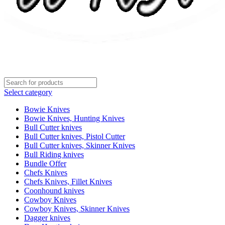
Select category
Bowie Knives
Bowie Knives, Hunting Knives
Bull Cutter knives
Bull Cutter knives, Pistol Cutter
Bull Cutter knives, Skinner Knives
Bull Riding knives
Bundle Offer
Chefs Knives
Chefs Knives, Fillet Knives
Coonhound knives
Cowboy Knives
Cowboy Knives, Skinner Knives
Dagger knives