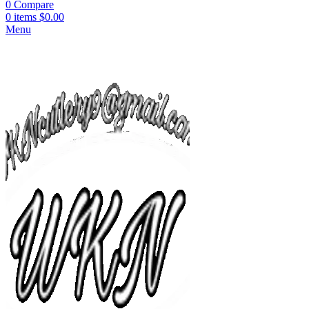
0
Compare
0
items
$
0.00
Menu