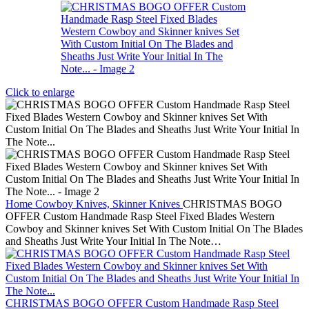
Click to enlarge
Home
Cowboy Knives, Skinner Knives
CHRISTMAS BOGO
OFFER Custom Handmade Rasp Steel Fixed Blades Western
Cowboy and Skinner knives Set With Custom Initial On The Blades
and Sheaths Just Write Your Initial In The Note…
CHRISTMAS BOGO OFFER Custom Handmade Rasp Steel