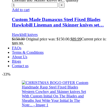
Lineman and Skinner knives set... quantity
Add to cart
Custom Made Damascus Steel Fixed Blades
Hawksbill Lineman and Skinner knives set…
Hawkbill knives
$
150.00
Original price was: $150.00.
$
89.99
Current price is:
$89.99.
FAQs
Terms & Conditions
About Us
Blogs
Contact us
-33%