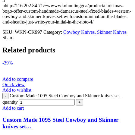
n
nhttp://116.202.84.71/~wwwwknhuntinggea/product/christmas-
bogo-offer-custom-handmade-damascus-steel-fixed-blades-western-
cowboy-and-skinner-knives-set-with-custom-initial-on-the-blades-
and-sheaths-just-write-your-initial-in-the-note-4/
SKU:
WKN-CK997
Category:
Cowboy Knives, Skinner Knives
Share:
Related products
-39%
Add to compare
Quick view
Add to wishlist
Custom Made 1095 Steel Cowboy and Skinner knives set...
quantity
Add to cart
Custom Made 1095 Steel Cowboy and Skinner
knives set…