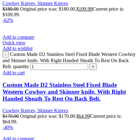
Cowboy Knives, Skinner Knives
$
180.00
Original price was: $180.00.
$
109.99
Current price is:
$109.99.
-62%
Add to compare
Quick view
Add to wishlist
Custom Made D2 Stainless Steel Fixed Blade Western Cowboy
and Skinner knife. With Right Handed Sheath To Rest On Back
Belt. quantity
Add to cart
Custom Made D2 Stainless Steel Fixed Blade
Western Cowboy and Skinner knife. With Right
Handed Sheath To Rest On Back Belt.
Cowboy Knives, Skinner Knives
$
170.00
Original price was: $170.00.
$
64.99
Current price is:
$64.99.
-40%
Add to compare