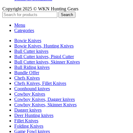
Copyright 2025 © WKN Hunting Gears
Search
Menu
Categories
Bowie Knives
Bowie Knives, Hunting Knives
Bull Cutter knives
Bull Cutter knives, Pistol Cutter
Bull Cutter knives, Skinner Knives
Bull Riding knives
Bundle Offer
Chefs Knives
Chefs Knives, Fillet Knives
Coonhound knives
Cowboy Knives
Cowboy Knives, Dagger knives
Cowboy Knives, Skinner Knives
Dagger knives
Deer Hunting knives
Fillet Knives
Folding Knives
Game Fowl knives