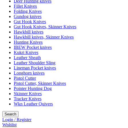
Deer Hunting knives
Fillet Knives
Folding Knives
Gundog knives
Gut Hook Knives
Gut Hook Knives, Skinner Knives
Hawkbill knives
Hawkbill knives, Skinner Knives
Hunting Knives
IBEW Pocket knives
Kukri Knives
Leather Sheath
Leather Shoulder Sling
Lineman Pocket knives
Longhorn knives
Pistol Cutter
Pistol Cutter, Skinner Knives
Pointer Hunting Dog
Skinner Knives
Tracker Knives
Wkn Leather Quivers
Search
Login / Register
Wishlist