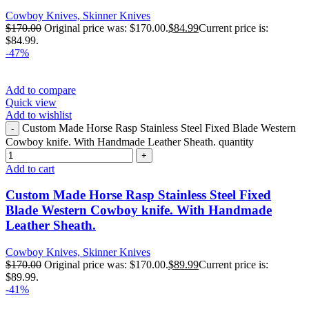
Cowboy Knives, Skinner Knives
$
170.00
Original price was: $170.00.
$
84.99
Current price is:
$84.99.
-47%
Add to compare
Quick view
Add to wishlist
Custom Made Horse Rasp Stainless Steel Fixed Blade Western
Cowboy knife. With Handmade Leather Sheath. quantity
Add to cart
Custom Made Horse Rasp Stainless Steel Fixed
Blade Western Cowboy knife. With Handmade
Leather Sheath.
Cowboy Knives, Skinner Knives
$
170.00
Original price was: $170.00.
$
89.99
Current price is:
$89.99.
-41%