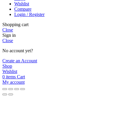
Wishlist
Compare
Login / Register
Shopping cart
Close
Sign in
Close
No account yet?
Create an Account
Shop
Wishlist
0
items
Cart
My account