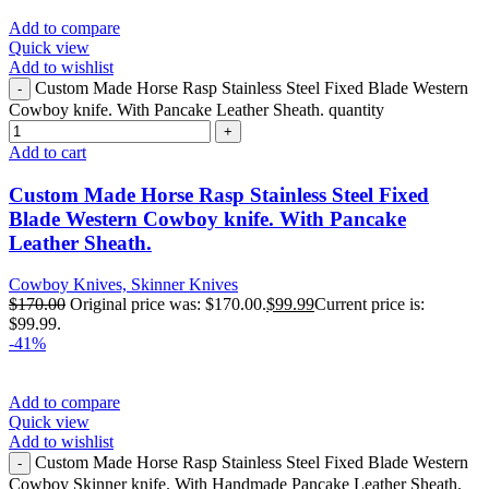
Add to compare
Quick view
Add to wishlist
Custom Made Horse Rasp Stainless Steel Fixed Blade Western
Cowboy knife. With Pancake Leather Sheath. quantity
Add to cart
Custom Made Horse Rasp Stainless Steel Fixed
Blade Western Cowboy knife. With Pancake
Leather Sheath.
Cowboy Knives, Skinner Knives
$
170.00
Original price was: $170.00.
$
99.99
Current price is:
$99.99.
-41%
Add to compare
Quick view
Add to wishlist
Custom Made Horse Rasp Stainless Steel Fixed Blade Western
Cowboy Skinner knife. With Handmade Pancake Leather Sheath.