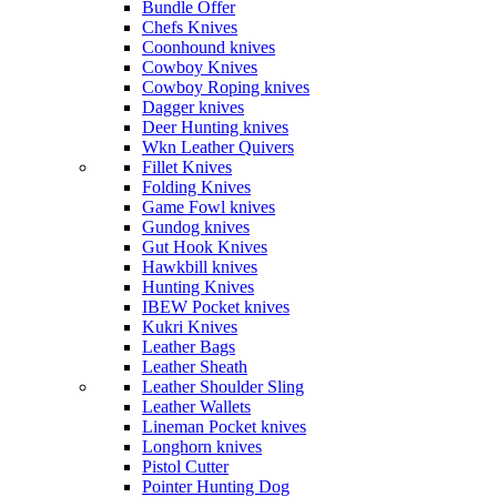
Bundle Offer
Chefs Knives
Coonhound knives
Cowboy Knives
Cowboy Roping knives
Dagger knives
Deer Hunting knives
Wkn Leather Quivers
Fillet Knives
Folding Knives
Game Fowl knives
Gundog knives
Gut Hook Knives
Hawkbill knives
Hunting Knives
IBEW Pocket knives
Kukri Knives
Leather Bags
Leather Sheath
Leather Shoulder Sling
Leather Wallets
Lineman Pocket knives
Longhorn knives
Pistol Cutter
Pointer Hunting Dog