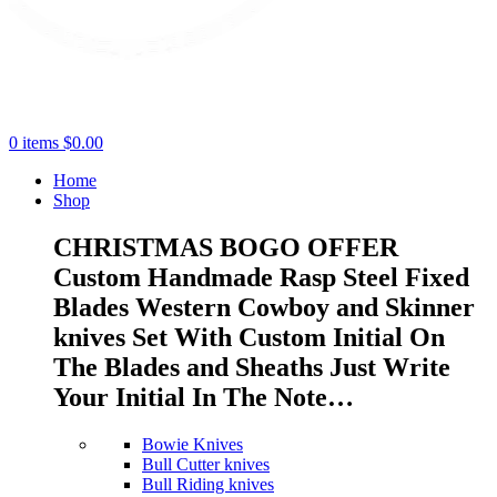
0
items
$
0.00
Home
Shop
CHRISTMAS BOGO OFFER
Custom Handmade Rasp Steel Fixed
Blades Western Cowboy and Skinner
knives Set With Custom Initial On
The Blades and Sheaths Just Write
Your Initial In The Note…
Bowie Knives
Bull Cutter knives
Bull Riding knives