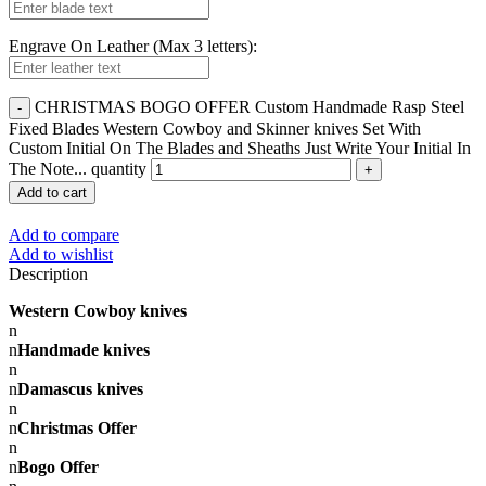
Engrave On Leather (Max 3 letters):
CHRISTMAS BOGO OFFER Custom Handmade Rasp Steel
Fixed Blades Western Cowboy and Skinner knives Set With
Custom Initial On The Blades and Sheaths Just Write Your Initial In
The Note... quantity
Add to cart
Add to compare
Add to wishlist
Description
Western Cowboy knives
n
n
Handmade knives
n
n
Damascus knives
n
n
Christmas Offer
n
n
Bogo Offer