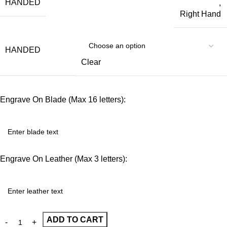
HANDED
,
Right Hand
HANDED
Clear
Engrave On Blade (Max 16 letters):
Engrave On Leather (Max 3 letters):
ADD TO CART