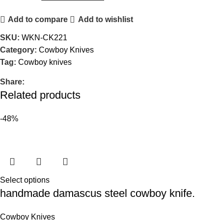
Add to compare
Add to wishlist
SKU:
WKN-CK221
Category:
Cowboy Knives
Tag:
Cowboy knives
Share:
Related products
-48%
Select options
handmade damascus steel cowboy knife.
Cowboy Knives