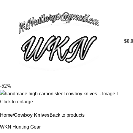
$
0.
-52%
Click to enlarge
Home
Cowboy Knives
Back to products
WKN Hunting Gear