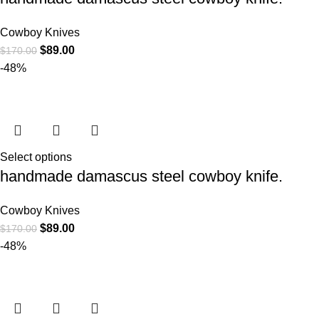
Cowboy Knives
$
89.00
$
170.00
-48%
Select options
handmade damascus steel cowboy knife.
Cowboy Knives
$
89.00
$
170.00
-48%