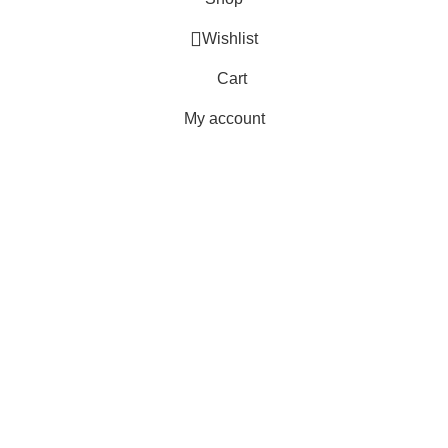
Wishlist
Cart
My account