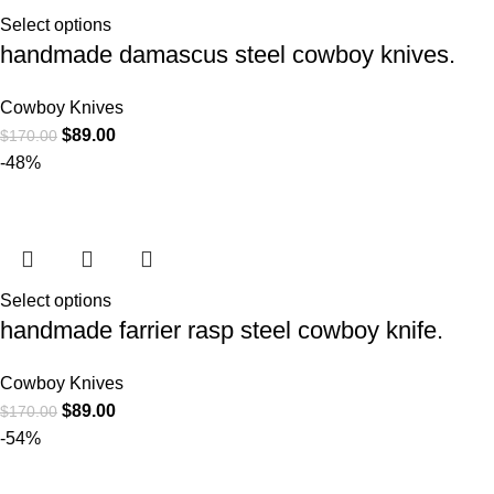
Select options
handmade damascus steel cowboy knives.
Cowboy Knives
$
89.00
$
170.00
-48%
Select options
handmade farrier rasp steel cowboy knife.
Cowboy Knives
$
89.00
$
170.00
-54%