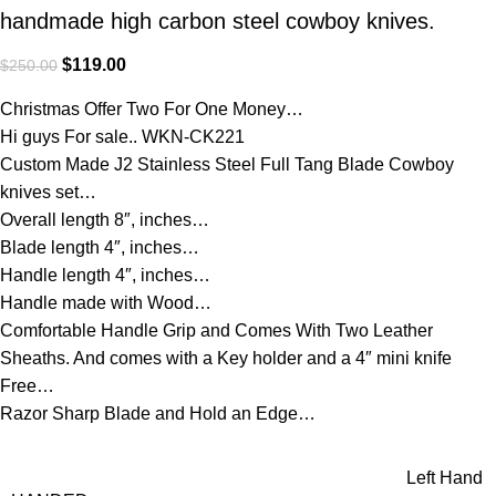
handmade high carbon steel cowboy knives.
$
119.00
$
250.00
Christmas Offer Two For One Money…
Hi guys For sale.. WKN-CK221
Custom Made J2 Stainless Steel Full Tang Blade Cowboy
knives set…
Overall length 8″, inches…
Blade length 4″, inches…
Handle length 4″, inches…
Handle made with Wood…
Comfortable Handle Grip and Comes With Two Leather
Sheaths. And comes with a Key holder and a 4″ mini knife
Free…
Razor Sharp Blade and Hold an Edge…
Left Hand