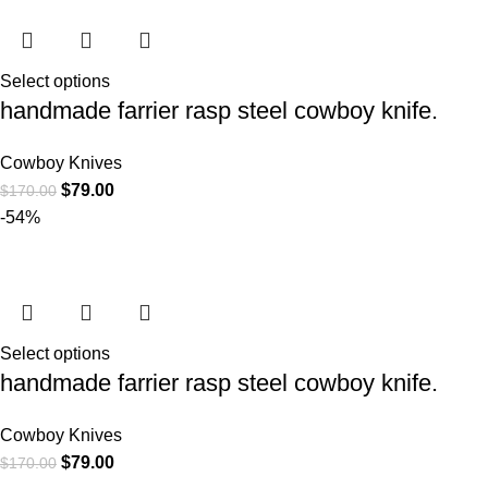
Select options
handmade farrier rasp steel cowboy knife.
Cowboy Knives
$
79.00
$
170.00
-54%
Select options
handmade farrier rasp steel cowboy knife.
Cowboy Knives
$
79.00
$
170.00