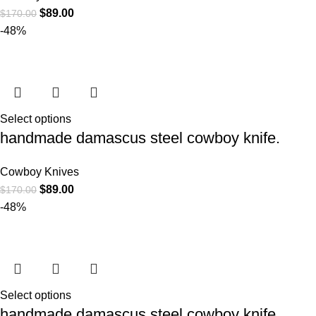
$
89.00
$
170.00
-48%
Select options
handmade damascus steel cowboy knife.
Cowboy Knives
$
89.00
$
170.00
-48%
Select options
handmade damascus steel cowboy knife.