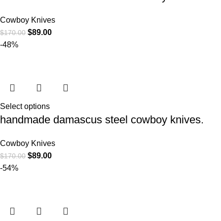
Cowboy Knives
$
89.00
$
170.00
-48%
Select options
handmade damascus steel cowboy knives.
Cowboy Knives
$
89.00
$
170.00
-54%