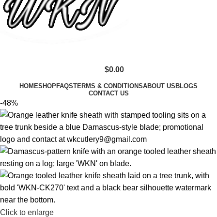
$
0.00
HOME
SHOP
FAQS
TERMS & CONDITIONS
ABOUT US
BLOGS
CONTACT US
-48%
Click to enlarge