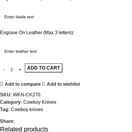
Engrave On Leather (Max 3 letters):
ADD TO CART
Add to compare
Add to wishlist
SKU:
WKN-CK270
Category:
Cowboy Knives
Tag:
Cowboy knives
Share:
Related products