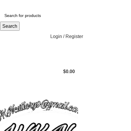
Search
Login / Register
$
0.00