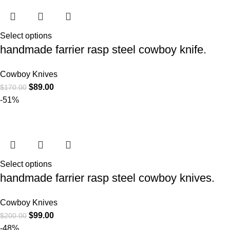
Select options
handmade farrier rasp steel cowboy knife.
Cowboy Knives
$
89.00
$
170.00
-51%
Select options
handmade farrier rasp steel cowboy knives.
Cowboy Knives
$
99.00
$
200.00
-48%