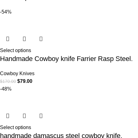
-54%
Select options
Handmade Cowboy knife Farrier Rasp Steel.
Cowboy Knives
$
79.00
$
170.00
-48%
Select options
handmade damascus steel cowboy knife.