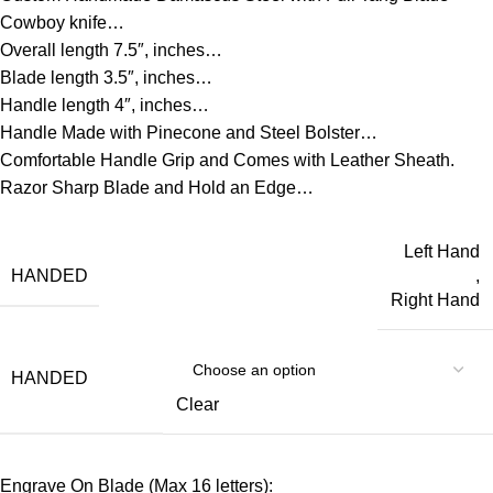
Cowboy knife…
Overall length 7.5″, inches…
Blade length 3.5″, inches…
Handle length 4″, inches…
Handle Made with Pinecone and Steel Bolster…
Comfortable Handle Grip and Comes with Leather Sheath.
Razor Sharp Blade and Hold an Edge…
Left Hand
HANDED
,
Right Hand
HANDED
Clear
Engrave On Blade (Max 16 letters):