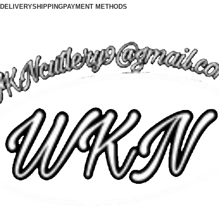
DELIVERY
SHIPPING
PAYMENT METHODS