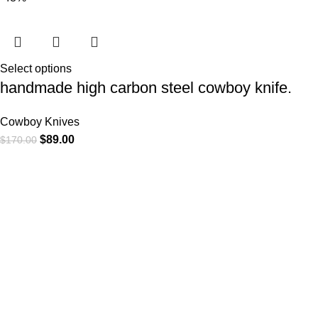
Select options
handmade high carbon steel cowboy knife.
Cowboy Knives
$
89.00
$
170.00
At
WKN Hunting Gears
, we’re more than just a knife and
leather gear store — we’re passionate about the outdoors,
craftsmanship, and the rugged spirit of adventure. Whether
you're a seasoned hunter, a cowboy at heart, a bull rider, or a
collector of fine blades, our gear is built to match your lifestyle
and exceed your expectations.
CATEGORIES