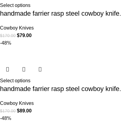
Select options
handmade farrier rasp steel cowboy knife.
Cowboy Knives
$
79.00
$
170.00
-48%
Select options
handmade farrier rasp steel cowboy knife.
Cowboy Knives
$
89.00
$
170.00
-48%