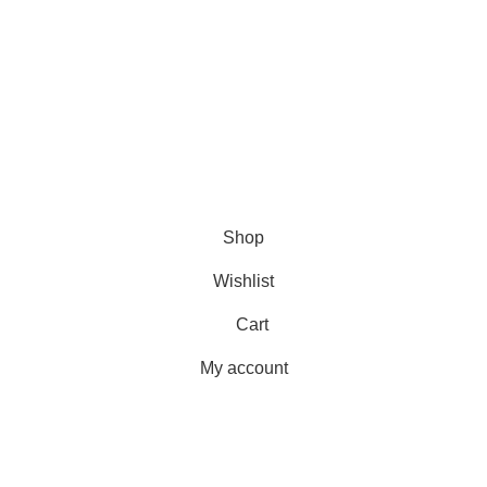
USEFUL LINKS
Shipping
Delivery
Orders
Payment Methods
Terms & Conditions
Copyright 2025 © WKN Hunting Gears
Shop
Wishlist
Cart
My account