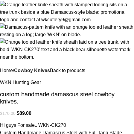
Home
Cowboy Knives
Back to products
WKN Hunting Gear
custom handmade damascus steel cowboy
knives.
$
89.00
$
170.00
Hi guys For sale.. WKN-CK270
Custom Handmade Damascus Steel with Full Tang Blade