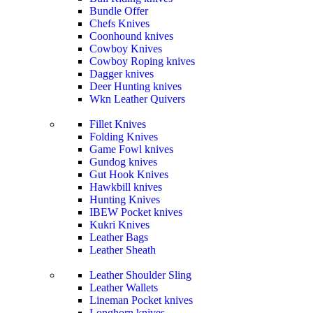
Bundle Offer
Chefs Knives
Coonhound knives
Cowboy Knives
Cowboy Roping knives
Dagger knives
Deer Hunting knives
Wkn Leather Quivers
Fillet Knives
Folding Knives
Game Fowl knives
Gundog knives
Gut Hook Knives
Hawkbill knives
Hunting Knives
IBEW Pocket knives
Kukri Knives
Leather Bags
Leather Sheath
Leather Shoulder Sling
Leather Wallets
Lineman Pocket knives
Longhorn knives