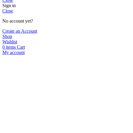
Close
Sign in
Close
No account yet?
Create an Account
Shop
Wishlist
0
items
Cart
My account