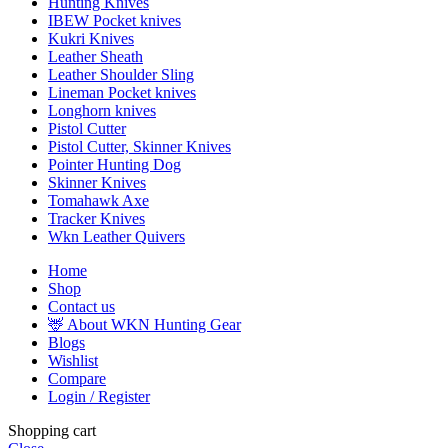
Hunting Knives
IBEW Pocket knives
Kukri Knives
Leather Sheath
Leather Shoulder Sling
Lineman Pocket knives
Longhorn knives
Pistol Cutter
Pistol Cutter, Skinner Knives
Pointer Hunting Dog
Skinner Knives
Tomahawk Axe
Tracker Knives
Wkn Leather Quivers
Home
Shop
Contact us
🦌 About WKN Hunting Gear
Blogs
Wishlist
Compare
Login / Register
Shopping cart