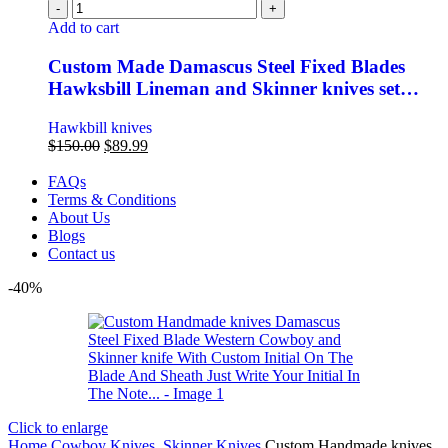
Add to cart
Custom Made Damascus Steel Fixed Blades
Hawksbill Lineman and Skinner knives set…
Hawkbill knives
$
150.00
$
89.99
FAQs
Terms & Conditions
About Us
Blogs
Contact us
-40%
Click to enlarge
Home
Cowboy Knives, Skinner Knives
Custom Handmade knives