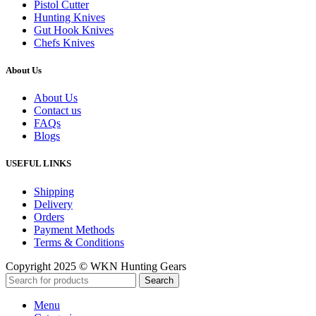
Pistol Cutter
Hunting Knives
Gut Hook Knives
Chefs Knives
About Us
About Us
Contact us
FAQs
Blogs
USEFUL LINKS
Shipping
Delivery
Orders
Payment Methods
Terms & Conditions
Copyright 2025 © WKN Hunting Gears
Search
Menu