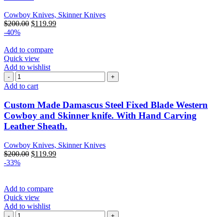
Cowboy Knives, Skinner Knives
$
200.00
$
119.99
-40%
Add to compare
Quick view
Add to wishlist
Add to cart
Custom Made Damascus Steel Fixed Blade Western
Cowboy and Skinner knife. With Hand Carving
Leather Sheath.
Cowboy Knives, Skinner Knives
$
200.00
$
119.99
-33%
Add to compare
Quick view
Add to wishlist