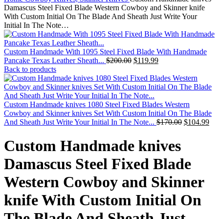
Damascus Steel Fixed Blade Western Cowboy and Skinner knife
With Custom Initial On The Blade And Sheath Just Write Your
Initial In The Note…
Custom Handmade With 1095 Steel Fixed Blade With Handmade
Pancake Texas Leather Sheath...
$
200.00
$
119.99
Back to products
Custom Handmade knives 1080 Steel Fixed Blades Western
Cowboy and Skinner knives Set With Custom Initial On The Blade
And Sheath Just Write Your Initial In The Note...
$
170.00
$
104.99
Custom Handmade knives
Damascus Steel Fixed Blade
Western Cowboy and Skinner
knife With Custom Initial On
The Blade And Sheath Just