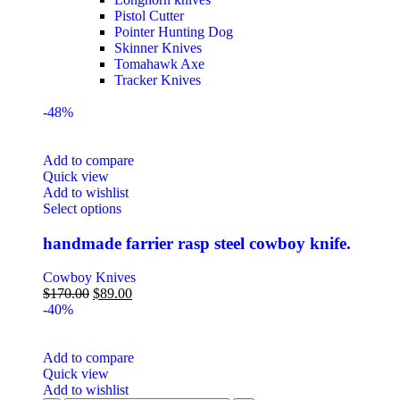
Pistol Cutter
Pointer Hunting Dog
Skinner Knives
Tomahawk Axe
Tracker Knives
-48%
Add to compare
Quick view
Add to wishlist
Select options
handmade farrier rasp steel cowboy knife.
Cowboy Knives
$
170.00
$
89.00
-40%
Add to compare
Quick view
Add to wishlist