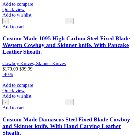
Add to compare
Quick view
Add to wishlist
Add to cart
Custom Made 1095 High Carbon Steel Fixed Blade
Western Cowboy and Skinner knife. With Pancake
Leather Sheath.
Cowboy Knives, Skinner Knives
$
170.00
$
99.99
-40%
Add to compare
Quick view
Add to wishlist
Add to cart
Custom Made Damascus Steel Fixed Blade Cowboy
and Skinner knife. With Hand Carving Leather
Sheath.