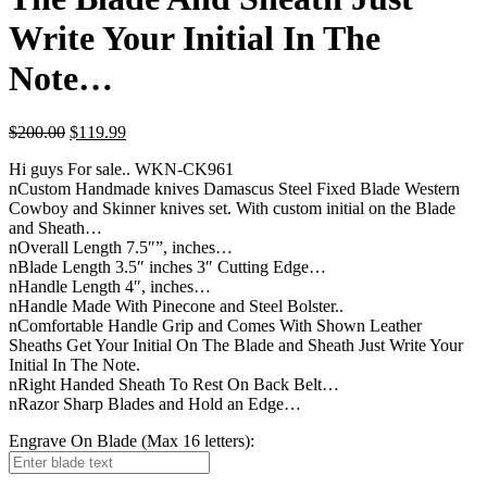
Write Your Initial In The
Note…
$
200.00
$
119.99
Hi guys For sale.. WKN-CK961
nCustom Handmade knives Damascus Steel Fixed Blade Western
Cowboy and Skinner knives set. With custom initial on the Blade
and Sheath…
nOverall Length 7.5″”, inches…
nBlade Length 3.5″ inches 3″ Cutting Edge…
nHandle Length 4″, inches…
nHandle Made With Pinecone and Steel Bolster..
nComfortable Handle Grip and Comes With Shown Leather
Sheaths Get Your Initial On The Blade and Sheath Just Write Your
Initial In The Note.
nRight Handed Sheath To Rest On Back Belt…
nRazor Sharp Blades and Hold an Edge…
Engrave On Blade (Max 16 letters):