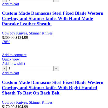
Add to cart
Custom Made Damascus Steel Fixed Blade Western
Cowboy and Skinner knife. With Hand Made
Pancake Leather Sheath.
Cowboy Knives, Skinner Knives
$
200.00
$
134.99
-38%
Add to compare
Quick view
Add to wishlist
Add to cart
Custom Made Damascus Steel Fixed Blade Western
Cowboy and Skinner knife. With Right Handed
Sheath To Rest On Back Belt.
Cowboy Knives, Skinner Knives
$
170.00
$
104.99