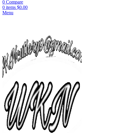
0
Compare
0
items
$
0.00
Menu