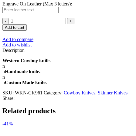
Engrave On Leather (Max 3 letters):
Add to cart
Add to compare
Add to wishlist
Description
Western Cowboy knife.
n
n
Handmade knife.
n
n
Custom Made knife.
SKU:
WKN-CK961
Category:
Cowboy Knives, Skinner Knives
Share:
Related products
-41%