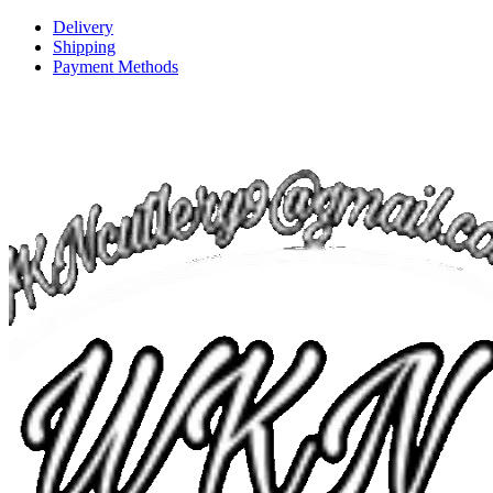
Delivery
Shipping
Payment Methods