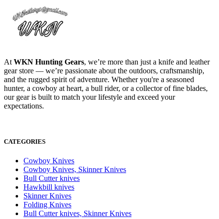
At
WKN Hunting Gears
, we’re more than just a knife and leather
gear store — we’re passionate about the outdoors, craftsmanship,
and the rugged spirit of adventure. Whether you're a seasoned
hunter, a cowboy at heart, a bull rider, or a collector of fine blades,
our gear is built to match your lifestyle and exceed your
expectations.
CATEGORIES
Cowboy Knives
Cowboy Knives, Skinner Knives
Bull Cutter knives
Hawkbill knives
Skinner Knives
Folding Knives
Bull Cutter knives, Skinner Knives