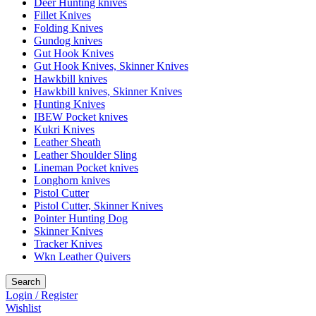
Deer Hunting knives
Fillet Knives
Folding Knives
Gundog knives
Gut Hook Knives
Gut Hook Knives, Skinner Knives
Hawkbill knives
Hawkbill knives, Skinner Knives
Hunting Knives
IBEW Pocket knives
Kukri Knives
Leather Sheath
Leather Shoulder Sling
Lineman Pocket knives
Longhorn knives
Pistol Cutter
Pistol Cutter, Skinner Knives
Pointer Hunting Dog
Skinner Knives
Tracker Knives
Wkn Leather Quivers
Search
Login / Register
Wishlist