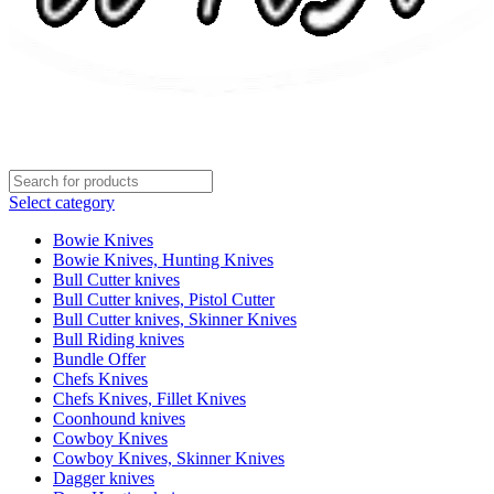
Select category
Bowie Knives
Bowie Knives, Hunting Knives
Bull Cutter knives
Bull Cutter knives, Pistol Cutter
Bull Cutter knives, Skinner Knives
Bull Riding knives
Bundle Offer
Chefs Knives
Chefs Knives, Fillet Knives
Coonhound knives
Cowboy Knives
Cowboy Knives, Skinner Knives
Dagger knives