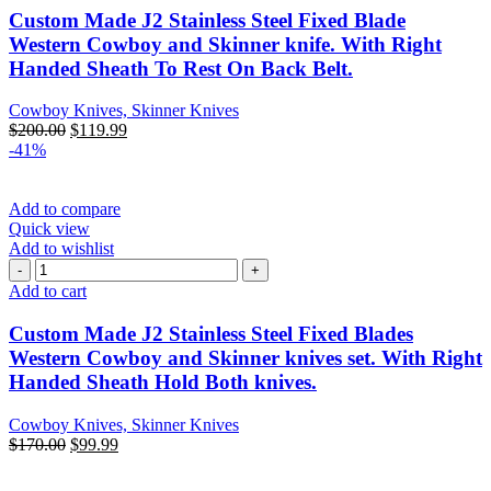
Custom Made J2 Stainless Steel Fixed Blade
Western Cowboy and Skinner knife. With Right
Handed Sheath To Rest On Back Belt.
Cowboy Knives, Skinner Knives
$
200.00
$
119.99
-41%
Add to compare
Quick view
Add to wishlist
Add to cart
Custom Made J2 Stainless Steel Fixed Blades
Western Cowboy and Skinner knives set. With Right
Handed Sheath Hold Both knives.
Cowboy Knives, Skinner Knives
$
170.00
$
99.99