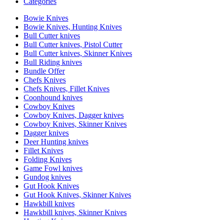
Categories
Bowie Knives
Bowie Knives, Hunting Knives
Bull Cutter knives
Bull Cutter knives, Pistol Cutter
Bull Cutter knives, Skinner Knives
Bull Riding knives
Bundle Offer
Chefs Knives
Chefs Knives, Fillet Knives
Coonhound knives
Cowboy Knives
Cowboy Knives, Dagger knives
Cowboy Knives, Skinner Knives
Dagger knives
Deer Hunting knives
Fillet Knives
Folding Knives
Game Fowl knives
Gundog knives
Gut Hook Knives
Gut Hook Knives, Skinner Knives
Hawkbill knives
Hawkbill knives, Skinner Knives