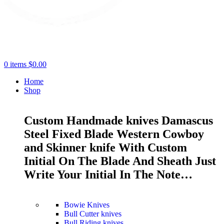
0
items
$
0.00
Home
Shop
Custom Handmade knives Damascus
Steel Fixed Blade Western Cowboy
and Skinner knife With Custom
Initial On The Blade And Sheath Just
Write Your Initial In The Note…
Bowie Knives
Bull Cutter knives
Bull Riding knives