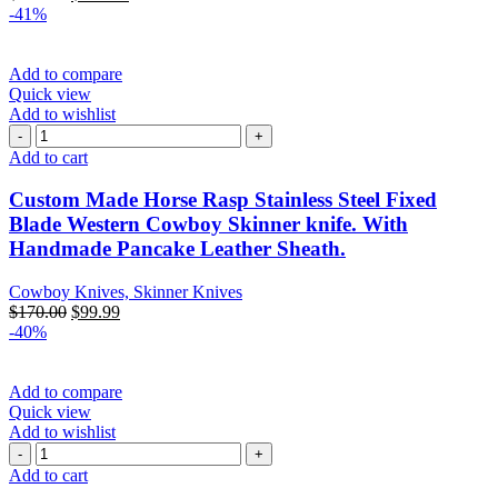
-41%
Add to compare
Quick view
Add to wishlist
Add to cart
Custom Made Horse Rasp Stainless Steel Fixed
Blade Western Cowboy Skinner knife. With
Handmade Pancake Leather Sheath.
Cowboy Knives, Skinner Knives
$
170.00
$
99.99
-40%
Add to compare
Quick view
Add to wishlist
Add to cart