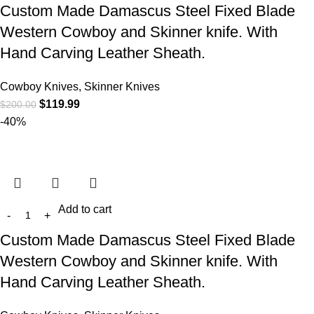
Custom Made Damascus Steel Fixed Blade
Western Cowboy and Skinner knife. With
Hand Carving Leather Sheath.
Cowboy Knives, Skinner Knives
$
119.99
$
200.00
-40%
Add to cart
Custom Made Damascus Steel Fixed Blade
Western Cowboy and Skinner knife. With
Hand Carving Leather Sheath.