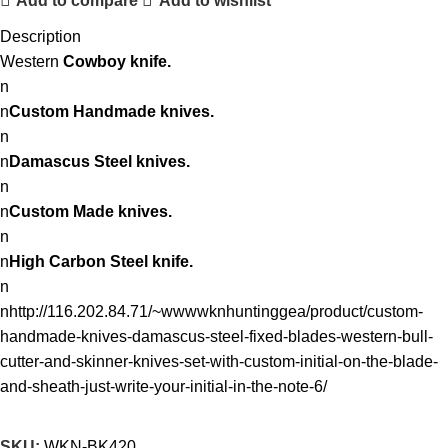
Add to compare
Add to wishlist
Description
Western
Cowboy knife.
n
n
Custom Handmade knives.
n
n
Damascus Steel knives.
n
n
Custom Made knives.
n
n
High Carbon Steel knife.
n
nhttp://116.202.84.71/~wwwwknhuntinggea/product/custom-
handmade-knives-damascus-steel-fixed-blades-western-bull-
cutter-and-skinner-knives-set-with-custom-initial-on-the-blade-
and-sheath-just-write-your-initial-in-the-note-6/
SKU:
WKN-BK420