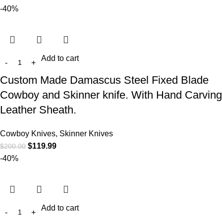
-40%
Add to cart
Custom Made Damascus Steel Fixed Blade
Cowboy and Skinner knife. With Hand Carving
Leather Sheath.
Cowboy Knives, Skinner Knives
$
119.99
$
200.00
-40%
Add to cart