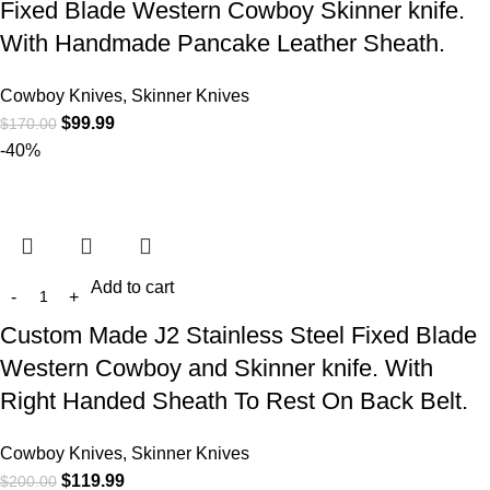
Fixed Blade Western Cowboy Skinner knife.
With Handmade Pancake Leather Sheath.
Cowboy Knives, Skinner Knives
$
99.99
$
170.00
-40%
Add to cart
Custom Made J2 Stainless Steel Fixed Blade
Western Cowboy and Skinner knife. With
Right Handed Sheath To Rest On Back Belt.
Cowboy Knives, Skinner Knives
$
119.99
$
200.00