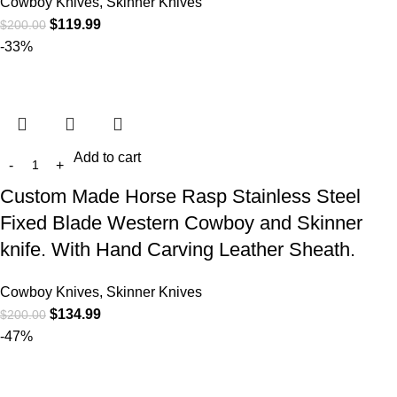
Cowboy Knives, Skinner Knives
$
119.99
$
200.00
-33%
Add to cart
Custom Made Horse Rasp Stainless Steel
Fixed Blade Western Cowboy and Skinner
knife. With Hand Carving Leather Sheath.
Cowboy Knives, Skinner Knives
$
134.99
$
200.00
-47%