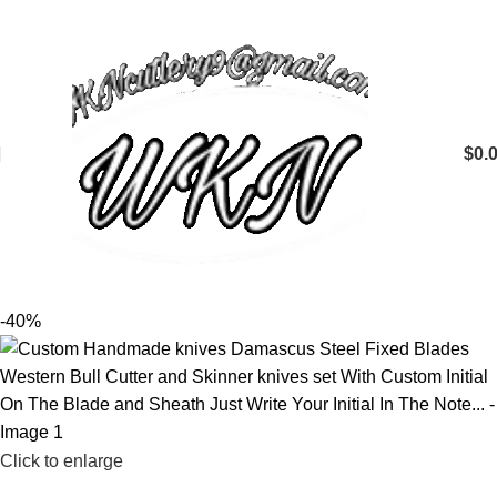
$
0.
-40%
Click to enlarge