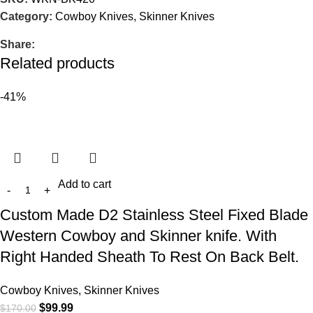
Category:
Cowboy Knives, Skinner Knives
Share:
Related products
-41%
Add to cart
Custom Made D2 Stainless Steel Fixed Blade
Western Cowboy and Skinner knife. With
Right Handed Sheath To Rest On Back Belt.
Cowboy Knives, Skinner Knives
$
99.99
$
170.00