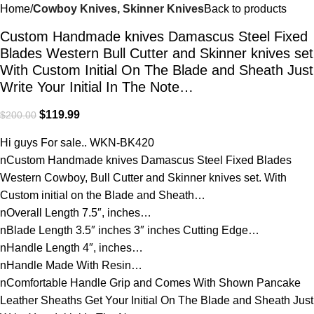
Home
Cowboy Knives, Skinner Knives
Back to products
Custom Handmade knives Damascus Steel Fixed
Blades Western Bull Cutter and Skinner knives set
With Custom Initial On The Blade and Sheath Just
Write Your Initial In The Note…
$
119.99
$
200.00
Hi guys For sale.. WKN-BK420
nCustom Handmade knives Damascus Steel Fixed Blades
Western Cowboy, Bull Cutter and Skinner knives set. With
Custom initial on the Blade and Sheath…
nOverall Length 7.5″, inches…
nBlade Length 3.5″ inches 3″ inches Cutting Edge…
nHandle Length 4″, inches…
nHandle Made With Resin…
nComfortable Handle Grip and Comes With Shown Pancake
Leather Sheaths Get Your Initial On The Blade and Sheath Just