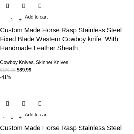
Add to cart
Custom Made Horse Rasp Stainless Steel
Fixed Blade Western Cowboy knife. With
Handmade Leather Sheath.
Cowboy Knives, Skinner Knives
$
89.99
$
170.00
-41%
Add to cart
Custom Made Horse Rasp Stainless Steel