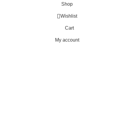
Shop
Wishlist
Cart
My account