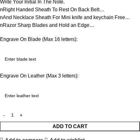
Write Your Initial In The Note.
nRight Handed Sheath To Rest On Back Belt…
nAnd Necklace Sheath For Mini knife and keychain Free…
nRazor Sharp Blades and Hold an Edge…
Engrave On Blade (Max 16 letters):
Engrave On Leather (Max 3 letters):
ADD TO CART