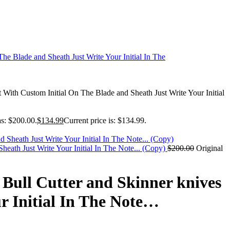
ith Custom Initial On The Blade and Sheath Just Write Your Initial
as: $200.00.
$
134.99
Current price is: $134.99.
eath Just Write Your Initial In The Note... (Copy)
$
200.00
Original
Bull Cutter and Skinner knives
r Initial In The Note…