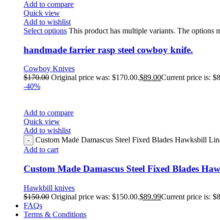
Add to compare
Quick view
Add to wishlist
Select options
This product has multiple variants. The options
handmade farrier rasp steel cowboy knife.
Cowboy Knives
$
170.00
Original price was: $170.00.
$
89.00
Current price is: $
-40%
Add to compare
Quick view
Add to wishlist
Custom Made Damascus Steel Fixed Blades Hawksbill Linem
Add to cart
Custom Made Damascus Steel Fixed Blades Hawk
Hawkbill knives
$
150.00
Original price was: $150.00.
$
89.99
Current price is: $
FAQs
Terms & Conditions