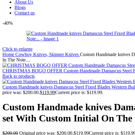
About Us
Blogs
Contact us
-40%
Click to enlarge
Home
Cowboy Knives, Skinner Knives
Custom Handmade knives Dama
In The Note…
CHRISTMAS BOGO OFFER Custom Handmade Damascus Steel Fixed
Back to products
Custom Handmade knives Damascus Steel Fixed Blades Western Bull Cu
price was: $200.00.
$
119.99
Current price is: $119.99.
Custom Handmade knives Damasc
set With Custom Initial On The
$
200.00
Original price was: $200.00.
$
119.99
Current price is: $119.9