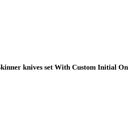
inner knives set With Custom Initial On