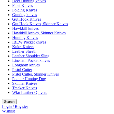
Deer Hunting knives
Fillet Knives
Folding Knives
Gundog knives
Gut Hook Knives
Gut Hook Knives, Skinner Knives
Hawkbill knives
Hawkbill knives, Skinner Knives
Hunting Knives
IBEW Pocket knives
Kukri Knives
Leather Sheath
Leather Shoulder Sling
Lineman Pocket knives
Longhorn knives
Pistol Cutter
Pistol Cutter, Skinner Knives
Pointer Hunting Dog
Skinner Knives
Tracker Knives
Wkn Leather Quivers
Search
Login / Register
Wishlist