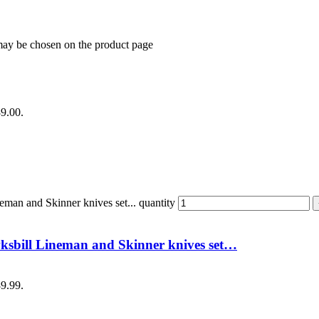
 may be chosen on the product page
89.00.
an and Skinner knives set... quantity
sbill Lineman and Skinner knives set…
89.99.