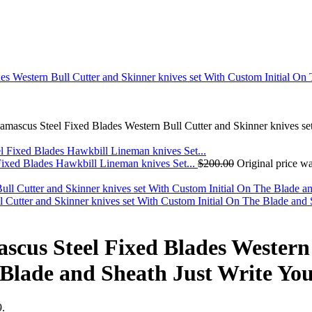
scus Steel Fixed Blades Western Bull Cutter and Skinner knives set W
 Blades Hawkbill Lineman knives Set...
$
200.00
Original price w
tter and Skinner knives set With Custom Initial On The Blade and Sh
us Steel Fixed Blades Western 
 Blade and Sheath Just Write You
9.