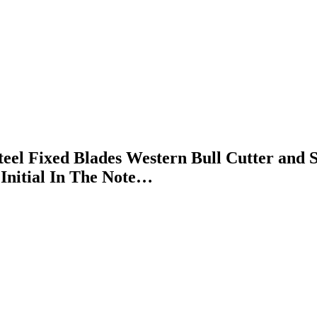
l Fixed Blades Western Bull Cutter and Sk
Initial In The Note…