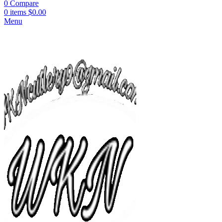
0
Compare
0
items
$
0.00
Menu