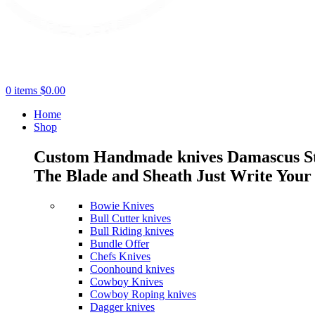
0
items
$
0.00
Home
Shop
Custom Handmade knives Damascus Stee
The Blade and Sheath Just Write Your 
Bowie Knives
Bull Cutter knives
Bull Riding knives
Bundle Offer
Chefs Knives
Coonhound knives
Cowboy Knives
Cowboy Roping knives
Dagger knives