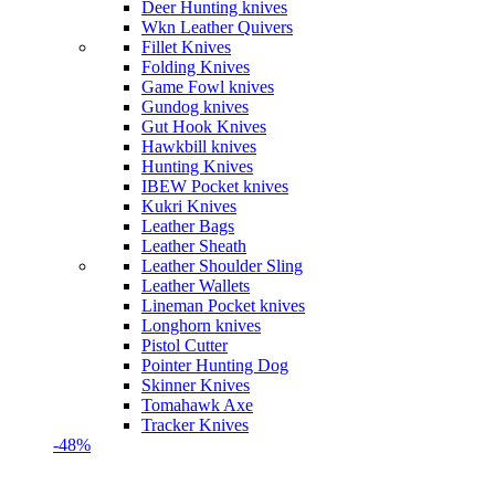
Deer Hunting knives
Wkn Leather Quivers
Fillet Knives
Folding Knives
Game Fowl knives
Gundog knives
Gut Hook Knives
Hawkbill knives
Hunting Knives
IBEW Pocket knives
Kukri Knives
Leather Bags
Leather Sheath
Leather Shoulder Sling
Leather Wallets
Lineman Pocket knives
Longhorn knives
Pistol Cutter
Pointer Hunting Dog
Skinner Knives
Tomahawk Axe
Tracker Knives
-48%