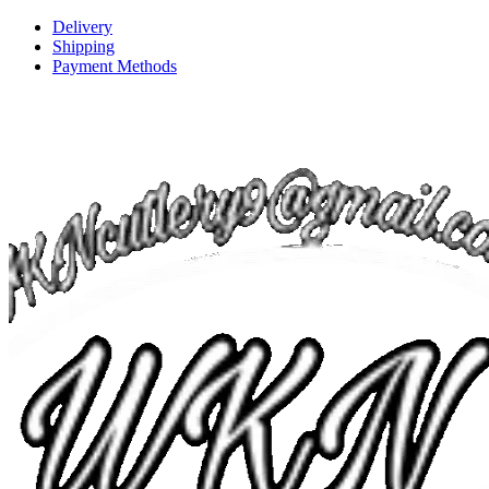
Delivery
Shipping
Payment Methods