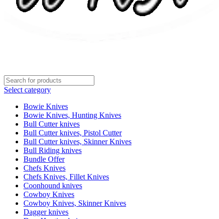
Select category
Bowie Knives
Bowie Knives, Hunting Knives
Bull Cutter knives
Bull Cutter knives, Pistol Cutter
Bull Cutter knives, Skinner Knives
Bull Riding knives
Bundle Offer
Chefs Knives
Chefs Knives, Fillet Knives
Coonhound knives
Cowboy Knives
Cowboy Knives, Skinner Knives
Dagger knives