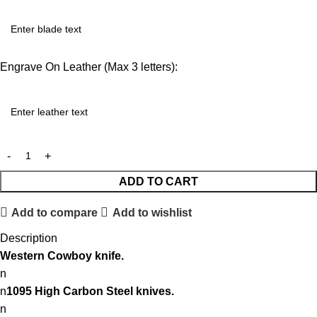
Engrave On Leather (Max 3 letters):
ADD TO CART
Add to compare
Add to wishlist
Description
Western
Cowboy knife.
n
n
1095 High Carbon Steel knives.
n