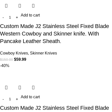
Add to cart
Custom Made J2 Stainless Steel Fixed Blade
Western Cowboy and Skinner knife. With
Pancake Leather Sheath.
Cowboy Knives, Skinner Knives
$
59.99
$
150.00
-40%
Add to cart
Custom Made J2 Stainless Steel Fixed Blade