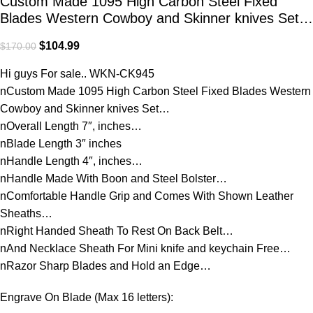
Custom Made 1095 High Carbon Steel Fixed
Blades Western Cowboy and Skinner knives Set…
$
104.99
$
170.00
Hi guys For sale.. WKN-CK945
nCustom Made 1095 High Carbon Steel Fixed Blades Western
Cowboy and Skinner knives Set…
nOverall Length 7″, inches…
nBlade Length 3″ inches
nHandle Length 4″, inches…
nHandle Made With Boon and Steel Bolster…
nComfortable Handle Grip and Comes With Shown Leather
Sheaths…
nRight Handed Sheath To Rest On Back Belt…
nAnd Necklace Sheath For Mini knife and keychain Free…
nRazor Sharp Blades and Hold an Edge…
Engrave On Blade (Max 16 letters):