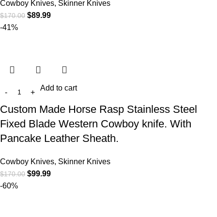
Cowboy Knives, Skinner Knives
$
89.99
$
170.00
-41%
Add to cart
Custom Made Horse Rasp Stainless Steel
Fixed Blade Western Cowboy knife. With
Pancake Leather Sheath.
Cowboy Knives, Skinner Knives
$
99.99
$
170.00
-60%