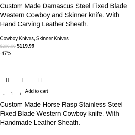
Custom Made Damascus Steel Fixed Blade
Western Cowboy and Skinner knife. With
Hand Carving Leather Sheath.
Cowboy Knives, Skinner Knives
$
119.99
$
200.00
-47%
Add to cart
Custom Made Horse Rasp Stainless Steel
Fixed Blade Western Cowboy knife. With
Handmade Leather Sheath.