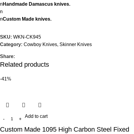
n
Handmade Damascus knives.
n
n
Custom Made knives.
SKU:
WKN-CK945
Category:
Cowboy Knives, Skinner Knives
Share:
Related products
-41%
Add to cart
Custom Made 1095 High Carbon Steel Fixed