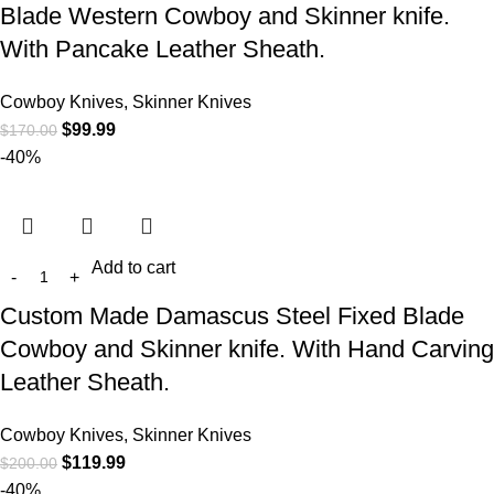
Blade Western Cowboy and Skinner knife.
With Pancake Leather Sheath.
Cowboy Knives, Skinner Knives
$
99.99
$
170.00
-40%
Add to cart
Custom Made Damascus Steel Fixed Blade
Cowboy and Skinner knife. With Hand Carving
Leather Sheath.
Cowboy Knives, Skinner Knives
$
119.99
$
200.00
-40%