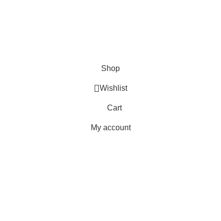
Delivery
Orders
Payment Methods
Terms & Conditions
Copyright 2025 © WKN Hunting Gears
Shop
Wishlist
Cart
My account