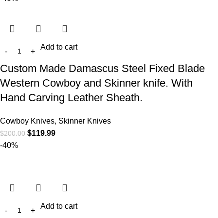
Add to cart
Custom Made Damascus Steel Fixed Blade
Western Cowboy and Skinner knife. With
Hand Carving Leather Sheath.
Cowboy Knives, Skinner Knives
$
119.99
$
200.00
-40%
Add to cart