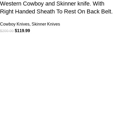
Western Cowboy and Skinner knife. With
Right Handed Sheath To Rest On Back Belt.
Cowboy Knives, Skinner Knives
$
119.99
$
200.00
At
WKN Hunting Gears
, we’re more than just a knife and
leather gear store — we’re passionate about the outdoors,
craftsmanship, and the rugged spirit of adventure. Whether
you're a seasoned hunter, a cowboy at heart, a bull rider, or a
collector of fine blades, our gear is built to match your lifestyle
and exceed your expectations.
CATEGORIES
Cowboy Knives
Cowboy Knives, Skinner Knives
Bull Cutter knives