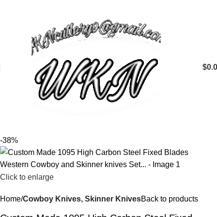
$
0.
-38%
Click to enlarge
Home
Cowboy Knives, Skinner Knives
Back to products