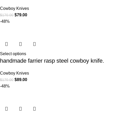
Cowboy Knives
$
79.00
$
170.00
-48%
Select options
handmade farrier rasp steel cowboy knife.
Cowboy Knives
$
89.00
$
170.00
-48%