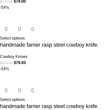
$
79.00
$
170.00
-54%
Select options
handmade farrier rasp steel cowboy knife.
Cowboy Knives
$
79.00
$
170.00
-54%
Select options
handmade farrier rasp steel cowboy knife.