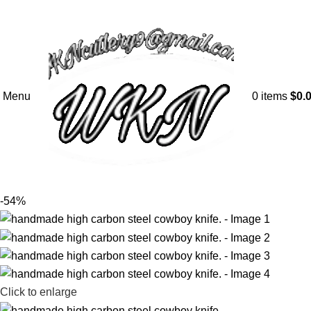
Menu
0
items
$
0.
-54%
Click to enlarge