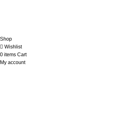
Orders
Payment Methods
Terms & Conditions
Copyright 2025 © WKN Hunting Gears
Shop
Wishlist
0
items
Cart
My account