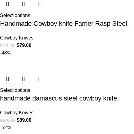
Select options
Handmade Cowboy knife Farrier Rasp Steel.
Cowboy Knives
$
79.00
$
170.00
-48%
Select options
handmade damascus steel cowboy knife.
Cowboy Knives
$
89.00
$
170.00
-52%