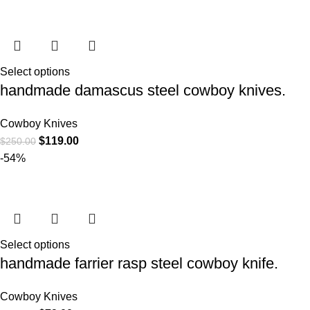
Select options
handmade damascus steel cowboy knives.
Cowboy Knives
$
119.00
$
250.00
-54%
Select options
handmade farrier rasp steel cowboy knife.
Cowboy Knives