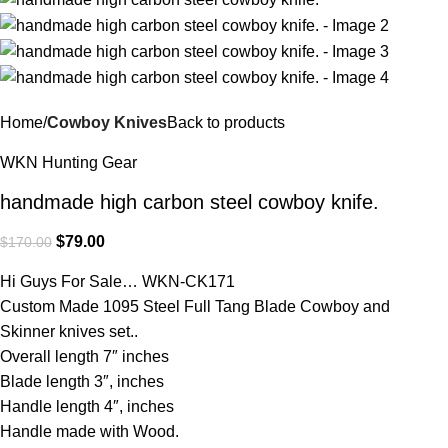
Home
Cowboy Knives
Back to products
WKN Hunting Gear
handmade high carbon steel cowboy knife.
$
79.00
$
170.00
Hi Guys For Sale… WKN-CK171
Custom Made 1095 Steel Full Tang Blade Cowboy and
Skinner knives set..
Overall length 7″ inches
Blade length 3″, inches
Handle length 4″, inches
Handle made with Wood.