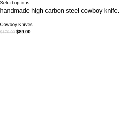
Select options
handmade high carbon steel cowboy knife.
Cowboy Knives
$
89.00
$
170.00
At
WKN Hunting Gears
, we’re more than just a knife and
leather gear store — we’re passionate about the outdoors,
craftsmanship, and the rugged spirit of adventure. Whether
you're a seasoned hunter, a cowboy at heart, a bull rider, or a
collector of fine blades, our gear is built to match your lifestyle
and exceed your expectations.
CATEGORIES
Cowboy Knives
Cowboy Knives, Skinner Knives
Bull Cutter knives
Hawkbill knives