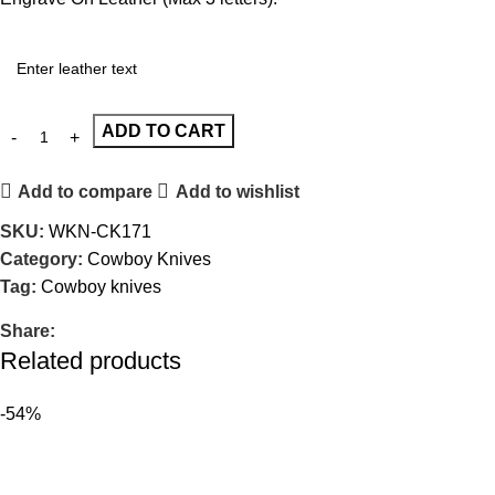
ADD TO CART
Add to compare
Add to wishlist
SKU:
WKN-CK171
Category:
Cowboy Knives
Tag:
Cowboy knives
Share:
Related products
-54%