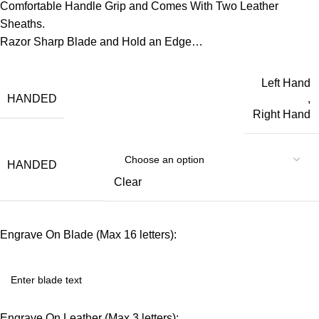
Comfortable Handle Grip and Comes With Two Leather
Sheaths.
Razor Sharp Blade and Hold an Edge…
Left Hand
HANDED
,
Right Hand
HANDED
Clear
Engrave On Blade (Max 16 letters):
Engrave On Leather (Max 3 letters):