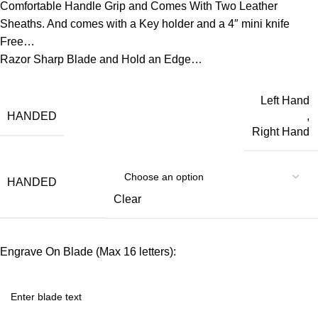
Comfortable Handle Grip and Comes With Two Leather
Sheaths. And comes with a Key holder and a 4″ mini knife
Free…
Razor Sharp Blade and Hold an Edge…
Left Hand
HANDED
,
Right Hand
HANDED
Clear
Engrave On Blade (Max 16 letters):