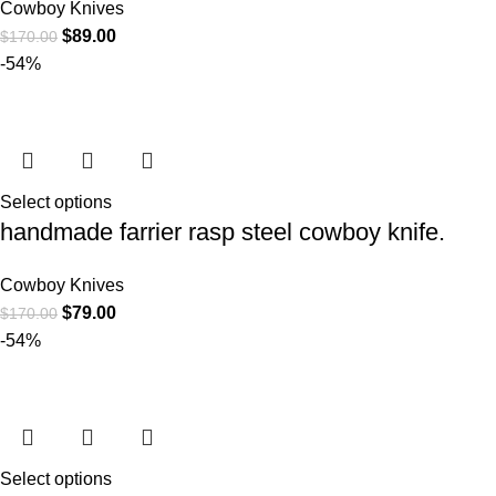
Cowboy Knives
$
89.00
$
170.00
-54%
Select options
handmade farrier rasp steel cowboy knife.
Cowboy Knives
$
79.00
$
170.00
-54%
Select options