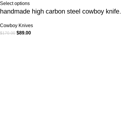
Select options
handmade high carbon steel cowboy knife.
Cowboy Knives
$
89.00
$
170.00
At
WKN Hunting Gears
, we’re more than just a knife and
leather gear store — we’re passionate about the outdoors,
craftsmanship, and the rugged spirit of adventure. Whether
you're a seasoned hunter, a cowboy at heart, a bull rider, or a
collector of fine blades, our gear is built to match your lifestyle
and exceed your expectations.
CATEGORIES
Cowboy Knives
Cowboy Knives, Skinner Knives
Bull Cutter knives