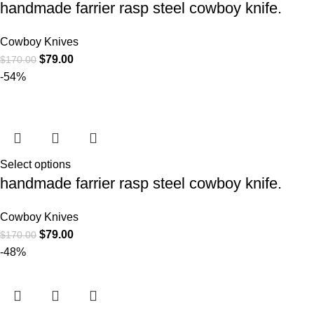
handmade farrier rasp steel cowboy knife.
Cowboy Knives
$
79.00
$
170.00
-54%
Select options
handmade farrier rasp steel cowboy knife.
Cowboy Knives
$
79.00
$
170.00
-48%