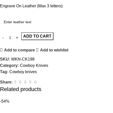
Engrave On Leather (Max 3 letters):
ADD TO CART
Add to compare
Add to wishlist
SKU:
WKN-CK198
Category:
Cowboy Knives
Tag:
Cowboy knives
Share:
Related products
-54%