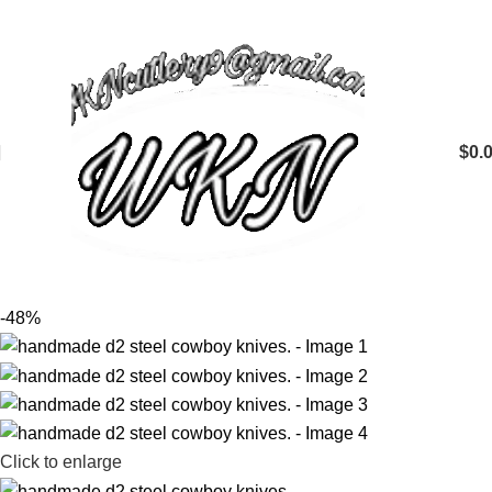
$
0.
-48%
Click to enlarge