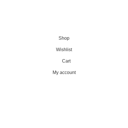
Delivery
Orders
Payment Methods
Terms & Conditions
Copyright 2025 © WKN Hunting Gears
Shop
Wishlist
Cart
My account