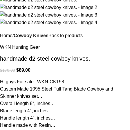
Home
Cowboy Knives
Back to products
WKN Hunting Gear
handmade d2 steel cowboy knives.
$
89.00
$
170.00
Hi guys For sale.. WKN-CK198
Custom Made 1095 Steel Full Tang Blade Cowboy and
Skinner knives set…
Overall length 8″, inches…
Blade length 4″, inches…
Handle length 4″, inches…
Handle made with Resin…