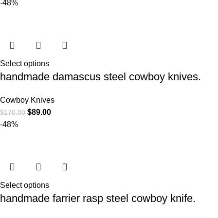
-48%
Select options
handmade damascus steel cowboy knives.
Cowboy Knives
$
89.00
$
170.00
-48%
Select options
handmade farrier rasp steel cowboy knife.