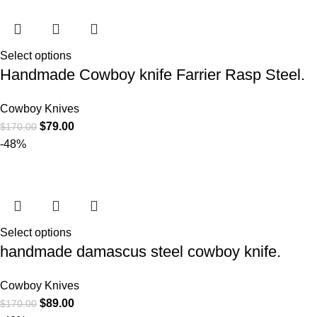
Select options
Handmade Cowboy knife Farrier Rasp Steel.
Cowboy Knives
$
79.00
$
170.00
-48%
Select options
handmade damascus steel cowboy knife.
Cowboy Knives
$
89.00
$
170.00