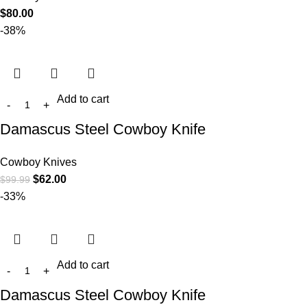
$
80.00
-38%
Add to cart
Damascus Steel Cowboy Knife
Cowboy Knives
$
62.00
$
99.99
-33%
Add to cart
Damascus Steel Cowboy Knife