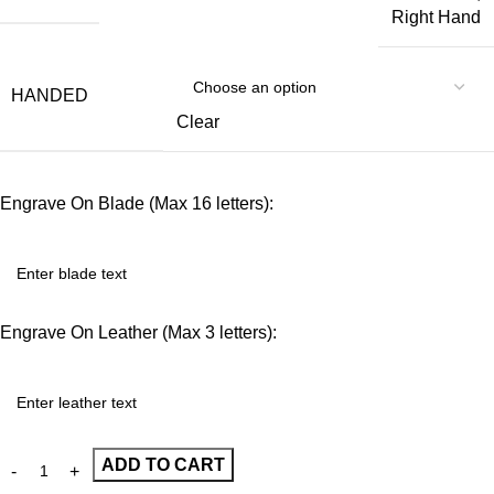
Right Hand
HANDED
Clear
Engrave On Blade (Max 16 letters):
Engrave On Leather (Max 3 letters):
ADD TO CART