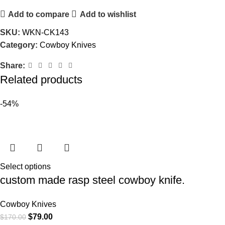
Add to compare
Add to wishlist
SKU:
WKN-CK143
Category:
Cowboy Knives
Share:
Related products
-54%
Select options
custom made rasp steel cowboy knife.
Cowboy Knives
$
79.00
$
170.00