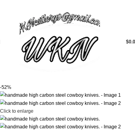
$
0.
-52%
Click to enlarge