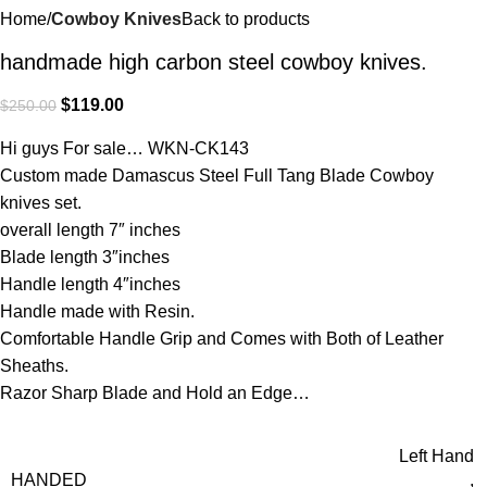
Home
Cowboy Knives
Back to products
handmade high carbon steel cowboy knives.
$
119.00
$
250.00
Hi guys For sale… WKN-CK143
Custom made Damascus Steel Full Tang Blade Cowboy
knives set.
overall length 7″ inches
Blade length 3″inches
Handle length 4″inches
Handle made with Resin.
Comfortable Handle Grip and Comes with Both of Leather
Sheaths.
Razor Sharp Blade and Hold an Edge…
Left Hand
HANDED
,