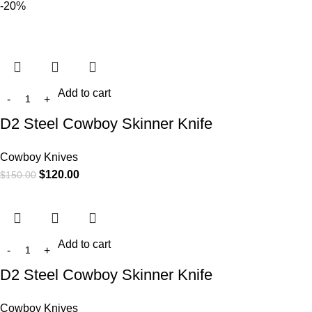
-20%
Add to cart
D2 Steel Cowboy Skinner Knife
Cowboy Knives
$
120.00
$
150.00
Add to cart
D2 Steel Cowboy Skinner Knife
Cowboy Knives