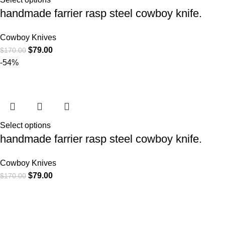
handmade farrier rasp steel cowboy knife.
Cowboy Knives
$
79.00
$
170.00
-54%
Select options
handmade farrier rasp steel cowboy knife.
Cowboy Knives
$
79.00
$
170.00
At
WKN Hunting Gears
, we’re more than just a knife and
leather gear store — we’re passionate about the outdoors,