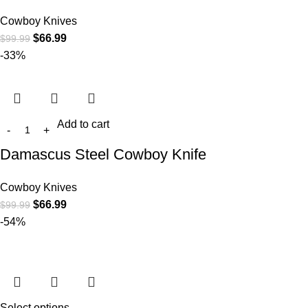
Cowboy Knives
$
66.99
$
99.99
-33%
Add to cart
Damascus Steel Cowboy Knife
Cowboy Knives
$
66.99
$
99.99
-54%
Select options