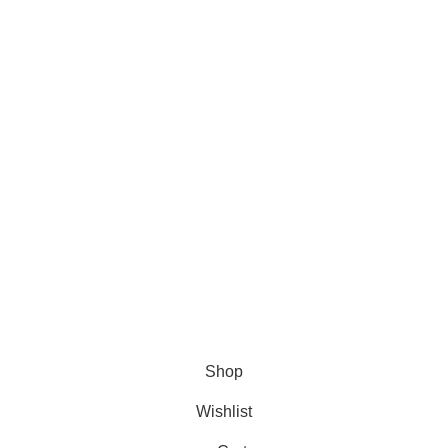
About Us
About Us
Contact us
FAQs
Blogs
USEFUL LINKS
Shipping
Delivery
Orders
Payment Methods
Terms & Conditions
Copyright 2025 © WKN Hunting Gears
Shop
Wishlist