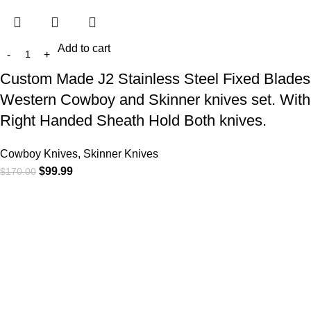
Add to cart
Custom Made J2 Stainless Steel Fixed Blades
Western Cowboy and Skinner knives set. With
Right Handed Sheath Hold Both knives.
Cowboy Knives, Skinner Knives
$
99.99
$
170.00
At
WKN Hunting Gears
, we’re more than just a knife and
leather gear store — we’re passionate about the outdoors,
craftsmanship, and the rugged spirit of adventure. Whether
you're a seasoned hunter, a cowboy at heart, a bull rider, or a
collector of fine blades, our gear is built to match your lifestyle
and exceed your expectations.