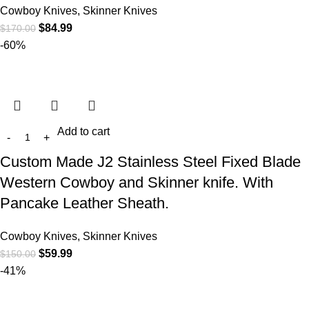
Cowboy Knives, Skinner Knives
$
84.99
$
170.00
-60%
Add to cart
Custom Made J2 Stainless Steel Fixed Blade
Western Cowboy and Skinner knife. With
Pancake Leather Sheath.
Cowboy Knives, Skinner Knives
$
59.99
$
150.00
-41%