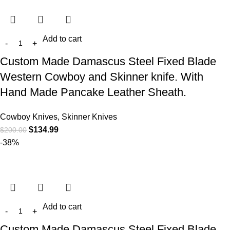
Add to cart
Custom Made Damascus Steel Fixed Blade
Western Cowboy and Skinner knife. With
Hand Made Pancake Leather Sheath.
Cowboy Knives, Skinner Knives
$
134.99
$
200.00
-38%
Add to cart
Custom Made Damascus Steel Fixed Blade