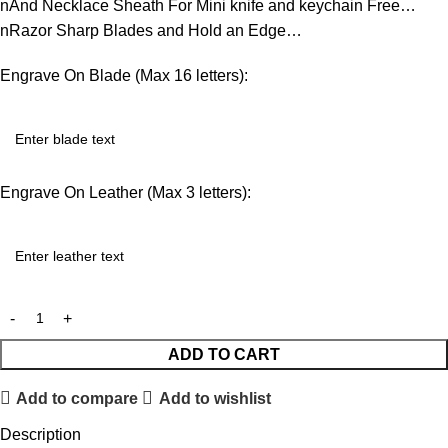
nAnd Necklace Sheath For Mini knife and keychain Free…
nRazor Sharp Blades and Hold an Edge…
Engrave On Blade (Max 16 letters):
Engrave On Leather (Max 3 letters):
ADD TO CART
Add to compare
Add to wishlist
Description