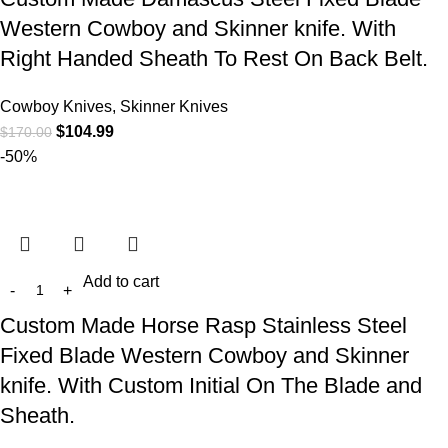
Western Cowboy and Skinner knife. With
Right Handed Sheath To Rest On Back Belt.
Cowboy Knives, Skinner Knives
$
104.99
$
170.00
-50%
Add to cart
Custom Made Horse Rasp Stainless Steel
Fixed Blade Western Cowboy and Skinner
knife. With Custom Initial On The Blade and
Sheath.