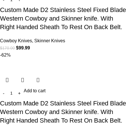
Custom Made D2 Stainless Steel Fixed Blade
Western Cowboy and Skinner knife. With
Right Handed Sheath To Rest On Back Belt.
Cowboy Knives, Skinner Knives
$
99.99
$
170.00
-62%
Add to cart
Custom Made D2 Stainless Steel Fixed Blade
Western Cowboy and Skinner knife. With
Right Handed Sheath To Rest On Back Belt.