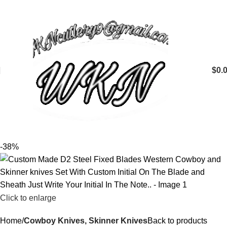
$
0.
-38%
Click to enlarge
Home
Cowboy Knives, Skinner Knives
Back to products