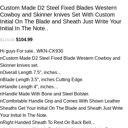
Custom Made D2 Steel Fixed Blades Western
Cowboy and Skinner knives Set With Custom
Initial On The Blade and Sheath Just Write Your
Initial In The Note..
$
104.99
$
170.00
Hi guys For sale.. WKN-CK930
nCustom Made D2 Steel Fixed Blade Western Cowboy and
Skinner knives set.
nOverall Length 7.5″, inches…
nBlade Length 3.5″, inches Cutting Edge.
nHandle Length 4″, inches…
nHandle Made With Bone and Steel Bolster.
nComfortable Handle Grip and Comes With Shown Leather
Sheaths Get Your Initial On The Blade and Sheath Just Write
Your Initial In The Note.
nRight Handed Sheath To Rest On Back Belt…