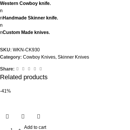
Western Cowboy knife.
n
n
Handmade Skinner knife.
n
n
Custom Made knives.
SKU:
WKN-CK930
Category:
Cowboy Knives, Skinner Knives
Share:
Related products
-41%
Add to cart