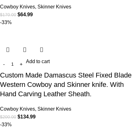
Cowboy Knives, Skinner Knives
$
64.99
$
170.00
-33%
Add to cart
Custom Made Damascus Steel Fixed Blade
Western Cowboy and Skinner knife. With
Hand Carving Leather Sheath.
Cowboy Knives, Skinner Knives
$
134.99
$
200.00
-33%