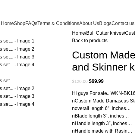
Home
Shop
FAQs
Terms & Conditions
About Us
Blogs
Contact us
Home
Bull Cutter knives
Cust
Back to products
Custom Made 
and Skinner 
$
69.99
$
120.00
Hi guys For sale.. WKN-BK1
nCustom Made Damascus Steel
noverall length 6″, inches…
nBlade length 3″, inches…
nHandle length 3″, inches…
nHandle made with Rasin…