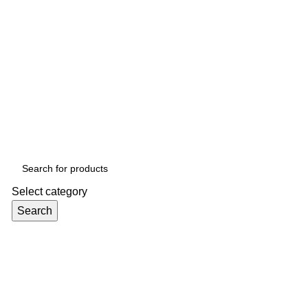
Select category
Search