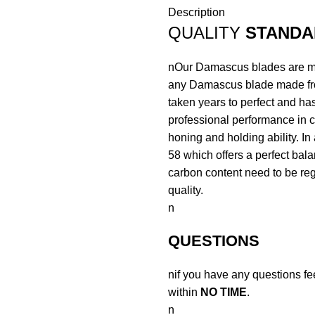
Description
QUALITY
STANDA
nOur Damascus blades are mad
any Damascus blade made fr
taken years to perfect and has
professional performance in c
honing and holding ability. In
58 which offers a perfect bal
carbon content need to be regu
quality.
n
QUESTIONS
nif you have any questions fe
within
NO TIME
.
n