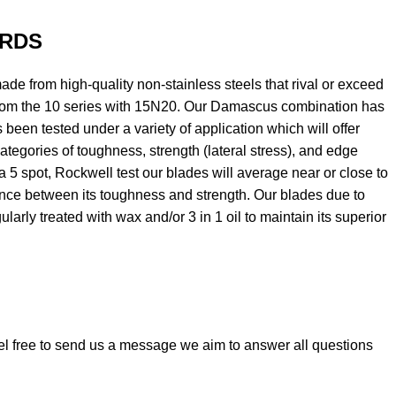
RDS
e from high-quality non-stainless steels that rival or exceed
om the 10 series with 15N20. Our Damascus combination has
 been tested under a variety of application which will offer
ategories of toughness, strength (lateral stress), and edge
 a 5 spot, Rockwell test our blades will average near or close to
ance between its toughness and strength. Our blades due to
larly treated with wax and/or 3 in 1 oil to maintain its superior
el free to send us a message we aim to answer all questions