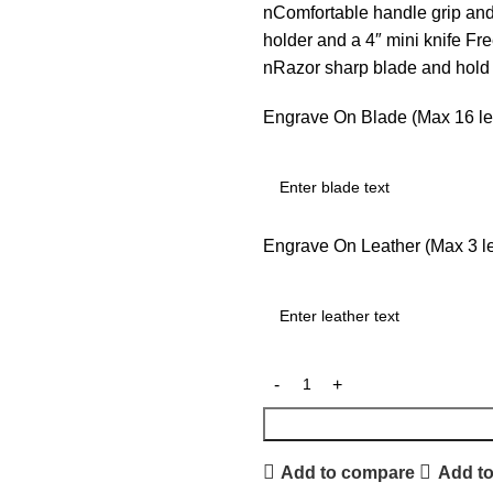
nComfortable handle grip an
holder and a 4″ mini knife F
nRazor sharp blade and hol
Engrave On Blade (Max 16 let
Engrave On Leather (Max 3 let
Add to compare
Add to