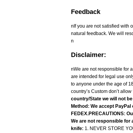
Feedback
nIf you are not satisfied with
natural feedback. We will reso
n
Disclaimer:
nWe are not responsible for an
are intended for legal use onl
to anyone under the age of 1
country’s Custom don’t allow 
country/State we will not b
Method: We accept PayPal 
FEDEX.PRECAUTIONS: Our To
We are not responsible for a
knife:
1. NEVER STORE YOU