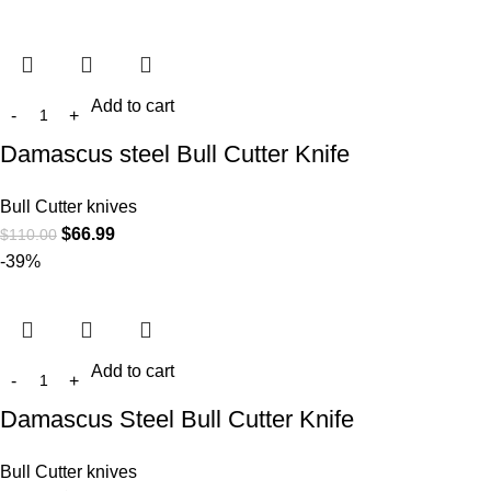
Add to cart
Damascus steel Bull Cutter Knife
Bull Cutter knives
$
66.99
$
110.00
-39%
Add to cart
Damascus Steel Bull Cutter Knife
Bull Cutter knives