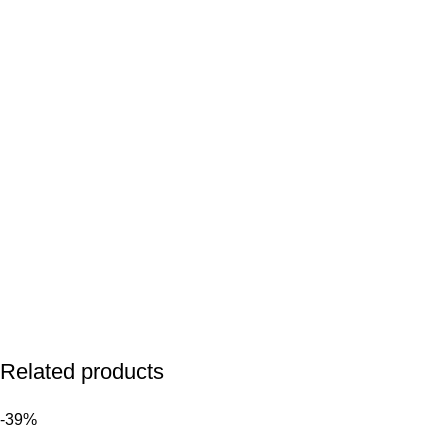
Related products
-39%