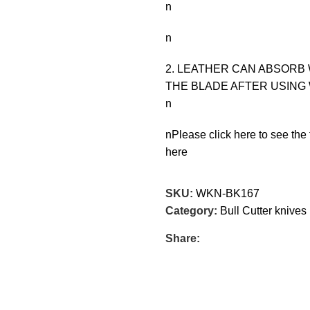
n
n
2. LEATHER CAN ABSORB 
THE BLADE AFTER USING 
n
nPlease click here to see the 
here
SKU:
WKN-BK167
Category:
Bull Cutter knives
Share: