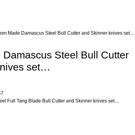
om Made Damascus Steel Bull Cutter and Skinner knives set…
Damascus Steel Bull Cutter
knives set…
67
 Full Tang Blade Bull Cutter and Skinner knives set…