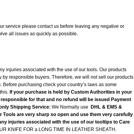
 our service please contact us before leaving any negative or
lve all issues as quickly as possible.
y injuries associated with the use of our tools. Our products
y by responsible buyers. Therefore, we will not sell our products
8. Before purchasing check your country’s laws as some
this.
If your purchase is held by Custom Authorities in your
e responsible for that and no refund will be issued Payment
only
Shipping Service:
We Normally use
DHL & EMS &
ols are very sharp so open and use them very carefully
ny injuries associated with the use of our tooltips to Care
R KNIFE FOR a LONG TIME IN LEATHER SHEATH.