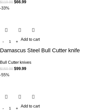
$
66.99
$
110.00
-33%
Add to cart
Damascus Steel Bull Cutter knife
Bull Cutter knives
$
99.99
$
150.00
-55%
Add to cart