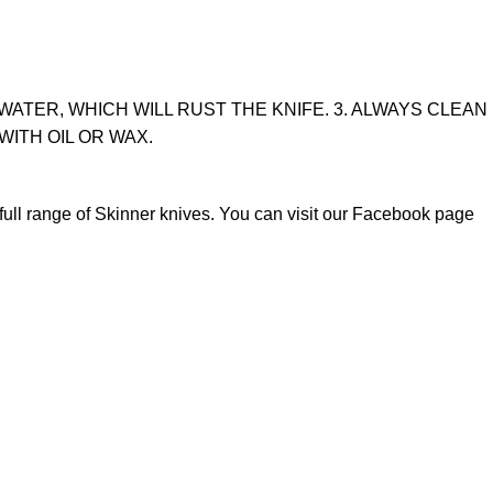
WATER, WHICH WILL RUST THE KNIFE. 3. ALWAYS CLEAN
WITH OIL OR WAX.
full range of
Skinner knives
. You can visit our Facebook page