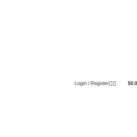
Login / Register
$
0.