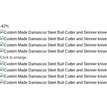
-42%
Click to enlarge