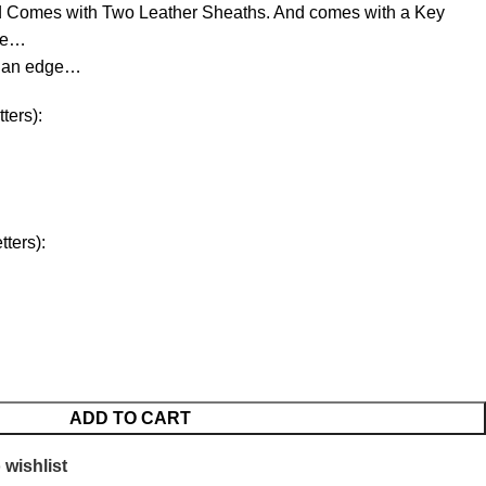
d Comes with Two Leather Sheaths. And comes with a Key
ree…
d an edge…
ters):
ters):
ADD TO CART
 wishlist