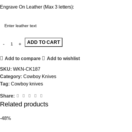
Engrave On Leather (Max 3 letters):
ADD TO CART
Add to compare
Add to wishlist
SKU:
WKN-CK187
Category:
Cowboy Knives
Tag:
Cowboy knives
Share:
Related products
-48%