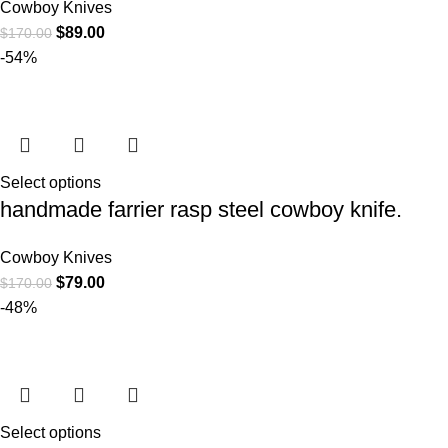
Cowboy Knives
$
89.00
$
170.00
-54%
Select options
handmade farrier rasp steel cowboy knife.
Cowboy Knives
$
79.00
$
170.00
-48%
Select options