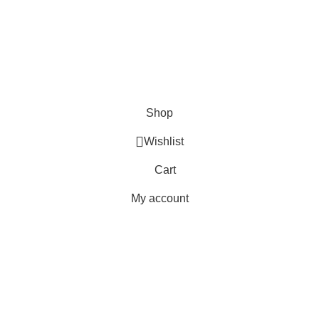
Shipping
Delivery
Orders
Payment Methods
Terms & Conditions
Copyright 2025 © WKN Hunting Gears
Shop
Wishlist
Cart
My account