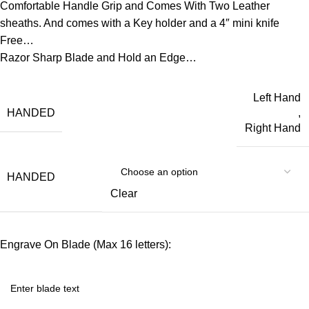
Comfortable Handle Grip and Comes With Two Leather
sheaths. And comes with a Key holder and a 4″ mini knife
Free…
Razor Sharp Blade and Hold an Edge…
Left Hand
HANDED
,
Right Hand
HANDED
Clear
Engrave On Blade (Max 16 letters):