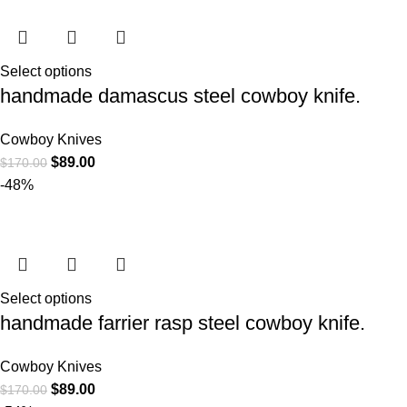
Select options
handmade damascus steel cowboy knife.
Cowboy Knives
$
89.00
$
170.00
-48%
Select options
handmade farrier rasp steel cowboy knife.
Cowboy Knives
$
89.00
$
170.00