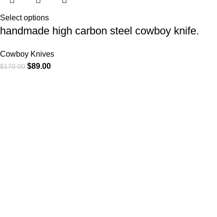
Select options
handmade high carbon steel cowboy knife.
Cowboy Knives
$
89.00
$
170.00
At
WKN Hunting Gears
, we’re more than just a knife and
leather gear store — we’re passionate about the outdoors,
craftsmanship, and the rugged spirit of adventure. Whether
you're a seasoned hunter, a cowboy at heart, a bull rider, or a
collector of fine blades, our gear is built to match your lifestyle
and exceed your expectations.
CATEGORIES
Cowboy Knives
Cowboy Knives, Skinner Knives