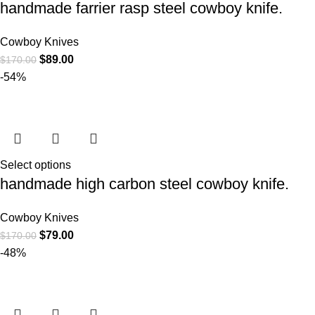
handmade farrier rasp steel cowboy knife.
Cowboy Knives
$
89.00
$
170.00
-54%
Select options
handmade high carbon steel cowboy knife.
Cowboy Knives
$
79.00
$
170.00
-48%