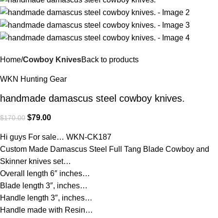
Home
Cowboy Knives
Back to products
WKN Hunting Gear
handmade damascus steel cowboy knives.
$
79.00
$
170.00
Hi guys For sale… WKN-CK187
Custom Made Damascus Steel Full Tang Blade Cowboy and
Skinner knives set…
Overall length 6″ inches…
Blade length 3″, inches…
Handle length 3″, inches…
Handle made with Resin…