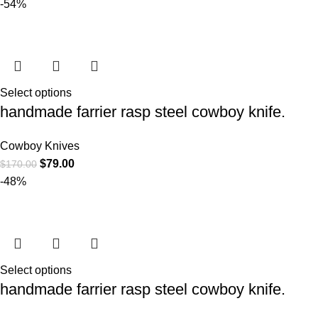
-54%
Select options
handmade farrier rasp steel cowboy knife.
Cowboy Knives
$
79.00
$
170.00
-48%
Select options
handmade farrier rasp steel cowboy knife.