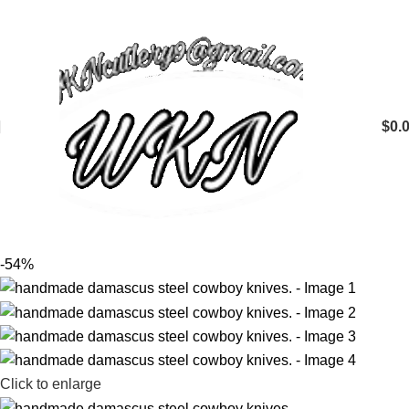
$
0.
-54%
Click to enlarge