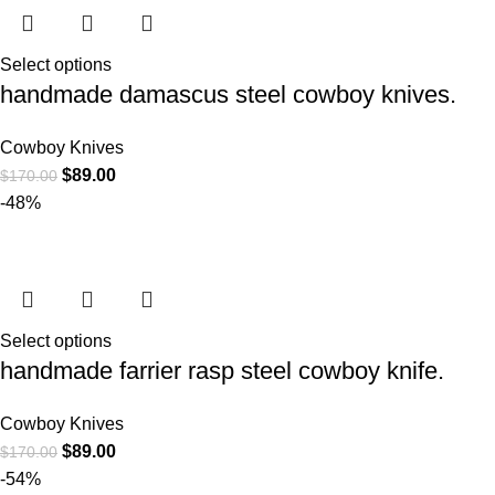
Select options
handmade damascus steel cowboy knives.
Cowboy Knives
$
89.00
$
170.00
-48%
Select options
handmade farrier rasp steel cowboy knife.
Cowboy Knives
$
89.00
$
170.00
-54%