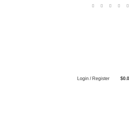
Login / Register
$
0.