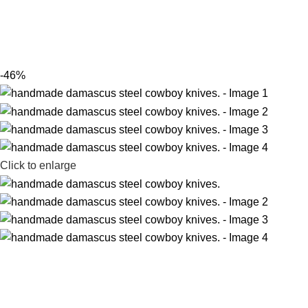
-46%
Click to enlarge