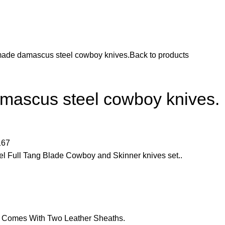
ade damascus steel cowboy knives.
Back to products
ascus steel cowboy knives.
167
Full Tang Blade Cowboy and Skinner knives set..
d Comes With Two Leather Sheaths.