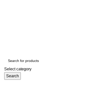
Select category
Search