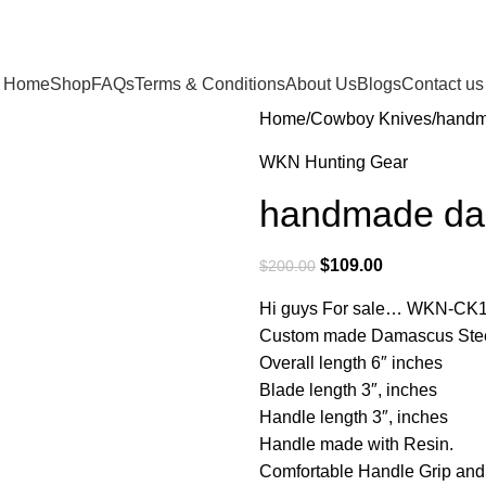
Home
Shop
FAQs
Terms & Conditions
About Us
Blogs
Contact us
Home
Cowboy Knives
handm
WKN Hunting Gear
handmade dam
$
109.00
$
200.00
Hi guys For sale… WKN-CK
Custom made Damascus Steel 
Overall length 6″ inches
Blade length 3″, inches
Handle length 3″, inches
Handle made with Resin.
Comfortable Handle Grip an