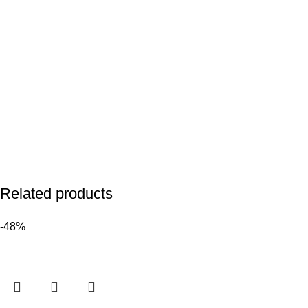
Related products
-48%