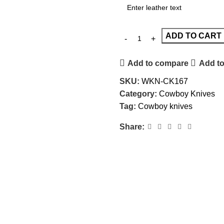
ADD TO CART
Add to compare
Add to
SKU:
WKN-CK167
Category:
Cowboy Knives
Tag:
Cowboy knives
Share: