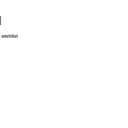
 wishlist