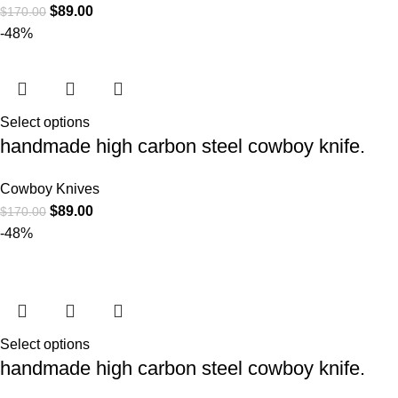
$
89.00
$
170.00
-48%
Select options
handmade high carbon steel cowboy knife.
Cowboy Knives
$
89.00
$
170.00
-48%
Select options
handmade high carbon steel cowboy knife.