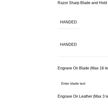
Razor Sharp Blade and Hol
HANDED
HANDED
Engrave On Blade (Max 16 let
Engrave On Leather (Max 3 let