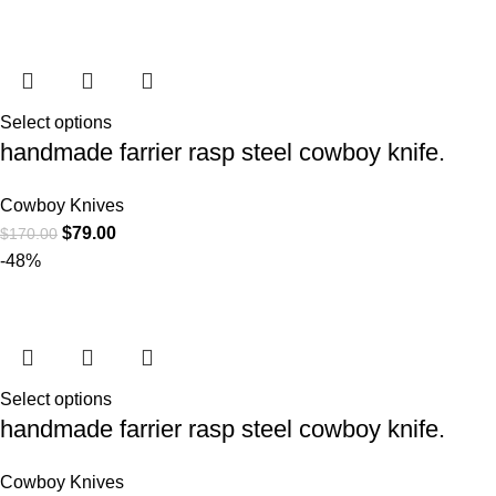
Select options
handmade farrier rasp steel cowboy knife.
Cowboy Knives
$
79.00
$
170.00
-48%
Select options
handmade farrier rasp steel cowboy knife.
Cowboy Knives