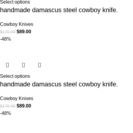
Select options
handmade damascus steel cowboy knife.
Cowboy Knives
$
89.00
$
170.00
-48%
Select options
handmade damascus steel cowboy knife.
Cowboy Knives
$
89.00
$
170.00
-48%