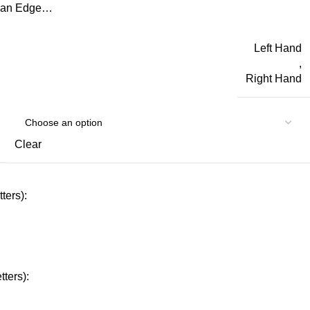
d an Edge…
Left Hand
,
Right Hand
Clear
ters):
ters):