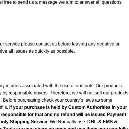
el free to send us a message we aim to answer all questions
 our service please contact us before leaving any negative or
lve all issues as quickly as possible.
y injuries associated with the use of our tools. Our products
y by responsible buyers. Therefore, we will not sell our products
8. Before purchasing check your country’s laws as some
this.
If your purchase is held by Custom Authorities in your
e responsible for that and no refund will be issued Payment
only
Shipping Service:
We Normally use
DHL & EMS &
ols are very sharp so open and use them very carefully