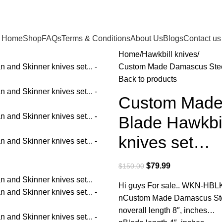
Home
Shop
FAQs
Terms & Conditions
About Us
Blogs
Contact us
Home
Hawkbill knives
Custom Made Damascus Steel
Back to products
Custom Made
Blade Hawkbi
knives set…
$
79.99
$
150.00
Hi guys For sale.. WKN-HBL
nCustom Made Damascus Stee
noverall length 8″, inches…