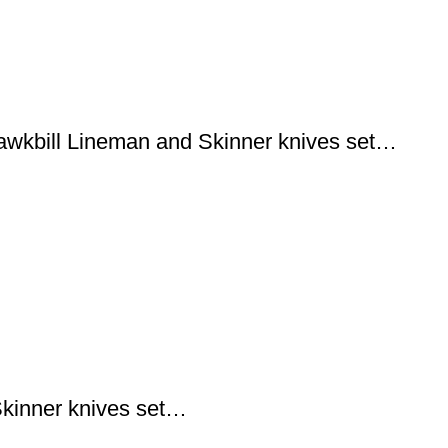
wkbill Lineman and Skinner knives set…
kinner knives set…