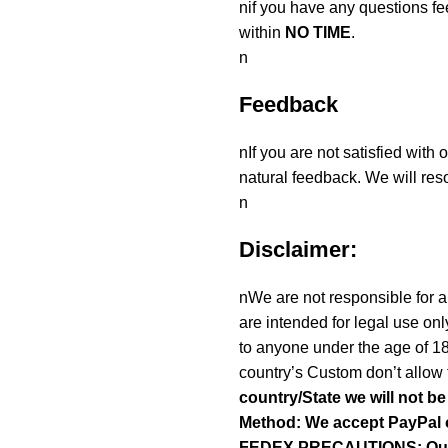
nif you have any questions fe
within
NO TIME
.
n
Feedback
nIf you are not satisfied with
natural feedback. We will reso
n
Disclaimer:
nWe are not responsible for an
are intended for legal use onl
to anyone under the age of 1
country’s Custom don’t allow 
country/State we will not b
Method: We accept PayPal 
FEDEX.PRECAUTIONS: Our To