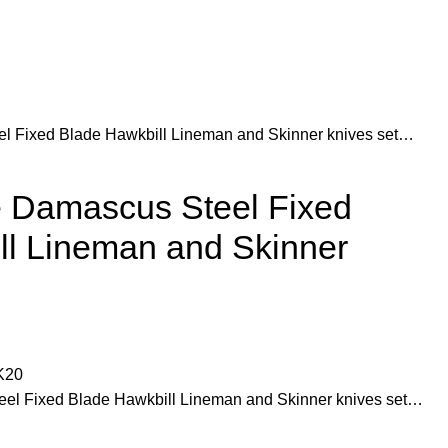
 Fixed Blade Hawkbill Lineman and Skinner knives set…
 Damascus Steel Fixed
ll Lineman and Skinner
K20
l Fixed Blade Hawkbill Lineman and Skinner knives set…