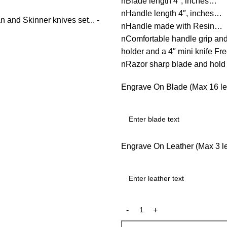
nBlade length 4″, inches…
nHandle length 4″, inches…
nHandle made with Resin…
nComfortable handle grip an
holder and a 4″ mini knife F
nRazor sharp blade and hol
Engrave On Blade (Max 16 let
Engrave On Leather (Max 3 let