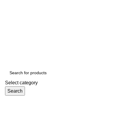
Select category
Search