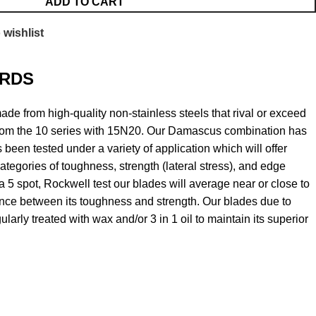
ADD TO CART
 wishlist
RDS
e from high-quality non-stainless steels that rival or exceed
om the 10 series with 15N20. Our Damascus combination has
 been tested under a variety of application which will offer
ategories of toughness, strength (lateral stress), and edge
 a 5 spot, Rockwell test our blades will average near or close to
ance between its toughness and strength. Our blades due to
larly treated with wax and/or 3 in 1 oil to maintain its superior