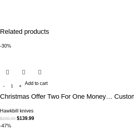
Related products
-30%
Add to cart
Christmas Offer Two For One Money… Custom 
Hawkbill knives
$
139.99
$
200.00
-47%