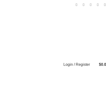
Login / Register
$
0.