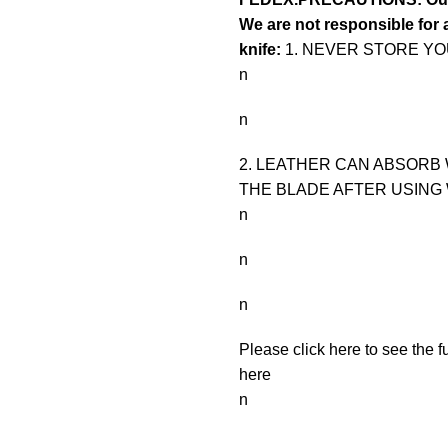
We are not responsible for a
knife:
1. NEVER STORE YOU
n
n
2. LEATHER CAN ABSORB 
THE BLADE AFTER USING 
n
n
n
Please click here to see the f
here
n