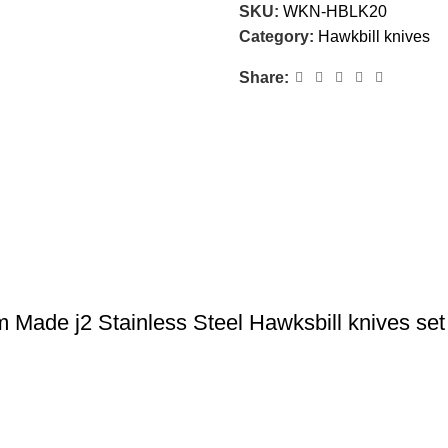
SKU:
WKN-HBLK20
Category:
Hawkbill knives
Share:
Made j2 Stainless Steel Hawksbill knives se