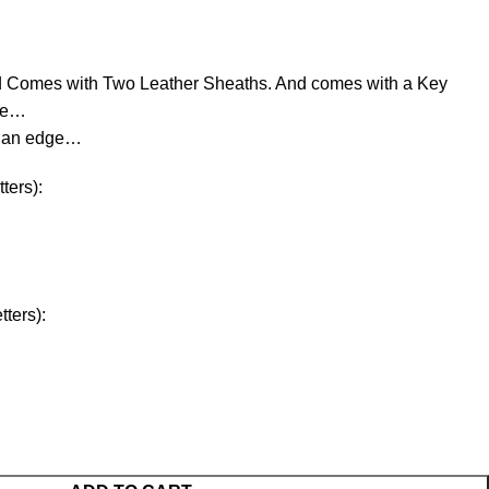
d Comes with Two Leather Sheaths. And comes with a Key
ree…
d an edge…
ters):
ters):