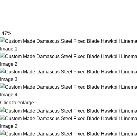
-47%
Click to enlarge