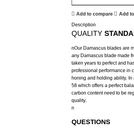
Add to compare
Add to
Description
QUALITY
STANDA
nOur Damascus blades are mad
any Damascus blade made fr
taken years to perfect and has
professional performance in c
honing and holding ability. In
58 which offers a perfect bal
carbon content need to be regu
quality.
n
QUESTIONS