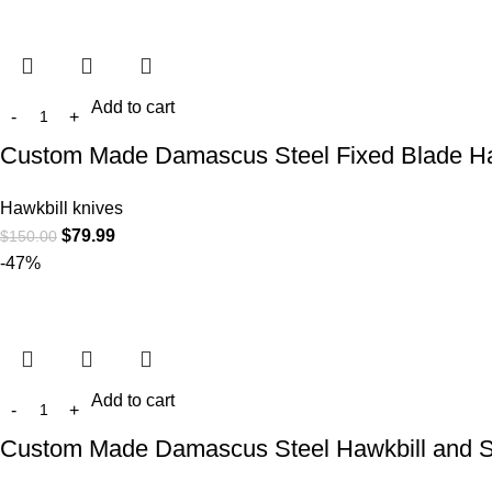
Add to cart
Custom Made Damascus Steel Fixed Blade Ha
Hawkbill knives
$
79.99
$
150.00
-47%
Add to cart
Custom Made Damascus Steel Hawkbill and S