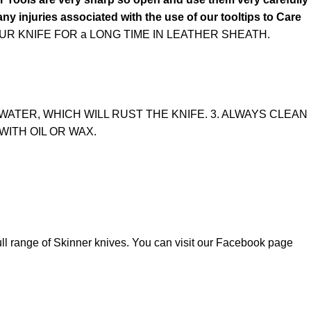
ny injuries associated with the use of our tooltips to Care
R KNIFE FOR a LONG TIME IN LEATHER SHEATH.
WATER, WHICH WILL RUST THE KNIFE. 3. ALWAYS CLEAN
WITH OIL OR WAX.
ull range of
Skinner knives
. You can visit our Facebook page