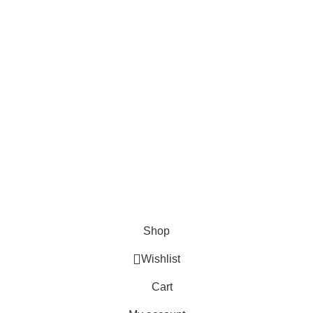
About Us
Contact us
FAQs
Blogs
USEFUL LINKS
Shipping
Delivery
Orders
Payment Methods
Terms & Conditions
Copyright 2025 © WKN Hunting Gears
Shop
Wishlist
Cart