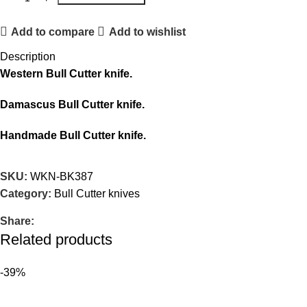
Add to compare
Add to wishlist
Description
Western Bull Cutter knife.
Damascus Bull Cutter knife.
Handmade Bull Cutter knife.
SKU:
WKN-BK387
Category:
Bull Cutter knives
Share:
Related products
-39%