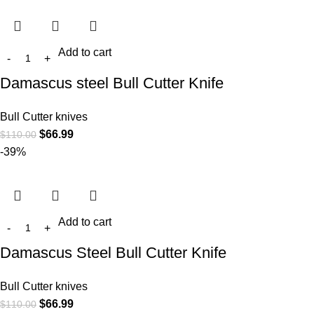
Add to cart
Damascus steel Bull Cutter Knife
Bull Cutter knives
$
66.99
$
110.00
-39%
Add to cart
Damascus Steel Bull Cutter Knife
Bull Cutter knives
$
66.99
$
110.00