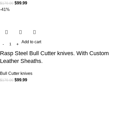
$
99.99
$
170.00
-41%
Add to cart
Rasp Steel Bull Cutter knives. With Custom
Leather Sheaths.
Bull Cutter knives
$
99.99
$
170.00
At
WKN Hunting Gears
, we’re more than just a knife and
leather gear store — we’re passionate about the outdoors,
craftsmanship, and the rugged spirit of adventure. Whether
you're a seasoned hunter, a cowboy at heart, a bull rider, or a