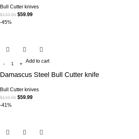
Bull Cutter knives
$
59.99
$
110.00
-45%
Add to cart
Damascus Steel Bull Cutter knife
Bull Cutter knives
$
59.99
$
110.00
-41%