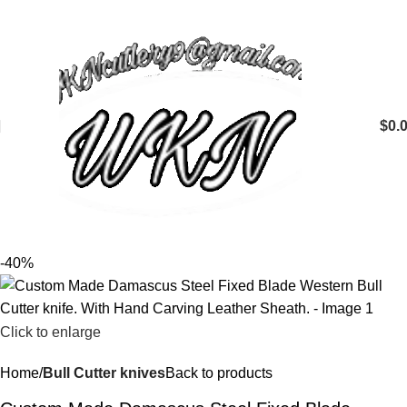
$
0.
-40%
Click to enlarge
Home
Bull Cutter knives
Back to products