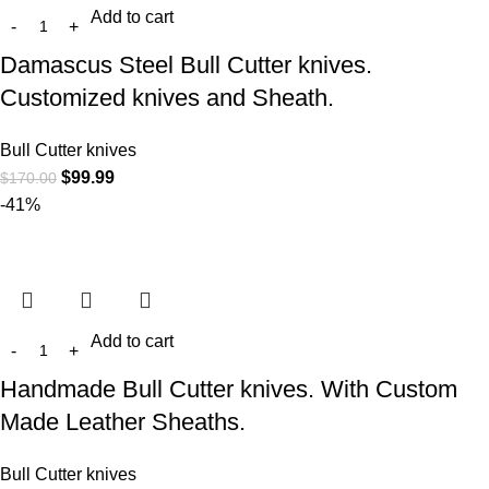
Add to cart
Damascus Steel Bull Cutter knives.
Customized knives and Sheath.
Bull Cutter knives
$
99.99
$
170.00
-41%
Add to cart
Handmade Bull Cutter knives. With Custom
Made Leather Sheaths.
Bull Cutter knives