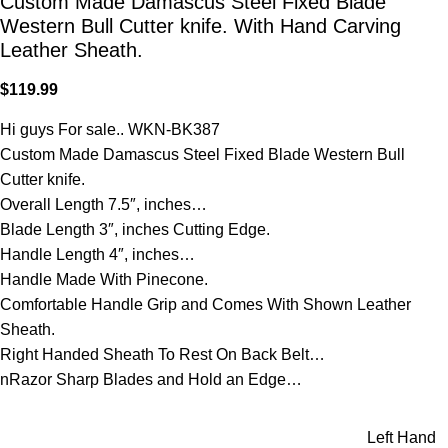
Custom Made Damascus Steel Fixed Blade
Western Bull Cutter knife. With Hand Carving
Leather Sheath.
$
119.99
Hi guys For sale.. WKN-BK387
Custom Made Damascus Steel Fixed Blade Western Bull
Cutter knife.
Overall Length 7.5″, inches…
Blade Length 3″, inches Cutting Edge.
Handle Length 4″, inches…
Handle Made With Pinecone.
Comfortable Handle Grip and Comes With Shown Leather
Sheath.
Right Handed Sheath To Rest On Back Belt…
nRazor Sharp Blades and Hold an Edge…
Left Hand