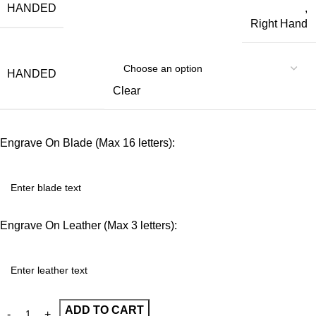
HANDED
,
Right Hand
HANDED
Clear
Engrave On Blade (Max 16 letters):
Engrave On Leather (Max 3 letters):
ADD TO CART