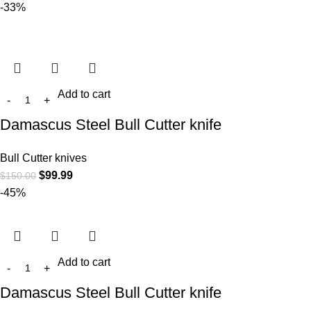
-33%
Add to cart
Damascus Steel Bull Cutter knife
Bull Cutter knives
$
99.99
$
150.00
-45%
Add to cart
Damascus Steel Bull Cutter knife