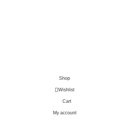
FAQs
Blogs
USEFUL LINKS
Shipping
Delivery
Orders
Payment Methods
Terms & Conditions
Copyright 2025 © WKN Hunting Gears
Shop
Wishlist
Cart
My account