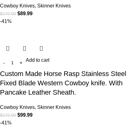
Cowboy Knives, Skinner Knives
$
89.99
$
170.00
-41%
Add to cart
Custom Made Horse Rasp Stainless Steel
Fixed Blade Western Cowboy knife. With
Pancake Leather Sheath.
Cowboy Knives, Skinner Knives
$
99.99
$
170.00
-41%