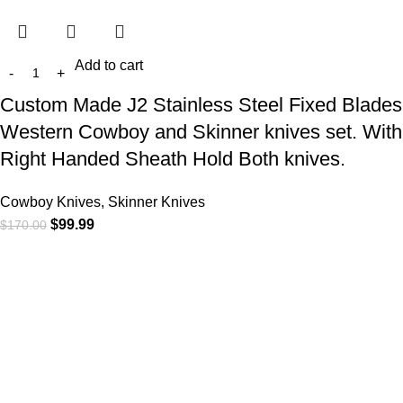
Add to cart
Custom Made J2 Stainless Steel Fixed Blades
Western Cowboy and Skinner knives set. With
Right Handed Sheath Hold Both knives.
Cowboy Knives, Skinner Knives
$
99.99
$
170.00
At
WKN Hunting Gears
, we’re more than just a knife and
leather gear store — we’re passionate about the outdoors,
craftsmanship, and the rugged spirit of adventure. Whether
you're a seasoned hunter, a cowboy at heart, a bull rider, or a
collector of fine blades, our gear is built to match your lifestyle
and exceed your expectations.