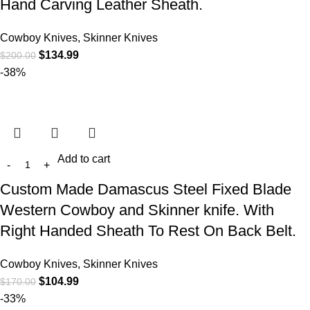
Hand Carving Leather Sheath.
Cowboy Knives, Skinner Knives
$
134.99
$
200.00
-38%
Add to cart
Custom Made Damascus Steel Fixed Blade
Western Cowboy and Skinner knife. With
Right Handed Sheath To Rest On Back Belt.
Cowboy Knives, Skinner Knives
$
104.99
$
170.00
-33%