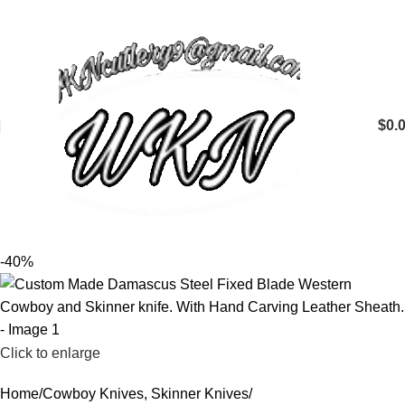
$
0.
-40%
Click to enlarge
Home
Cowboy Knives, Skinner Knives