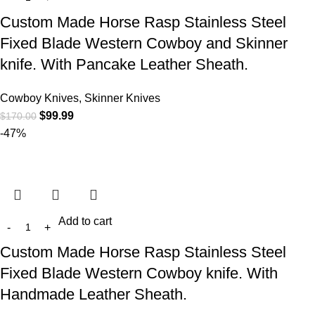
Custom Made Horse Rasp Stainless Steel
Fixed Blade Western Cowboy and Skinner
knife. With Pancake Leather Sheath.
Cowboy Knives, Skinner Knives
$
99.99
$
170.00
-47%
Add to cart
Custom Made Horse Rasp Stainless Steel
Fixed Blade Western Cowboy knife. With
Handmade Leather Sheath.