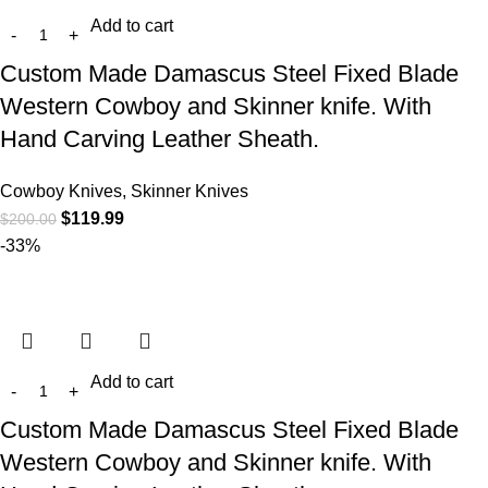
Add to cart
Custom Made Damascus Steel Fixed Blade
Western Cowboy and Skinner knife. With
Hand Carving Leather Sheath.
Cowboy Knives, Skinner Knives
$
119.99
$
200.00
-33%
Add to cart
Custom Made Damascus Steel Fixed Blade
Western Cowboy and Skinner knife. With