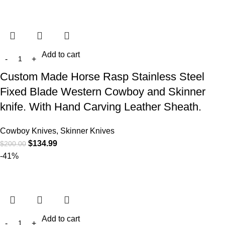
Add to cart
Custom Made Horse Rasp Stainless Steel
Fixed Blade Western Cowboy and Skinner
knife. With Hand Carving Leather Sheath.
Cowboy Knives, Skinner Knives
$
134.99
$
200.00
-41%
Add to cart