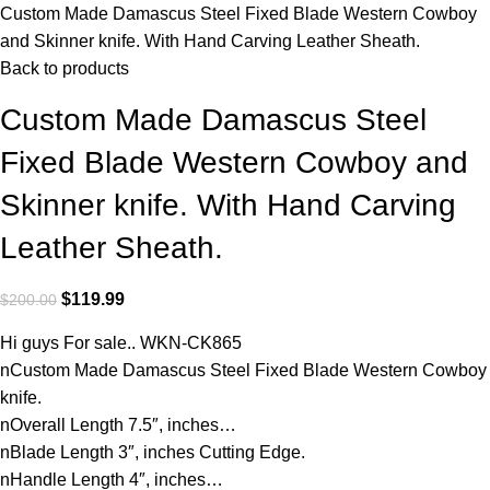
Custom Made Damascus Steel Fixed Blade Western Cowboy
and Skinner knife. With Hand Carving Leather Sheath.
Back to products
Custom Made Damascus Steel
Fixed Blade Western Cowboy and
Skinner knife. With Hand Carving
Leather Sheath.
$
119.99
$
200.00
Hi guys For sale.. WKN-CK865
nCustom Made Damascus Steel Fixed Blade Western Cowboy
knife.
nOverall Length 7.5″, inches…
nBlade Length 3″, inches Cutting Edge.
nHandle Length 4″, inches…