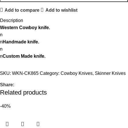
Add to compare
Add to wishlist
Description
Western Cowboy knife.
n
n
Handmade knife.
n
n
Custom Made knife.
SKU:
WKN-CK865
Category:
Cowboy Knives, Skinner Knives
Share:
Related products
-40%