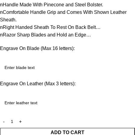
nHandle Made With Pinecone and Steel Bolster.
nComfortable Handle Grip and Comes With Shown Leather
Sheath.
nRight Handed Sheath To Rest On Back Belt…
nRazor Sharp Blades and Hold an Edge…
Engrave On Blade (Max 16 letters):
Engrave On Leather (Max 3 letters):
ADD TO CART