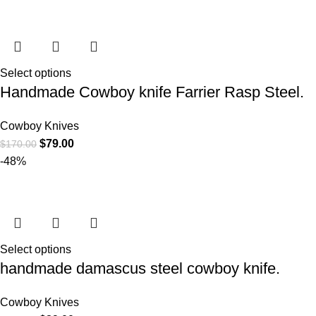
Select options
Handmade Cowboy knife Farrier Rasp Steel.
Cowboy Knives
$
79.00
$
170.00
-48%
Select options
handmade damascus steel cowboy knife.
Cowboy Knives