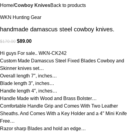
Home
Cowboy Knives
Back to products
WKN Hunting Gear
handmade damascus steel cowboy knives.
$
89.00
$
170.00
Hi guys For sale.. WKN-CK242
Custom Made Damascus Steel Fixed Blades Cowboy and
Skinner knives set…
Overall length 7″, inches…
Blade length 3″, inches…
Handle length 4″, inches…
Handle Made with Wood and Brass Bolster…
Comfortable Handle Grip and Comes With Two Leather
Sheaths. And Comes With a Key Holder and a 4″ Mini Knife
Free…
Razor sharp Blades and hold an edge…