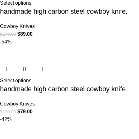
Select options
handmade high carbon steel cowboy knife.
Cowboy Knives
$
89.00
$
170.00
-54%
Select options
handmade high carbon steel cowboy knife.
Cowboy Knives
$
79.00
$
170.00
-42%