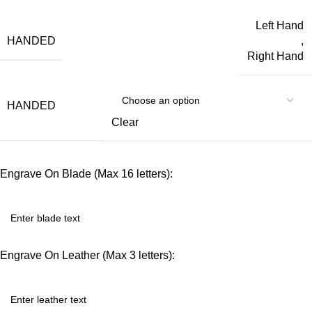
Left Hand
HANDED
,
Right Hand
HANDED
Clear
Engrave On Blade (Max 16 letters):
Engrave On Leather (Max 3 letters):