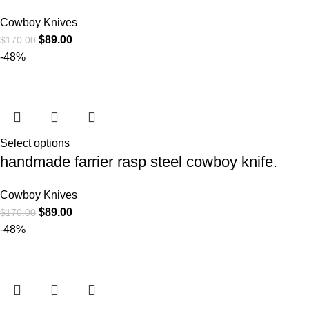
Cowboy Knives
$
89.00
$
170.00
-48%
Select options
handmade farrier rasp steel cowboy knife.
Cowboy Knives
$
89.00
$
170.00
-48%