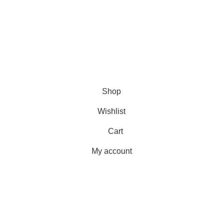
Shipping
Delivery
Orders
Payment Methods
Terms & Conditions
Copyright 2025 © WKN Hunting Gears
Shop
Wishlist
Cart
My account