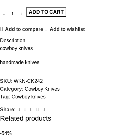
ADD TO CART
Add to compare
Add to wishlist
Description
cowboy knives
handmade knives
SKU:
WKN-CK242
Category:
Cowboy Knives
Tag:
Cowboy knives
Share:
Related products
-54%