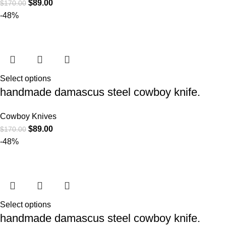
$
89.00
$
170.00
-48%
Select options
handmade damascus steel cowboy knife.
Cowboy Knives
$
89.00
$
170.00
-48%
Select options
handmade damascus steel cowboy knife.