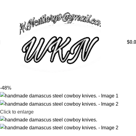
$
0.
-48%
Click to enlarge