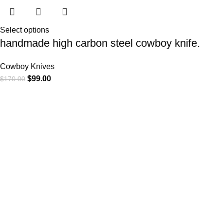
Select options
handmade high carbon steel cowboy knife.
Cowboy Knives
$
99.00
$
170.00
At
WKN Hunting Gears
, we’re more than just a knife and
leather gear store — we’re passionate about the outdoors,
craftsmanship, and the rugged spirit of adventure. Whether
you're a seasoned hunter, a cowboy at heart, a bull rider, or a
collector of fine blades, our gear is built to match your lifestyle
and exceed your expectations.
CATEGORIES
Cowboy Knives