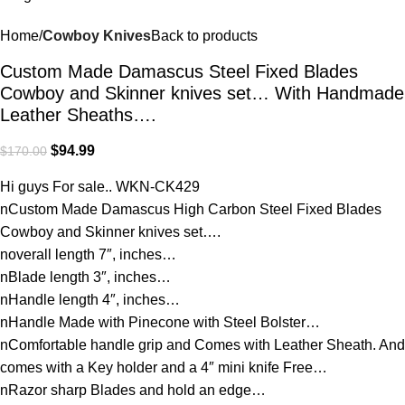
Home
Cowboy Knives
Back to products
Custom Made Damascus Steel Fixed Blades
Cowboy and Skinner knives set… With Handmade
Leather Sheaths….
$
94.99
$
170.00
Hi guys For sale.. WKN-CK429
nCustom Made Damascus High Carbon Steel Fixed Blades
Cowboy and Skinner knives set….
noverall length 7″, inches…
nBlade length 3″, inches…
nHandle length 4″, inches…
nHandle Made with Pinecone with Steel Bolster…
nComfortable handle grip and Comes with Leather Sheath. And
comes with a Key holder and a 4″ mini knife Free…
nRazor sharp Blades and hold an edge…