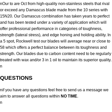
nOur to are Oct from high-quality non-stainless steels that rival
or exceed any Damascus blade made from the 10 series with
15N20. Our Damascus combination has taken years to perfect
and has been tested under a variety of application which will
offer professional performance in categories of toughness,
strength (lateral stress), and edge honing and holding ability. In
a 5 spot, Rockwell test our blades will average near or close to
58 which offers a perfect balance between its toughness and
strength. Our blades due to carbon content need to be regularly
treated with wax and/or 3 in 1 oil to maintain its superior quality.
n
QUESTIONS
nif you have any questions feel free to send us a message we
aim to answer all questions within
NO TIME
.
n