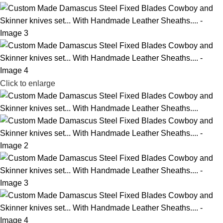
Click to enlarge