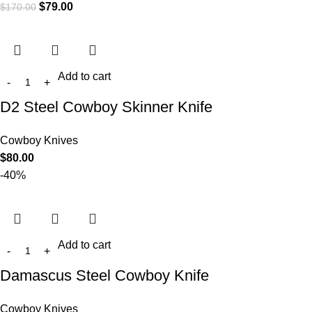
$
79.00
$
170.00
Add to cart
D2 Steel Cowboy Skinner Knife
Cowboy Knives
$
80.00
-40%
Add to cart
Damascus Steel Cowboy Knife
Cowboy Knives