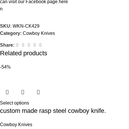
can visit our Facebook page
here
n
SKU:
WKN-CK429
Category:
Cowboy Knives
Share:
Related products
-54%
Select options
custom made rasp steel cowboy knife.
Cowboy Knives