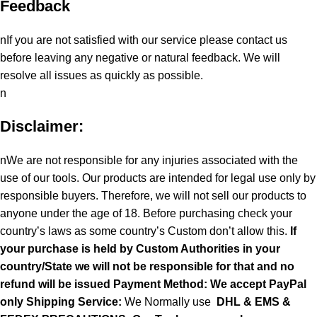
Feedback
nIf you are not satisfied with our service please contact us
before leaving any negative or natural feedback. We will
resolve all issues as quickly as possible.
n
Disclaimer:
nWe are not responsible for any injuries associated with the
use of our tools. Our products are intended for legal use only by
responsible buyers. Therefore, we will not sell our products to
anyone under the age of 18. Before purchasing check your
country’s laws as some country’s Custom don’t allow this.
If
your purchase is held by Custom Authorities in your
country/State we will not be responsible for that and no
refund will be issued Payment Method: We accept PayPal
only
Shipping Service:
We Normally use
DHL & EMS &