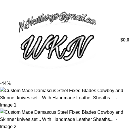
$
0.
-44%