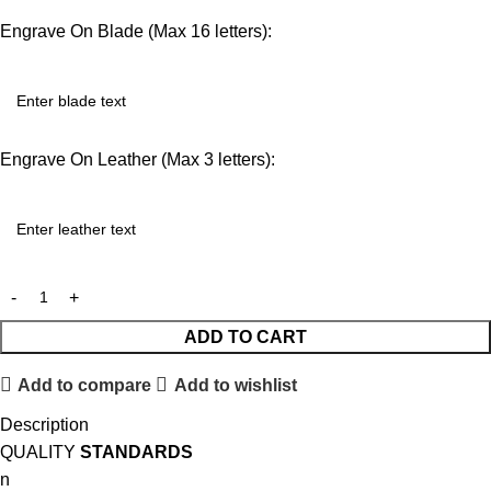
Engrave On Blade (Max 16 letters):
Engrave On Leather (Max 3 letters):
ADD TO CART
Add to compare
Add to wishlist
Description
QUALITY
STANDARDS
n