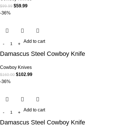
$
59.99
$
99.99
-36%
Add to cart
Damascus Steel Cowboy Knife
Cowboy Knives
$
102.99
$
160.00
-36%
Add to cart
Damascus Steel Cowboy Knife