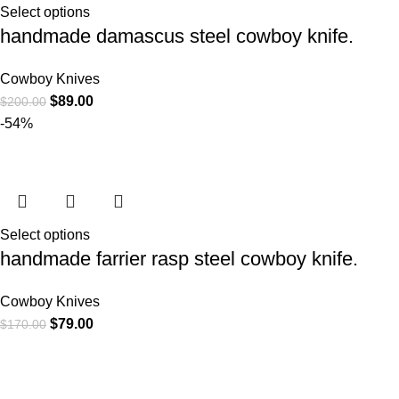
Select options
handmade damascus steel cowboy knife.
Cowboy Knives
$
89.00
$
200.00
-54%
Select options
handmade farrier rasp steel cowboy knife.
Cowboy Knives
$
79.00
$
170.00
At
WKN Hunting Gears
, we’re more than just a knife and
leather gear store — we’re passionate about the outdoors,