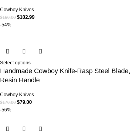
Cowboy Knives
$
102.99
$
160.00
-54%
Select options
Handmade Cowboy Knife-Rasp Steel Blade,
Resin Handle.
Cowboy Knives
$
79.00
$
170.00
-56%