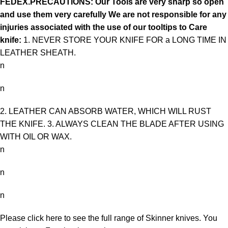
FEDEX.PRECAUTIONS: Our Tools are very sharp so open
and use them very carefully We are not responsible for any
injuries associated with the use of our tooltips to Care
knife:
1. NEVER STORE YOUR KNIFE FOR a LONG TIME IN
LEATHER SHEATH.
n
n
2. LEATHER CAN ABSORB WATER, WHICH WILL RUST
THE KNIFE. 3. ALWAYS CLEAN THE BLADE AFTER USING
WITH OIL OR WAX.
n
n
n
Please click here to see the full range of
Skinner knives
. You