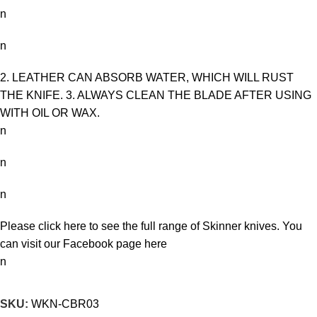
n
n
2. LEATHER CAN ABSORB WATER, WHICH WILL RUST
THE KNIFE. 3. ALWAYS CLEAN THE BLADE AFTER USING
WITH OIL OR WAX.
n
n
n
Please click here to see the full range of
Skinner knives
. You
can visit our Facebook page
here
n
SKU:
WKN-CBR03