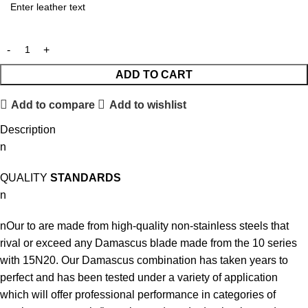
ADD TO CART
Add to compare
Add to wishlist
Description
n
QUALITY
STANDARDS
n
nOur to are made from high-quality non-stainless steels that
rival or exceed any Damascus blade made from the 10 series
with 15N20. Our Damascus combination has taken years to
perfect and has been tested under a variety of application
which will offer professional performance in categories of