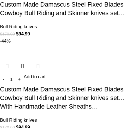
Custom Made Damascus Steel Fixed Blades
Cowboy Bull Riding and Skinner knives set…
Bull Riding knives
$
94.99
$
170.00
-44%
Add to cart
Custom Made Damascus Steel Fixed Blades
Cowboy Bull Riding and Skinner knives set…
With Handmade Leather Sheaths…
Bull Riding knives
$
94.99
$
170.00