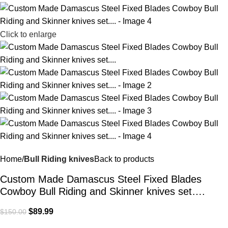
Click to enlarge
Home
Bull Riding knives
Back to products
Custom Made Damascus Steel Fixed Blades
Cowboy Bull Riding and Skinner knives set….
$
89.99
$
150.00