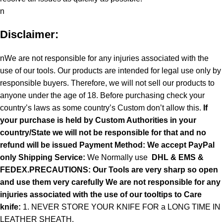
n
Disclaimer:
nWe are not responsible for any injuries associated with the
use of our tools. Our products are intended for legal use only by
responsible buyers. Therefore, we will not sell our products to
anyone under the age of 18. Before purchasing check your
country’s laws as some country’s Custom don’t allow this.
If
your purchase is held by Custom Authorities in your
country/State we will not be responsible for that and no
refund will be issued Payment Method: We accept PayPal
only
Shipping Service:
We Normally use
DHL & EMS &
FEDEX.PRECAUTIONS: Our Tools are very sharp so open
and use them very carefully We are not responsible for any
injuries associated with the use of our tooltips to Care
knife:
1. NEVER STORE YOUR KNIFE FOR a LONG TIME IN
LEATHER SHEATH.