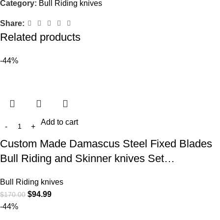
Category:
Bull Riding knives
Share:
Related products
-44%
Add to cart
Custom Made Damascus Steel Fixed Blades
Bull Riding and Skinner knives Set…
Bull Riding knives
$
94.99
$
170.00
-44%