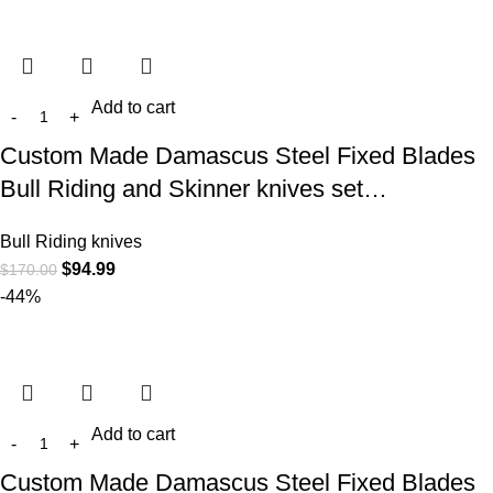
Add to cart
Custom Made Damascus Steel Fixed Blades
Bull Riding and Skinner knives set…
Bull Riding knives
$
94.99
$
170.00
-44%
Add to cart
Custom Made Damascus Steel Fixed Blades