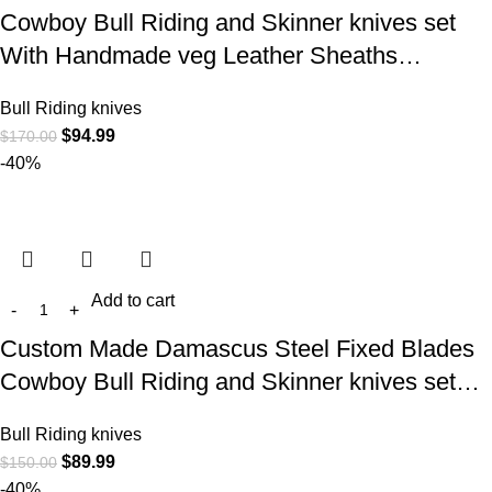
Cowboy Bull Riding and Skinner knives set
With Handmade veg Leather Sheaths…
Bull Riding knives
$
94.99
$
170.00
-40%
Add to cart
Custom Made Damascus Steel Fixed Blades
Cowboy Bull Riding and Skinner knives set…
Bull Riding knives
$
89.99
$
150.00
-40%