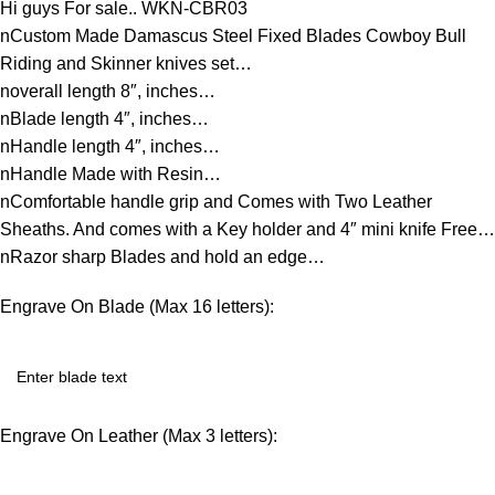
Hi guys For sale.. WKN-CBR03
nCustom Made Damascus Steel Fixed Blades Cowboy Bull
Riding and Skinner knives set…
noverall length 8″, inches…
nBlade length 4″, inches…
nHandle length 4″, inches…
nHandle Made with Resin…
nComfortable handle grip and Comes with Two Leather
Sheaths. And comes with a Key holder and 4″ mini knife Free…
nRazor sharp Blades and hold an edge…
Engrave On Blade (Max 16 letters):
Engrave On Leather (Max 3 letters):