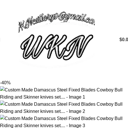
$
0.
-40%