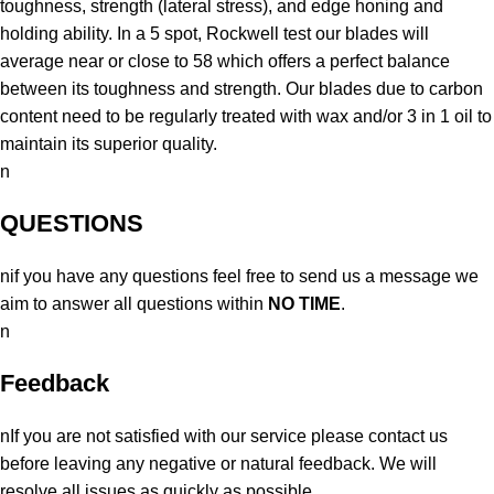
toughness, strength (lateral stress), and edge honing and
holding ability. In a 5 spot, Rockwell test our blades will
average near or close to 58 which offers a perfect balance
between its toughness and strength. Our blades due to carbon
content need to be regularly treated with wax and/or 3 in 1 oil to
maintain its superior quality.
n
QUESTIONS
nif you have any questions feel free to send us a message we
aim to answer all questions within
NO TIME
.
n
Feedback
nIf you are not satisfied with our service please contact us
before leaving any negative or natural feedback. We will
resolve all issues as quickly as possible.