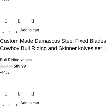
Add to cart
Custom Made Damascus Steel Fixed Blades
Cowboy Bull Riding and Skinner knives set…
Bull Riding knives
$
89.99
$
150.00
-44%
Add to cart