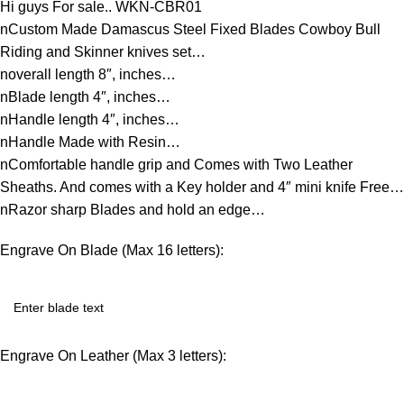
Hi guys For sale.. WKN-CBR01
nCustom Made Damascus Steel Fixed Blades Cowboy Bull
Riding and Skinner knives set…
noverall length 8″, inches…
nBlade length 4″, inches…
nHandle length 4″, inches…
nHandle Made with Resin…
nComfortable handle grip and Comes with Two Leather
Sheaths. And comes with a Key holder and 4″ mini knife Free…
nRazor sharp Blades and hold an edge…
Engrave On Blade (Max 16 letters):
Engrave On Leather (Max 3 letters):