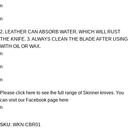
n
n
2. LEATHER CAN ABSORB WATER, WHICH WILL RUST
THE KNIFE. 3. ALWAYS CLEAN THE BLADE AFTER USING
WITH OIL OR WAX.
n
n
n
Please click here to see the full range of
Skinner knives
. You
can visit our Facebook page
here
n
SKU:
WKN-CBR01