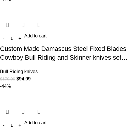
Add to cart
Custom Made Damascus Steel Fixed Blades
Cowboy Bull Riding and Skinner knives set…
Bull Riding knives
$
94.99
$
170.00
-44%
Add to cart