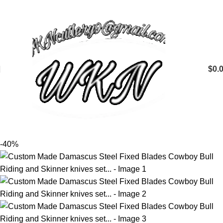
$
0.
-40%