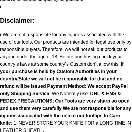
n
Disclaimer:
nWe are not responsible for any injuries associated with the
use of our tools. Our products are intended for legal use only by
responsible buyers. Therefore, we will not sell our products to
anyone under the age of 18. Before purchasing check your
country’s laws as some country’s Custom don’t allow this.
If
your purchase is held by Custom Authorities in your
country/State we will not be responsible for that and no
refund will be issued Payment Method: We accept PayPal
only
Shipping Service:
We Normally use
DHL & EMS &
FEDEX.PRECAUTIONS: Our Tools are very sharp so open
and use them very carefully We are not responsible for any
injuries associated with the use of our tooltips to Care
knife:
1. NEVER STORE YOUR KNIFE FOR a LONG TIME IN
LEATHER SHEATH.