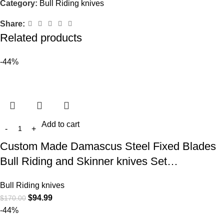
Category:
Bull Riding knives
Share:
Related products
-44%
Add to cart
Custom Made Damascus Steel Fixed Blades
Bull Riding and Skinner knives Set…
Bull Riding knives
$
94.99
$
170.00
-44%