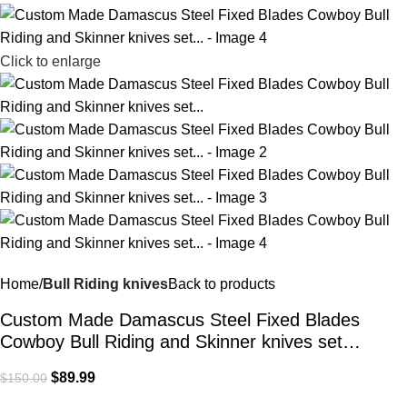
Click to enlarge
Home
Bull Riding knives
Back to products
Custom Made Damascus Steel Fixed Blades
Cowboy Bull Riding and Skinner knives set…
$
89.99
$
150.00