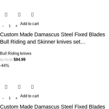
Add to cart
Custom Made Damascus Steel Fixed Blades
Bull Riding and Skinner knives set…
Bull Riding knives
$
94.99
$
170.00
-44%
Add to cart
Custom Made Damascus Steel Fixed Blades