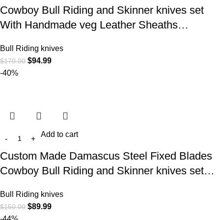
Cowboy Bull Riding and Skinner knives set
With Handmade veg Leather Sheaths…
Bull Riding knives
$
94.99
$
170.00
-40%
Add to cart
Custom Made Damascus Steel Fixed Blades
Cowboy Bull Riding and Skinner knives set…
Bull Riding knives
$
89.99
$
150.00
-44%