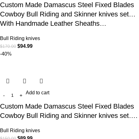
Custom Made Damascus Steel Fixed Blades
Cowboy Bull Riding and Skinner knives set…
With Handmade Leather Sheaths…
Bull Riding knives
$
94.99
$
170.00
-40%
Add to cart
Custom Made Damascus Steel Fixed Blades
Cowboy Bull Riding and Skinner knives set….
Bull Riding knives
$
89.99
$
150.00