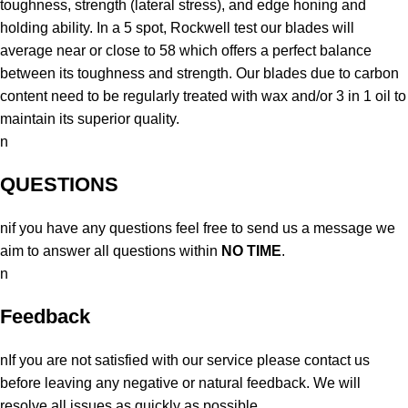
toughness, strength (lateral stress), and edge honing and
holding ability. In a 5 spot, Rockwell test our blades will
average near or close to 58 which offers a perfect balance
between its toughness and strength. Our blades due to carbon
content need to be regularly treated with wax and/or 3 in 1 oil to
maintain its superior quality.
n
QUESTIONS
nif you have any questions feel free to send us a message we
aim to answer all questions within
NO TIME
.
n
Feedback
nIf you are not satisfied with our service please contact us
before leaving any negative or natural feedback. We will
resolve all issues as quickly as possible.