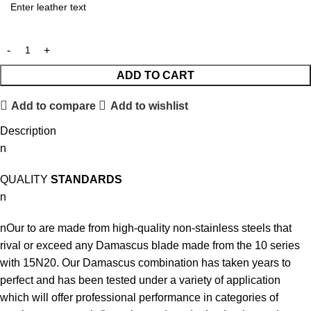
ADD TO CART
Add to compare
Add to wishlist
Description
n
QUALITY
STANDARDS
n
nOur to are made from high-quality non-stainless steels that
rival or exceed any Damascus blade made from the 10 series
with 15N20. Our Damascus combination has taken years to
perfect and has been tested under a variety of application
which will offer professional performance in categories of