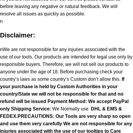
before leaving any negative or natural feedback. We will
resolve all issues as quickly as possible.
n
Disclaimer:
nWe are not responsible for any injuries associated with the
use of our tools. Our products are intended for legal use only by
responsible buyers. Therefore, we will not sell our products to
anyone under the age of 18. Before purchasing check your
country’s laws as some country’s Custom don’t allow this.
If
your purchase is held by Custom Authorities in your
country/State we will not be responsible for that and no
refund will be issued Payment Method: We accept PayPal
only
Shipping Service:
We Normally use
DHL & EMS &
FEDEX.PRECAUTIONS: Our Tools are very sharp so open
and use them very carefully We are not responsible for any
injuries associated with the use of our tooltips to Care