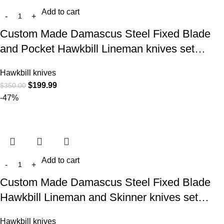
Add to cart
Custom Made Damascus Steel Fixed Blade
and Pocket Hawkbill Lineman knives set…
Hawkbill knives
$
199.99
$
350.00
-47%
Add to cart
Custom Made Damascus Steel Fixed Blade
Hawkbill Lineman and Skinner knives set…
Hawkbill knives