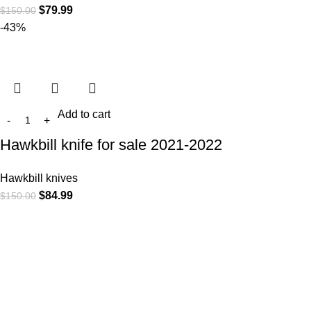
$
79.99
$
150.00
-43%
Add to cart
Hawkbill knife for sale 2021-2022
Hawkbill knives
$
84.99
$
150.00
At
WKN Hunting Gears
, we’re more than just a knife and
leather gear store — we’re passionate about the outdoors,
craftsmanship, and the rugged spirit of adventure. Whether
you're a seasoned hunter, a cowboy at heart, a bull rider, or a
collector of fine blades, our gear is built to match your lifestyle