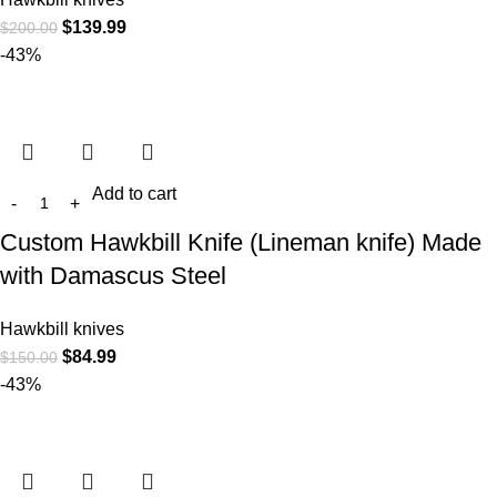
$
139.99
$
200.00
-43%
Add to cart
Custom Hawkbill Knife (Lineman knife) Made
with Damascus Steel
Hawkbill knives
$
84.99
$
150.00
-43%