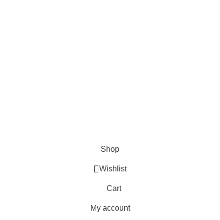
Contact us
FAQs
Blogs
USEFUL LINKS
Shipping
Delivery
Orders
Payment Methods
Terms & Conditions
Copyright 2025 © WKN Hunting Gears
Shop
Wishlist
Cart
My account