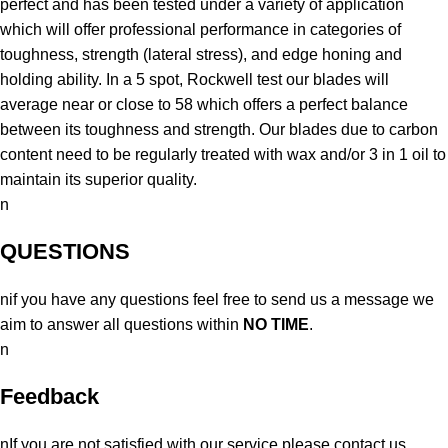
perfect and has been tested under a variety of application
which will offer professional performance in categories of
toughness, strength (lateral stress), and edge honing and
holding ability. In a 5 spot, Rockwell test our blades will
average near or close to 58 which offers a perfect balance
between its toughness and strength. Our blades due to carbon
content need to be regularly treated with wax and/or 3 in 1 oil to
maintain its superior quality.
n
QUESTIONS
nif you have any questions feel free to send us a message we
aim to answer all questions within
NO TIME
.
n
Feedback
nIf you are not satisfied with our service please contact us