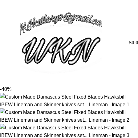
$
0.
-40%