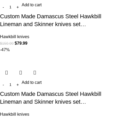
Add to cart
Custom Made Damascus Steel Hawkbill
Lineman and Skinner knives set…
Hawkbill knives
$
79.99
$
150.00
-47%
Add to cart
Custom Made Damascus Steel Hawkbill
Lineman and Skinner knives set…
Hawkbill knives