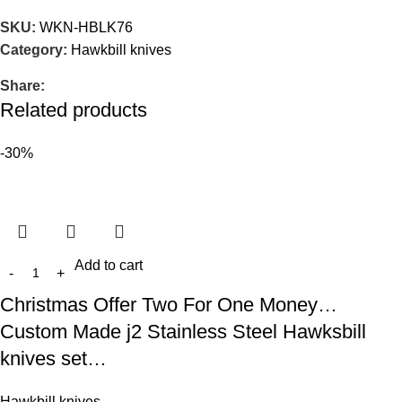
SKU:
WKN-HBLK76
Category:
Hawkbill knives
Share:
Related products
-30%
Add to cart
Christmas Offer Two For One Money…
Custom Made j2 Stainless Steel Hawksbill
knives set…
Hawkbill knives