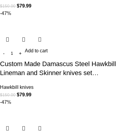
$
79.99
$
150.00
-47%
Add to cart
Custom Made Damascus Steel Hawkbill
Lineman and Skinner knives set…
Hawkbill knives
$
79.99
$
150.00
-47%