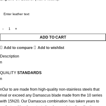
ADD TO CART
Add to compare
Add to wishlist
Description
n
QUALITY
STANDARDS
n
nOur to are made from high-quality non-stainless steels that
rival or exceed any Damascus blade made from the 10 series
with 15N20. Our Damascus combination has taken years to