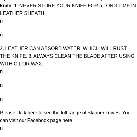
knife:
1. NEVER STORE YOUR KNIFE FOR a LONG TIME IN
LEATHER SHEATH.
n
n
2. LEATHER CAN ABSORB WATER, WHICH WILL RUST
THE KNIFE. 3. ALWAYS CLEAN THE BLADE AFTER USING
WITH OIL OR WAX.
n
n
n
Please click here to see the full range of
Skinner knives
. You
can visit our Facebook page
here
n