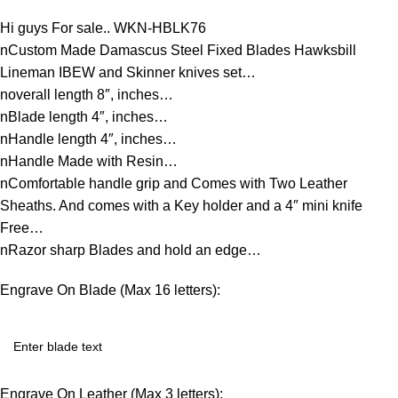
Hi guys For sale.. WKN-HBLK76
nCustom Made Damascus Steel Fixed Blades Hawksbill
Lineman IBEW and Skinner knives set…
noverall length 8″, inches…
nBlade length 4″, inches…
nHandle length 4″, inches…
nHandle Made with Resin…
nComfortable handle grip and Comes with Two Leather
Sheaths. And comes with a Key holder and a 4″ mini knife
Free…
nRazor sharp Blades and hold an edge…
Engrave On Blade (Max 16 letters):
Engrave On Leather (Max 3 letters):