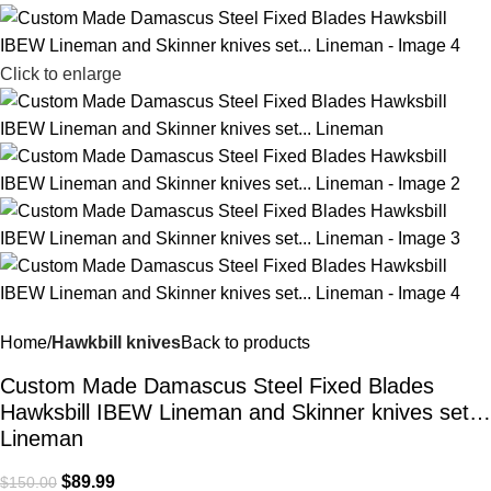
Click to enlarge
Home
Hawkbill knives
Back to products
Custom Made Damascus Steel Fixed Blades
Hawksbill IBEW Lineman and Skinner knives set…
Lineman
$
89.99
$
150.00