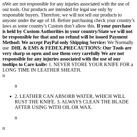
nWe are not responsible for any injuries associated with the use of
our tools. Our products are intended for legal use only by
responsible buyers. Therefore, we will not sell our products to
anyone under the age of 18. Before purchasing check your country’s
laws as some country’s Custom don’t allow this.
If your purchase
is held by Custom Authorities in your country/State we will not
be responsible for that and no refund will be issued Payment
Method: We accept PayPal only
Shipping Service:
We Normally
use
DHL & EMS & FEDEX.PRECAUTIONS: Our Tools are
very sharp so open and use them very carefully We are not
responsible for any injuries associated with the use of our
tooltips to Care knife:
1. NEVER STORE YOUR KNIFE FOR a
LONG TIME IN LEATHER SHEATH.
n
n
2. LEATHER CAN ABSORB WATER, WHICH WILL
RUST THE KNIFE. 3. ALWAYS CLEAN THE BLADE
AFTER USING WITH OIL OR WAX.
n
n