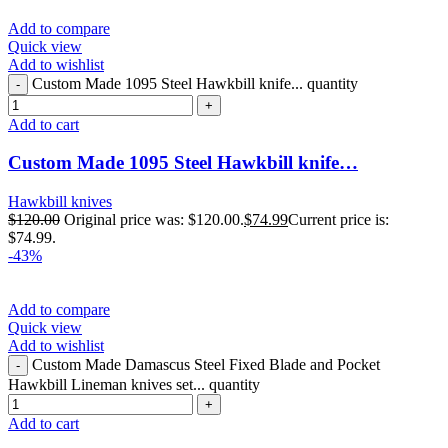
Add to compare
Quick view
Add to wishlist
Custom Made 1095 Steel Hawkbill knife... quantity
Add to cart
Custom Made 1095 Steel Hawkbill knife…
Hawkbill knives
$
120.00
Original price was: $120.00.
$
74.99
Current price is:
$74.99.
-43%
Add to compare
Quick view
Add to wishlist
Custom Made Damascus Steel Fixed Blade and Pocket
Hawkbill Lineman knives set... quantity
Add to cart