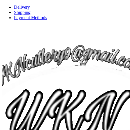
Delivery
Shipping
Payment Methods