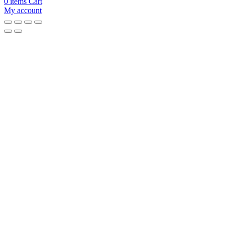
0
items
Cart
My account