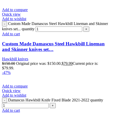
Add to compare
Quick view
Add to wishlist
Custom Made Damascus Steel Hawkbill Lineman and Skinner
knives set... quantity
Add to cart
Custom Made Damascus Steel Hawkbill Lineman
and Skinner knives set…
Hawkbill knives
$
150.00
Original price was: $150.00.
$
79.99
Current price is:
$79.99.
-47%
Add to compare
Quick view
Add to wishlist
Damascus Hawkbill Knife Fixed Blade 2021-2022 quantity
Add to cart