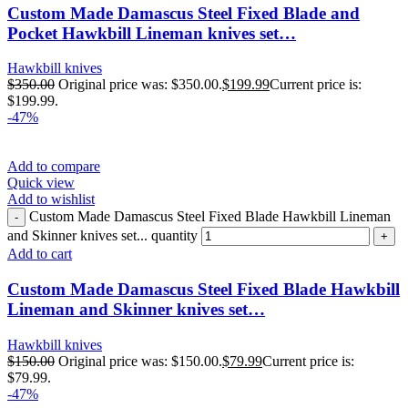
Custom Made Damascus Steel Fixed Blade and
Pocket Hawkbill Lineman knives set…
Hawkbill knives
$
350.00
Original price was: $350.00.
$
199.99
Current price is:
$199.99.
-47%
Add to compare
Quick view
Add to wishlist
Custom Made Damascus Steel Fixed Blade Hawkbill Lineman
and Skinner knives set... quantity
Add to cart
Custom Made Damascus Steel Fixed Blade Hawkbill
Lineman and Skinner knives set…
Hawkbill knives
$
150.00
Original price was: $150.00.
$
79.99
Current price is:
$79.99.
-47%