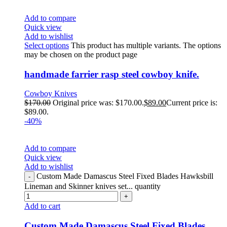
Add to compare
Quick view
Add to wishlist
Select options
This product has multiple variants. The options
may be chosen on the product page
handmade farrier rasp steel cowboy knife.
Cowboy Knives
$
170.00
Original price was: $170.00.
$
89.00
Current price is:
$89.00.
-40%
Add to compare
Quick view
Add to wishlist
Custom Made Damascus Steel Fixed Blades Hawksbill
Lineman and Skinner knives set... quantity
Add to cart
Custom Made Damascus Steel Fixed Blades