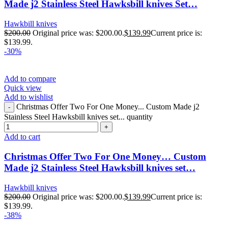
Made j2 Stainless Steel Hawksbill knives Set…
Hawkbill knives
$
200.00
Original price was: $200.00.
$
139.99
Current price is:
$139.99.
-30%
Add to compare
Quick view
Add to wishlist
Christmas Offer Two For One Money... Custom Made j2
Stainless Steel Hawksbill knives set... quantity
Add to cart
Christmas Offer Two For One Money… Custom
Made j2 Stainless Steel Hawksbill knives set…
Hawkbill knives
$
200.00
Original price was: $200.00.
$
139.99
Current price is:
$139.99.
-38%