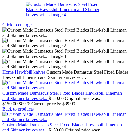
Click to enlarge
Home
Hawkbill knives
Custom Made Damascus Steel Fixed Blades
Hawksbill Lineman and Skinner knives set…
Custom Made Damascus Steel Fixed Blades Hawksbill Lineman
and Skinner knives set...
$
150.00
Original price was:
$150.00.
$
89.99
Current price is: $89.99.
Back to products
Custom Made Damascus Steel Fixed Blades Hawksbill Lineman
and Skinner knives set...
$
150.00
Original price was: