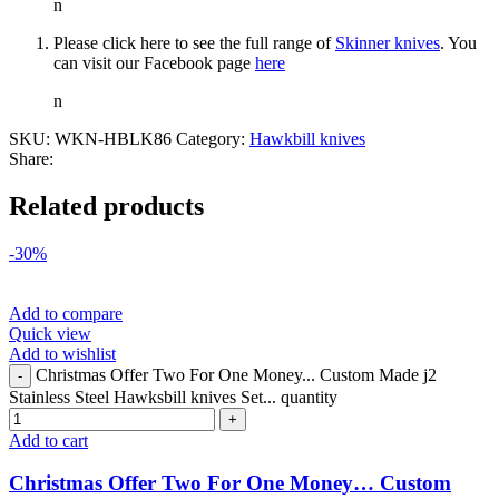
n
Please click here to see the full range of
Skinner knives
. You
can visit our Facebook page
here
n
SKU:
WKN-HBLK86
Category:
Hawkbill knives
Share:
Related products
-30%
Add to compare
Quick view
Add to wishlist
Christmas Offer Two For One Money... Custom Made j2
Stainless Steel Hawksbill knives Set... quantity
Add to cart
Christmas Offer Two For One Money… Custom