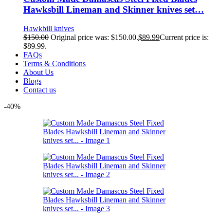
Hawksbill Lineman and Skinner knives set…
Hawkbill knives
$
150.00
Original price was: $150.00.
$
89.99
Current price is:
$89.99.
FAQs
Terms & Conditions
About Us
Blogs
Contact us
-40%