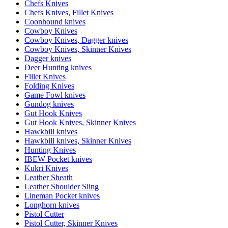
Chefs Knives
Chefs Knives, Fillet Knives
Coonhound knives
Cowboy Knives
Cowboy Knives, Dagger knives
Cowboy Knives, Skinner Knives
Dagger knives
Deer Hunting knives
Fillet Knives
Folding Knives
Game Fowl knives
Gundog knives
Gut Hook Knives
Gut Hook Knives, Skinner Knives
Hawkbill knives
Hawkbill knives, Skinner Knives
Hunting Knives
IBEW Pocket knives
Kukri Knives
Leather Sheath
Leather Shoulder Sling
Lineman Pocket knives
Longhorn knives
Pistol Cutter
Pistol Cutter, Skinner Knives