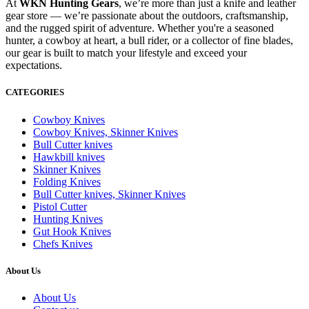
At
WKN Hunting Gears
, we’re more than just a knife and leather
gear store — we’re passionate about the outdoors, craftsmanship,
and the rugged spirit of adventure. Whether you're a seasoned
hunter, a cowboy at heart, a bull rider, or a collector of fine blades,
our gear is built to match your lifestyle and exceed your
expectations.
CATEGORIES
Cowboy Knives
Cowboy Knives, Skinner Knives
Bull Cutter knives
Hawkbill knives
Skinner Knives
Folding Knives
Bull Cutter knives, Skinner Knives
Pistol Cutter
Hunting Knives
Gut Hook Knives
Chefs Knives
About Us
About Us