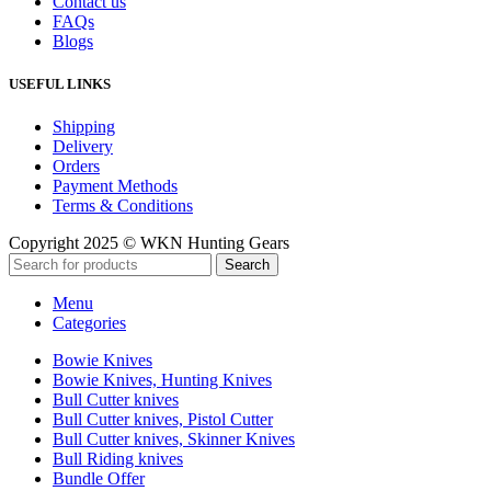
Contact us
FAQs
Blogs
USEFUL LINKS
Shipping
Delivery
Orders
Payment Methods
Terms & Conditions
Copyright 2025 © WKN Hunting Gears
Search
Menu
Categories
Bowie Knives
Bowie Knives, Hunting Knives
Bull Cutter knives
Bull Cutter knives, Pistol Cutter
Bull Cutter knives, Skinner Knives
Bull Riding knives
Bundle Offer