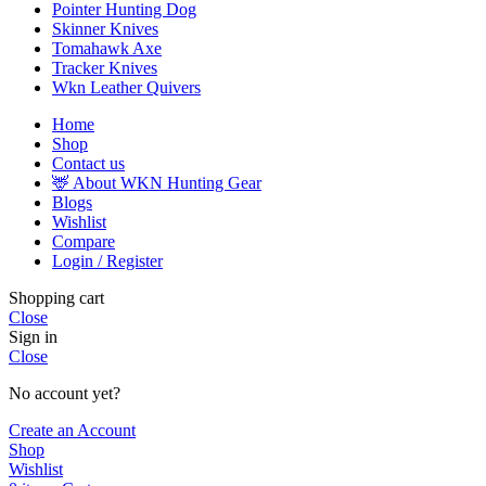
Pointer Hunting Dog
Skinner Knives
Tomahawk Axe
Tracker Knives
Wkn Leather Quivers
Home
Shop
Contact us
🦌 About WKN Hunting Gear
Blogs
Wishlist
Compare
Login / Register
Shopping cart
Close
Sign in
Close
No account yet?
Create an Account
Shop
Wishlist