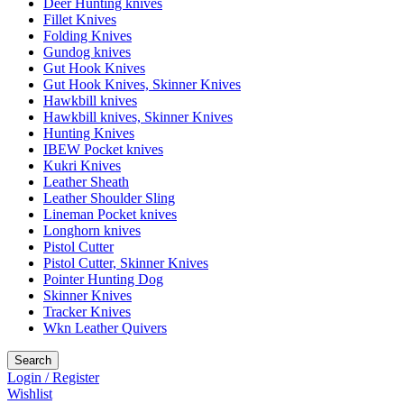
Deer Hunting knives
Fillet Knives
Folding Knives
Gundog knives
Gut Hook Knives
Gut Hook Knives, Skinner Knives
Hawkbill knives
Hawkbill knives, Skinner Knives
Hunting Knives
IBEW Pocket knives
Kukri Knives
Leather Sheath
Leather Shoulder Sling
Lineman Pocket knives
Longhorn knives
Pistol Cutter
Pistol Cutter, Skinner Knives
Pointer Hunting Dog
Skinner Knives
Tracker Knives
Wkn Leather Quivers
Search
Login / Register
Wishlist