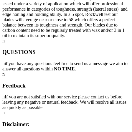
tested under a variety of application which will offer professional
performance in categories of toughness, strength (lateral stress), and
edge honing and holding ability. In a 5 spot, Rockwell test our
blades will average near or close to 58 which offers a perfect
balance between its toughness and strength. Our blades due to
carbon content need to be regularly treated with wax and/or 3 in 1
oil to maintain its superior quality.
n
QUESTIONS
nif you have any questions feel free to send us a message we aim to
answer all questions within
NO TIME
.
n
Feedback
nIf you are not satisfied with our service please contact us before
leaving any negative or natural feedback. We will resolve all issues
as quickly as possible.
n
Disclaimer: