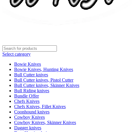
Select category
Bowie Knives
Bowie Knives, Hunting Knives
Bull Cutter knives
Bull Cutter knives, Pistol Cutter
Bull Cutter knives, Skinner Knives
Bull Riding knives
Bundle Offer
Chefs Knives
Chefs Knives, Fillet Knives
Coonhound knives
Cowboy Knives
Cowboy Knives, Skinner Knives
Dagger knives