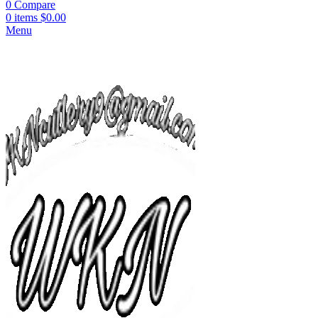
0
Compare
0
items
$
0.00
Menu