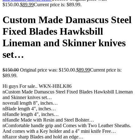
$150.00.
$
89.99
Current price is: $89.99.
Custom Made Damascus Steel
Fixed Blades Hawksbill
Lineman and Skinner knives
set…
$
150.00
Original price was: $150.00.
$
89.99
Current price is:
$89.99.
Hi guys For sale.. WKN-HBLK86
nCustom Made Damascus Steel Fixed Blades Hawksbill Lineman
and Skinner knives set…
noverall length 8″, inches…
nBlade length 4″, inches…
nHandle length 4″, inches…
nHandle Made with Resin and Steel Bolster…
nComfortable handle grip and Comes with Two Leather Sheaths.
And comes with a Key holder and a 4″ mini knife Free…
nRazor sharp Blades and hold an edge…