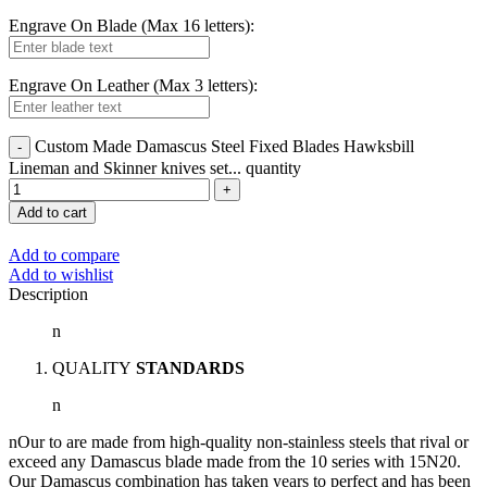
Engrave On Blade (Max 16 letters):
Engrave On Leather (Max 3 letters):
Custom Made Damascus Steel Fixed Blades Hawksbill
Lineman and Skinner knives set... quantity
Add to cart
Add to compare
Add to wishlist
Description
n
QUALITY
STANDARDS
n
nOur to are made from high-quality non-stainless steels that rival or
exceed any Damascus blade made from the 10 series with 15N20.
Our Damascus combination has taken years to perfect and has been