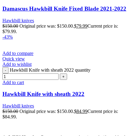
Damascus Hawkbill Knife Fixed Blade 2021-2022
Hawkbill knives
$
150.00
Original price was: $150.00.
$
79.99
Current price is:
$79.99.
-43%
Add to compare
Quick view
Add to wishlist
Hawkbill Knife with sheath 2022 quantity
Add to cart
Hawkbill Knife with sheath 2022
Hawkbill knives
$
150.00
Original price was: $150.00.
$
84.99
Current price is:
$84.99.