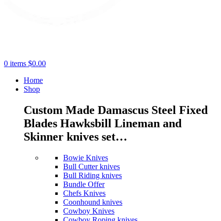
0
items
$
0.00
Home
Shop
Custom Made Damascus Steel Fixed
Blades Hawksbill Lineman and
Skinner knives set…
Bowie Knives
Bull Cutter knives
Bull Riding knives
Bundle Offer
Chefs Knives
Coonhound knives
Cowboy Knives
Cowboy Roping knives