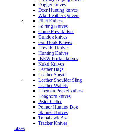
Dagger knives
Deer Hunting knives
Wkn Leather Quivers
Fillet Knives
Folding Knives
Game Fowl knives
Gundog knives
Gut Hook Knives
Hawkbill knives
Hunting Knives
IBEW Pocket knives
Kukri Knives
Leather Bags
Leather Sheath
Leather Shoulder Sling
Leather Wallets
Lineman Pocket knives
Longhorn knives
Pistol Cutter
Pointer Hunting Dog
Skinner Knives
Tomahawk Axe
Tracker Knives
-48%