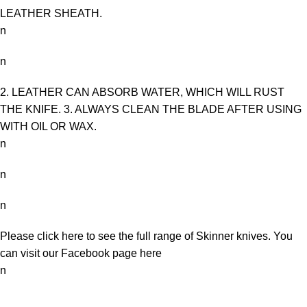
LEATHER SHEATH.
n
n
2. LEATHER CAN ABSORB WATER, WHICH WILL RUST
THE KNIFE. 3. ALWAYS CLEAN THE BLADE AFTER USING
WITH OIL OR WAX.
n
n
n
Please click here to see the full range of
Skinner knives
. You
can visit our Facebook page
here
n