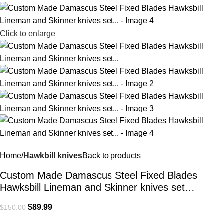
Click to enlarge
Home
Hawkbill knives
Back to products
Custom Made Damascus Steel Fixed Blades
Hawksbill Lineman and Skinner knives set…
$
89.99
$
150.00