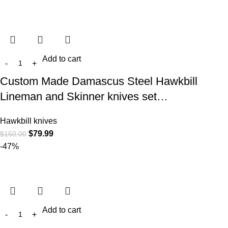
Add to cart
Custom Made Damascus Steel Hawkbill
Lineman and Skinner knives set…
Hawkbill knives
$
79.99
$
150.00
-47%
Add to cart