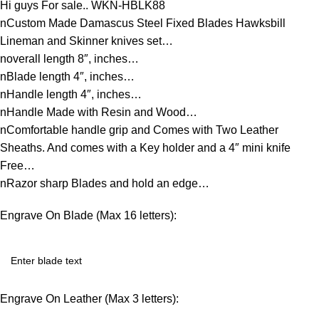
Hi guys For sale.. WKN-HBLK88
nCustom Made Damascus Steel Fixed Blades Hawksbill
Lineman and Skinner knives set…
noverall length 8″, inches…
nBlade length 4″, inches…
nHandle length 4″, inches…
nHandle Made with Resin and Wood…
nComfortable handle grip and Comes with Two Leather
Sheaths. And comes with a Key holder and a 4″ mini knife
Free…
nRazor sharp Blades and hold an edge…
Engrave On Blade (Max 16 letters):
Engrave On Leather (Max 3 letters):