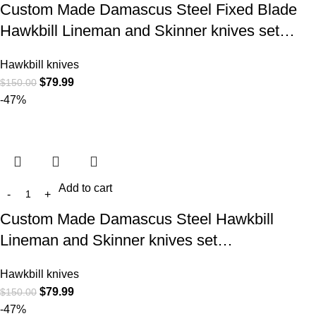
Custom Made Damascus Steel Fixed Blade
Hawkbill Lineman and Skinner knives set…
Hawkbill knives
$
79.99
$
150.00
-47%
Add to cart
Custom Made Damascus Steel Hawkbill
Lineman and Skinner knives set…
Hawkbill knives
$
79.99
$
150.00
-47%