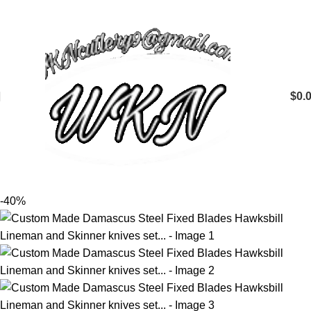
$
0.
-40%