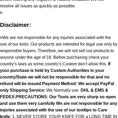
resolve all issues as quickly as possible.
n
Disclaimer:
nWe are not responsible for any injuries associated with the
use of our tools. Our products are intended for legal use only by
responsible buyers. Therefore, we will not sell our products to
anyone under the age of 18. Before purchasing check your
country’s laws as some country’s Custom don’t allow this.
If
your purchase is held by Custom Authorities in your
country/State we will not be responsible for that and no
refund will be issued Payment Method: We accept PayPal
only
Shipping Service:
We Normally use
DHL & EMS &
FEDEX.PRECAUTIONS: Our Tools are very sharp so open
and use them very carefully We are not responsible for any
injuries associated with the use of our tooltips to Care
knife:
1. NEVER STORE YOUR KNIFE FOR a LONG TIME IN