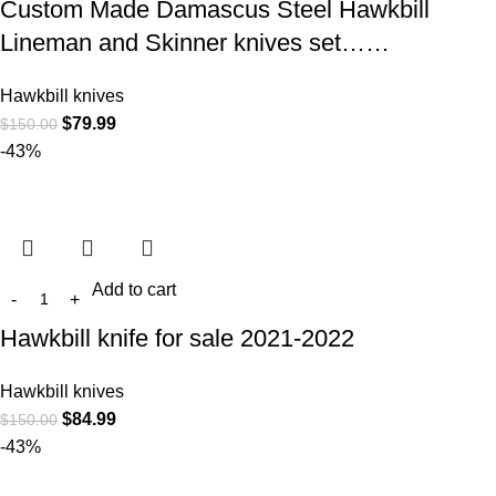
Custom Made Damascus Steel Hawkbill
Lineman and Skinner knives set……
Hawkbill knives
$
79.99
$
150.00
-43%
Add to cart
Hawkbill knife for sale 2021-2022
Hawkbill knives
$
84.99
$
150.00
-43%