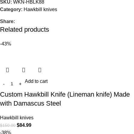
SKU:
WKN-HBLK88
Category:
Hawkbill knives
Share:
Related products
-43%
Add to cart
Custom Hawkbill Knife (Lineman knife) Made
with Damascus Steel
Hawkbill knives
$
84.99
$
150.00
-38%