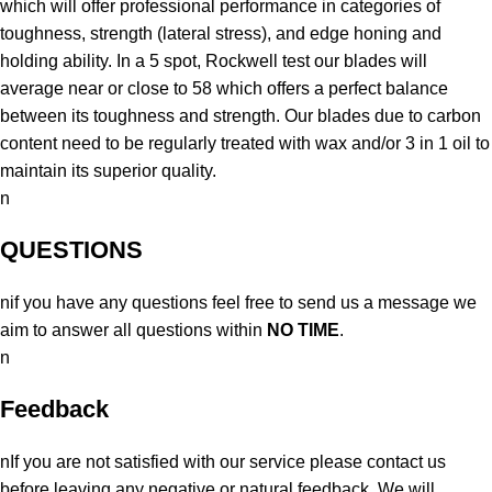
which will offer professional performance in categories of
toughness, strength (lateral stress), and edge honing and
holding ability. In a 5 spot, Rockwell test our blades will
average near or close to 58 which offers a perfect balance
between its toughness and strength. Our blades due to carbon
content need to be regularly treated with wax and/or 3 in 1 oil to
maintain its superior quality.
n
QUESTIONS
nif you have any questions feel free to send us a message we
aim to answer all questions within
NO TIME
.
n
Feedback
nIf you are not satisfied with our service please contact us
before leaving any negative or natural feedback. We will