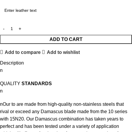
ADD TO CART
Add to compare
Add to wishlist
Description
n
QUALITY
STANDARDS
n
nOur to are made from high-quality non-stainless steels that
rival or exceed any Damascus blade made from the 10 series
with 15N20. Our Damascus combination has taken years to
perfect and has been tested under a variety of application