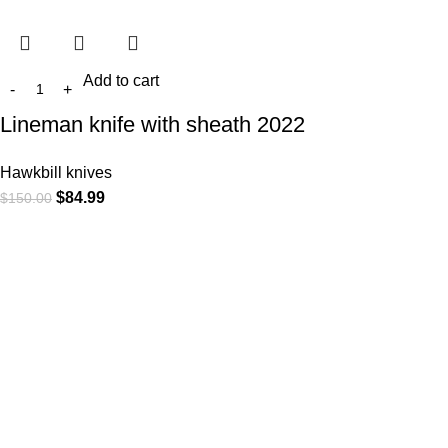
Add to cart
Lineman knife with sheath 2022
Hawkbill knives
$
84.99
$
150.00
At
WKN Hunting Gears
, we’re more than just a knife and
leather gear store — we’re passionate about the outdoors,
craftsmanship, and the rugged spirit of adventure. Whether
you're a seasoned hunter, a cowboy at heart, a bull rider, or a
collector of fine blades, our gear is built to match your lifestyle
and exceed your expectations.
CATEGORIES