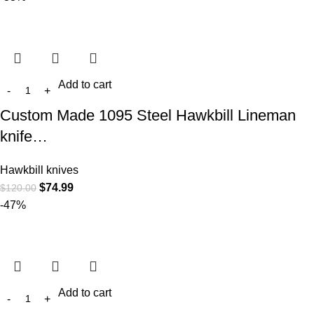
Add to cart
Custom Made 1095 Steel Hawkbill Lineman
knife…
Hawkbill knives
$
74.99
$
120.00
-47%
Add to cart