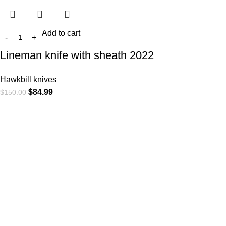
Add to cart
Lineman knife with sheath 2022
Hawkbill knives
$
84.99
$
150.00
At
WKN Hunting Gears
, we’re more than just a knife and
leather gear store — we’re passionate about the outdoors,
craftsmanship, and the rugged spirit of adventure. Whether
you're a seasoned hunter, a cowboy at heart, a bull rider, or a
collector of fine blades, our gear is built to match your lifestyle
and exceed your expectations.
CATEGORIES
Cowboy Knives