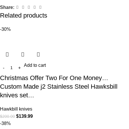
Share:
Related products
-30%
Add to cart
Christmas Offer Two For One Money…
Custom Made j2 Stainless Steel Hawksbill
knives set…
Hawkbill knives
$
139.99
$
200.00
-38%