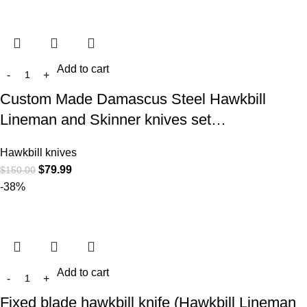
Add to cart
Custom Made Damascus Steel Hawkbill
Lineman and Skinner knives set…
Hawkbill knives
$
79.99
$
150.00
-38%
Add to cart
Fixed blade hawkbill knife (Hawkbill Lineman