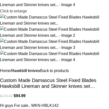
Click to enlarge
Home
Hawkbill knives
Back to products
Custom Made Damascus Steel Fixed Blades
Hawksbill Lineman and Skinner knives set…
$
94.99
$
170.00
Hi guys For sale.. WKN-HBLK142