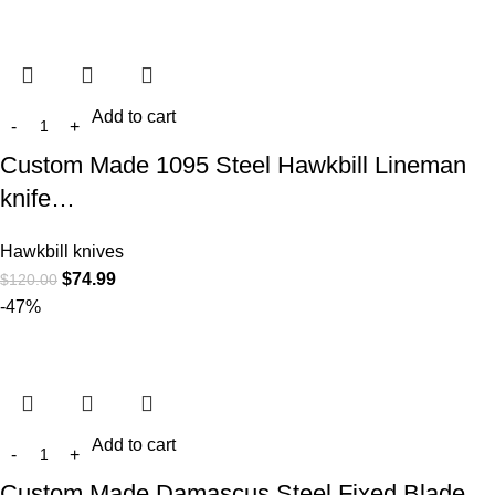
Add to cart
Custom Made 1095 Steel Hawkbill Lineman
knife…
Hawkbill knives
$
74.99
$
120.00
-47%
Add to cart
Custom Made Damascus Steel Fixed Blade