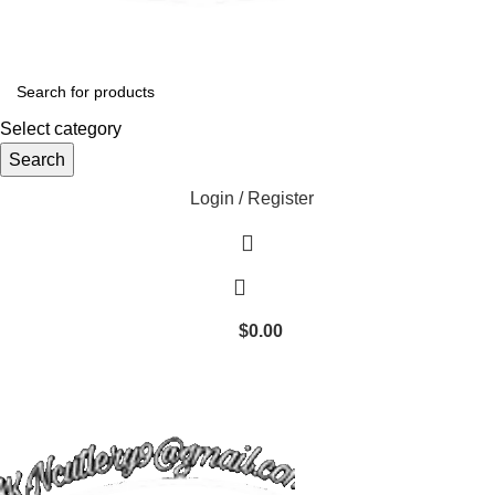
Select category
Search
Login / Register
$
0.00