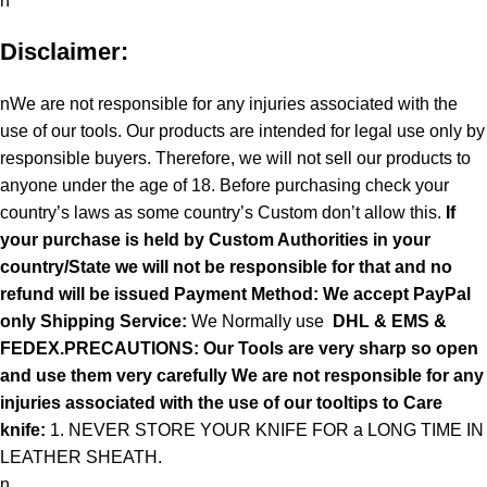
n
Disclaimer:
nWe are not responsible for any injuries associated with the
use of our tools. Our products are intended for legal use only by
responsible buyers. Therefore, we will not sell our products to
anyone under the age of 18. Before purchasing check your
country’s laws as some country’s Custom don’t allow this.
If
your purchase is held by Custom Authorities in your
country/State we will not be responsible for that and no
refund will be issued Payment Method: We accept PayPal
only
Shipping Service:
We Normally use
DHL & EMS &
FEDEX.PRECAUTIONS: Our Tools are very sharp so open
and use them very carefully We are not responsible for any
injuries associated with the use of our tooltips to Care
knife:
1. NEVER STORE YOUR KNIFE FOR a LONG TIME IN
LEATHER SHEATH.
n