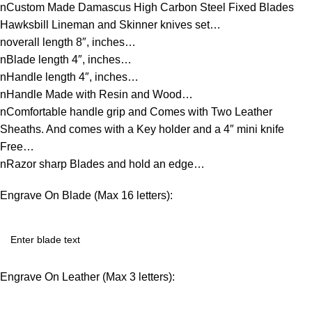
nCustom Made Damascus High Carbon Steel Fixed Blades
Hawksbill Lineman and Skinner knives set…
noverall length 8″, inches…
nBlade length 4″, inches…
nHandle length 4″, inches…
nHandle Made with Resin and Wood…
nComfortable handle grip and Comes with Two Leather
Sheaths. And comes with a Key holder and a 4″ mini knife
Free…
nRazor sharp Blades and hold an edge…
Engrave On Blade (Max 16 letters):
Engrave On Leather (Max 3 letters):