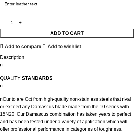
ADD TO CART
Add to compare
Add to wishlist
Description
n
QUALITY
STANDARDS
n
nOur to are Oct from high-quality non-stainless steels that rival
or exceed any Damascus blade made from the 10 series with
15N20. Our Damascus combination has taken years to perfect
and has been tested under a variety of application which will
offer professional performance in categories of toughness,