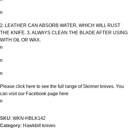
n
2. LEATHER CAN ABSORB WATER, WHICH WILL RUST
THE KNIFE. 3. ALWAYS CLEAN THE BLADE AFTER USING
WITH OIL OR WAX.
n
n
n
Please click here to see the full range of
Skinner knives
. You
can visit our Facebook page
here
n
SKU:
WKN-HBLK142
Category:
Hawkbill knives