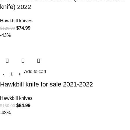
knife) 2022
Hawkbill knives
$
74.99
$
120.00
-43%
Add to cart
Hawkbill knife for sale 2021-2022
Hawkbill knives
$
84.99
$
150.00
-43%