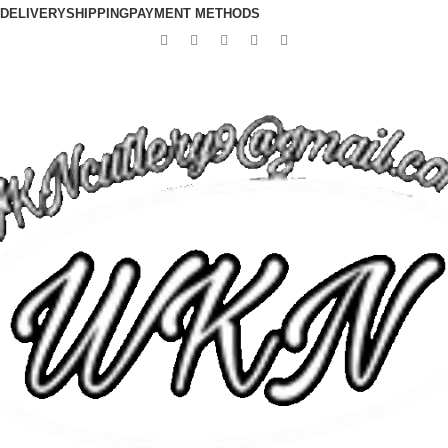
DELIVERY
SHIPPING
PAYMENT METHODS