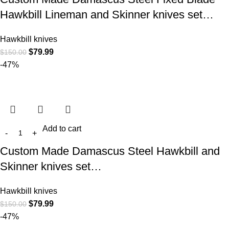
Hawkbill Lineman and Skinner knives set…
Hawkbill knives
$
79.99
$
150.00
-47%
Add to cart
Custom Made Damascus Steel Hawkbill and
Skinner knives set…
Hawkbill knives
$
79.99
$
150.00
-47%