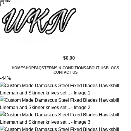
$
0.00
HOME
SHOP
FAQS
TERMS & CONDITIONS
ABOUT US
BLOGS
CONTACT US
-44%