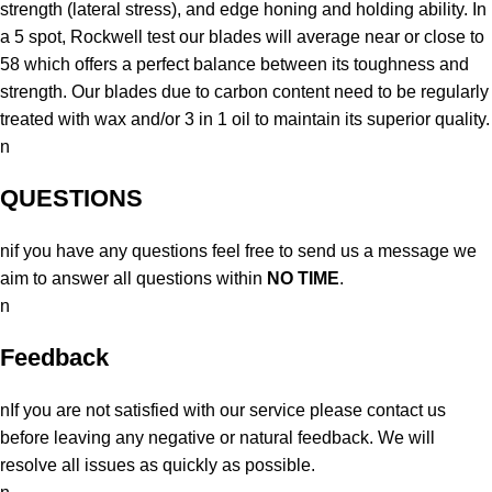
strength (lateral stress), and edge honing and holding ability. In
a 5 spot, Rockwell test our blades will average near or close to
58 which offers a perfect balance between its toughness and
strength. Our blades due to carbon content need to be regularly
treated with wax and/or 3 in 1 oil to maintain its superior quality.
n
QUESTIONS
nif you have any questions feel free to send us a message we
aim to answer all questions within
NO TIME
.
n
Feedback
nIf you are not satisfied with our service please contact us
before leaving any negative or natural feedback. We will
resolve all issues as quickly as possible.