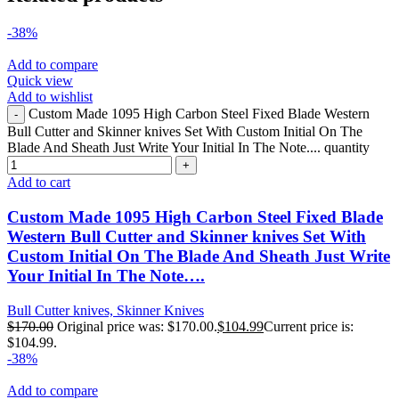
-38%
Add to compare
Quick view
Add to wishlist
Custom Made 1095 High Carbon Steel Fixed Blade Western
Bull Cutter and Skinner knives Set With Custom Initial On The
Blade And Sheath Just Write Your Initial In The Note.... quantity
Add to cart
Custom Made 1095 High Carbon Steel Fixed Blade
Western Bull Cutter and Skinner knives Set With
Custom Initial On The Blade And Sheath Just Write
Your Initial In The Note….
Bull Cutter knives, Skinner Knives
$
170.00
Original price was: $170.00.
$
104.99
Current price is:
$104.99.
-38%
Add to compare