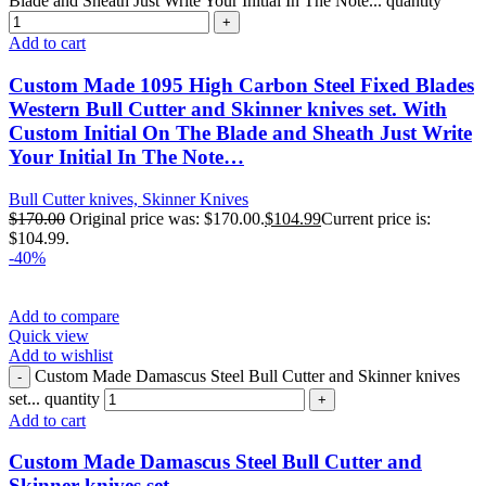
Blade and Sheath Just Write Your Initial In The Note... quantity
Add to cart
Custom Made 1095 High Carbon Steel Fixed Blades
Western Bull Cutter and Skinner knives set. With
Custom Initial On The Blade and Sheath Just Write
Your Initial In The Note…
Bull Cutter knives, Skinner Knives
$
170.00
Original price was: $170.00.
$
104.99
Current price is:
$104.99.
-40%
Add to compare
Quick view
Add to wishlist
Custom Made Damascus Steel Bull Cutter and Skinner knives
set... quantity
Add to cart
Custom Made Damascus Steel Bull Cutter and
Skinner knives set…