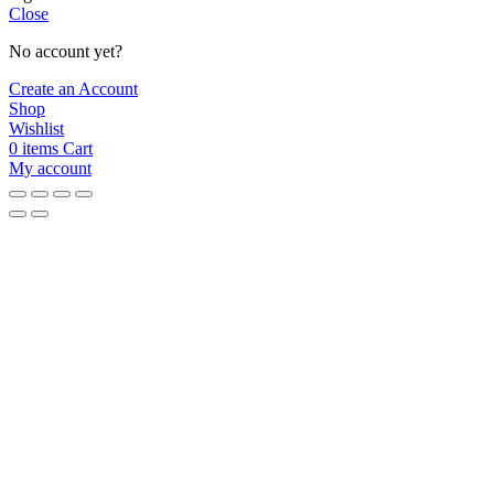
Close
No account yet?
Create an Account
Shop
Wishlist
0
items
Cart
My account