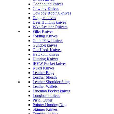
Coonhound knives
Cowboy Knives
Cowboy Roping knives
Dagger knives
Deer Hunting knives
Wkn Leather Quivers
Fillet Knives
Folding Knives
Game Fowl knives
Gundog knives
Gut Hook Knives
Hawkbill knives
Hunting Knives
IBEW Pocket knives
Kukri Knives
Leather Bags
Leather Sheath
Leather Shoulder Sling
Leather Wallets
Lineman Pocket knives
Longhorn knives
Pistol Cutter
Pointer Hunting Dog
Skinner Knives
Tomahawk Axe