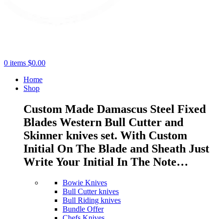
0
items
$
0.00
Home
Shop
Custom Made Damascus Steel Fixed
Blades Western Bull Cutter and
Skinner knives set. With Custom
Initial On The Blade and Sheath Just
Write Your Initial In The Note…
Bowie Knives
Bull Cutter knives
Bull Riding knives
Bundle Offer
Chefs Knives