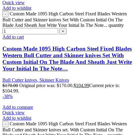
Quick view
Add to wishlist
Custom Made 1095 High Carbon Steel Fixed Blades Western
Bull Cutter and Skinner knives Set With Custom Initial On The
Blade And Sheath Just Write Your Initial In The Note... quantity
Add to cart
Custom Made 1095 High Carbon Steel Fixed Blades
Western Bull Cutter and Skinner knives Set With
Custom Initial On The Blade And Sheath Just Write
Your Initial In The Note…
Bull Cutter knives, Skinner Knives
$
170.00
Original price was: $170.00.
$
104.99
Current price is:
$104.99.
-38%
Add to compare
Quick view
Add to wishlist
Custom Made 1095 High Carbon Steel Fixed Blades Western
Bull Cutter and Skinner knives set. With Custom Initial On The