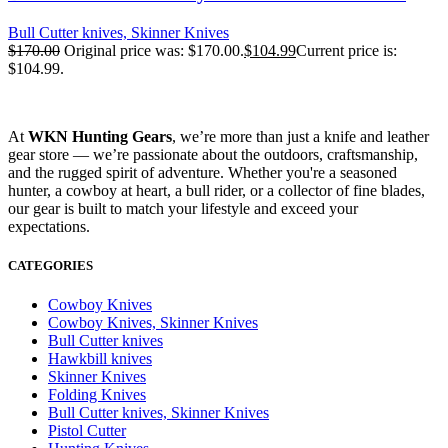
Bull Cutter knives, Skinner Knives
$
170.00
Original price was: $170.00.
$
104.99
Current price is:
$104.99.
At
WKN Hunting Gears
, we’re more than just a knife and leather
gear store — we’re passionate about the outdoors, craftsmanship,
and the rugged spirit of adventure. Whether you're a seasoned
hunter, a cowboy at heart, a bull rider, or a collector of fine blades,
our gear is built to match your lifestyle and exceed your
expectations.
CATEGORIES
Cowboy Knives
Cowboy Knives, Skinner Knives
Bull Cutter knives
Hawkbill knives
Skinner Knives
Folding Knives
Bull Cutter knives, Skinner Knives
Pistol Cutter