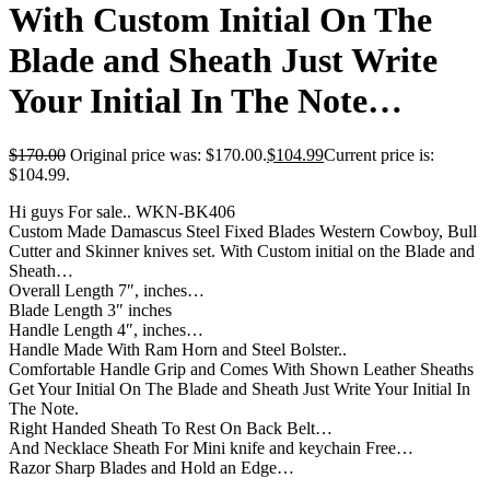
With Custom Initial On The
Blade and Sheath Just Write
Your Initial In The Note…
$
170.00
Original price was: $170.00.
$
104.99
Current price is:
$104.99.
Hi guys For sale.. WKN-BK406
Custom Made Damascus Steel Fixed Blades Western Cowboy, Bull
Cutter and Skinner knives set. With Custom initial on the Blade and
Sheath…
Overall Length 7″, inches…
Blade Length 3″ inches
Handle Length 4″, inches…
Handle Made With Ram Horn and Steel Bolster..
Comfortable Handle Grip and Comes With Shown Leather Sheaths
Get Your Initial On The Blade and Sheath Just Write Your Initial In
The Note.
Right Handed Sheath To Rest On Back Belt…
And Necklace Sheath For Mini knife and keychain Free…
Razor Sharp Blades and Hold an Edge…