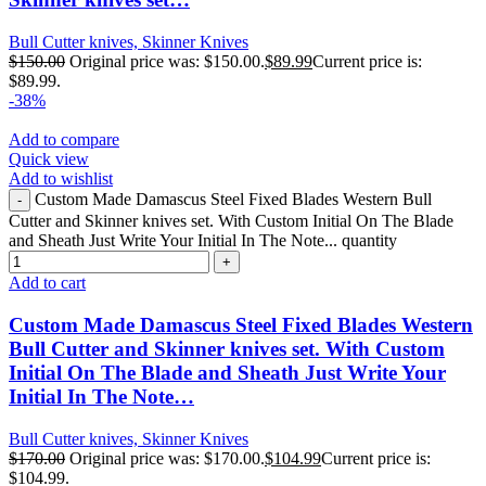
Bull Cutter knives, Skinner Knives
$
150.00
Original price was: $150.00.
$
89.99
Current price is:
$89.99.
-38%
Add to compare
Quick view
Add to wishlist
Custom Made Damascus Steel Fixed Blades Western Bull
Cutter and Skinner knives set. With Custom Initial On The Blade
and Sheath Just Write Your Initial In The Note... quantity
Add to cart
Custom Made Damascus Steel Fixed Blades Western
Bull Cutter and Skinner knives set. With Custom
Initial On The Blade and Sheath Just Write Your
Initial In The Note…
Bull Cutter knives, Skinner Knives
$
170.00
Original price was: $170.00.
$
104.99
Current price is:
$104.99.