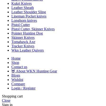
Kukri Knives
Leather Sheath
Leather Shoulder Sling
Lineman Pocket knives
Longhorn knives
Pistol Cutter
Pistol Cutter, Skinner Knives
Pointer Hunting Dog
Skinner Knives
Tomahawk Axe
Tracker Knives
Wkn Leather Quivers
Home
Shop
Contact us
🦌 About WKN Hunting Gear
Blogs
Wishlist
Compare
Login / Register
Shopping cart
Close
Sign in