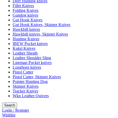
Deer Hunting knives
Fillet Knives
Folding Knives
Gundog knives
Gut Hook Knives
Gut Hook Knives, Skinner Knives
Hawkbill knives
Hawkbill knives, Skinner Knives
Hunting Knives
IBEW Pocket knives
Kukri Knives
Leather Sheath
Leather Shoulder Sling
Lineman Pocket knives
Longhorn knives
Pistol Cutter
Pistol Cutter, Skinner Knives
Pointer Hunting Dog
Skinner Knives
Tracker Knives
Wkn Leather Quivers
Search
Login / Register
Wishlist