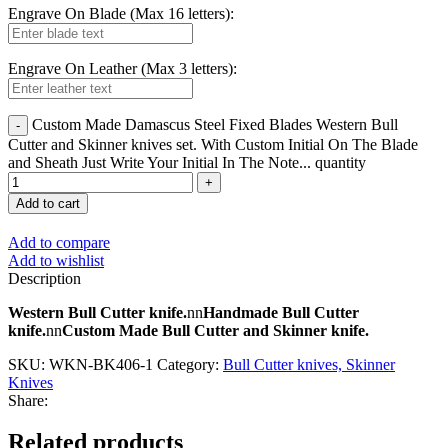
Engrave On Blade (Max 16 letters):
Engrave On Leather (Max 3 letters):
Custom Made Damascus Steel Fixed Blades Western Bull
Cutter and Skinner knives set. With Custom Initial On The Blade
and Sheath Just Write Your Initial In The Note... quantity
Add to cart
Add to compare
Add to wishlist
Description
Western Bull Cutter knife.
nn
Handmade Bull Cutter
knife.
nn
Custom Made Bull Cutter and Skinner knife.
SKU:
WKN-BK406-1
Category:
Bull Cutter knives, Skinner
Knives
Share:
Related products