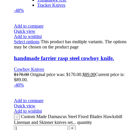
Tracker Knives
-48%
Add to compare
Quick view
Add to wishlist
Select options
This product has multiple variants. The options
may be chosen on the product page
handmade farrier rasp steel cowboy knife.
Cowboy Knives
$
170.00
Original price was: $170.00.
$
89.00
Current price is:
$89.00.
-40%
Add to compare
Quick view
Add to wishlist
Custom Made Damascus Steel Fixed Blades Hawksbill
Lineman and Skinner knives set... quantity