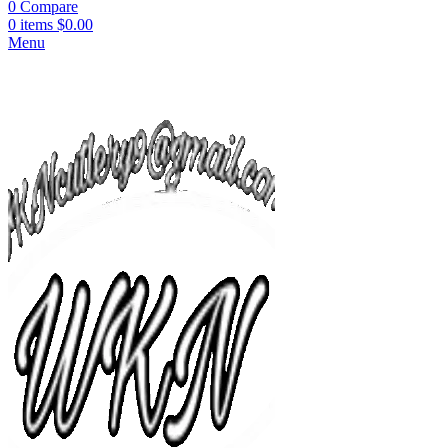
0
Compare
0
items
$
0.00
Menu