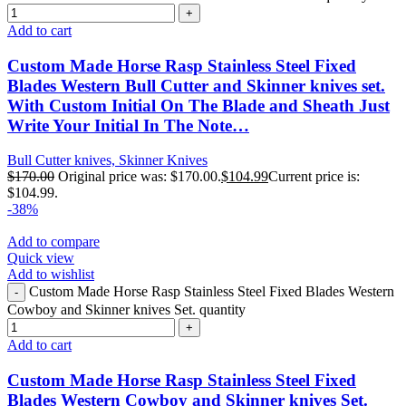
Add to cart
Custom Made Horse Rasp Stainless Steel Fixed
Blades Western Bull Cutter and Skinner knives set.
With Custom Initial On The Blade and Sheath Just
Write Your Initial In The Note…
Bull Cutter knives, Skinner Knives
$
170.00
Original price was: $170.00.
$
104.99
Current price is:
$104.99.
-38%
Add to compare
Quick view
Add to wishlist
Custom Made Horse Rasp Stainless Steel Fixed Blades Western
Cowboy and Skinner knives Set. quantity
Add to cart
Custom Made Horse Rasp Stainless Steel Fixed
Blades Western Cowboy and Skinner knives Set.