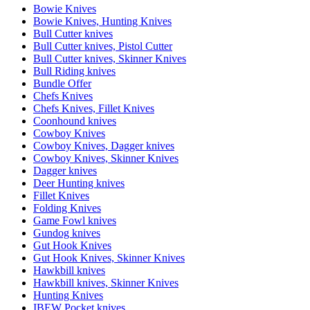
Bowie Knives
Bowie Knives, Hunting Knives
Bull Cutter knives
Bull Cutter knives, Pistol Cutter
Bull Cutter knives, Skinner Knives
Bull Riding knives
Bundle Offer
Chefs Knives
Chefs Knives, Fillet Knives
Coonhound knives
Cowboy Knives
Cowboy Knives, Dagger knives
Cowboy Knives, Skinner Knives
Dagger knives
Deer Hunting knives
Fillet Knives
Folding Knives
Game Fowl knives
Gundog knives
Gut Hook Knives
Gut Hook Knives, Skinner Knives
Hawkbill knives
Hawkbill knives, Skinner Knives
Hunting Knives
IBEW Pocket knives