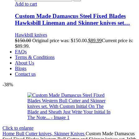
Add to cart
Custom Made Damascus Steel Fixed Blades
Hawksbill Lineman and Skinner knives set…
Hawkbill knives
$
150.00
Original price was: $150.00.
$
89.99
Current price is:
$89.99.
FAQs
Terms & Conditions
About Us
Blogs
Contact us
-38%
Click to enlarge
Home
Bull Cutter knives, Skinner Knives
Custom Made Damascus