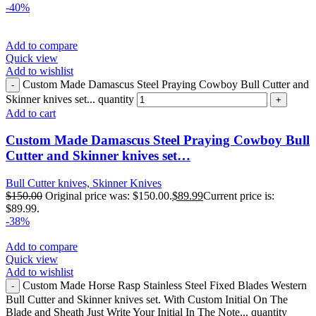
-40%
Add to compare
Quick view
Add to wishlist
Custom Made Damascus Steel Praying Cowboy Bull Cutter and
Skinner knives set... quantity
Add to cart
Custom Made Damascus Steel Praying Cowboy Bull
Cutter and Skinner knives set…
Bull Cutter knives, Skinner Knives
$
150.00
Original price was: $150.00.
$
89.99
Current price is:
$89.99.
-38%
Add to compare
Quick view
Add to wishlist
Custom Made Horse Rasp Stainless Steel Fixed Blades Western
Bull Cutter and Skinner knives set. With Custom Initial On The
Blade and Sheath Just Write Your Initial In The Note... quantity