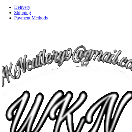
Delivery
Shipping
Payment Methods