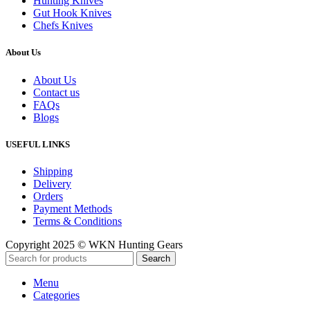
Hunting Knives
Gut Hook Knives
Chefs Knives
About Us
About Us
Contact us
FAQs
Blogs
USEFUL LINKS
Shipping
Delivery
Orders
Payment Methods
Terms & Conditions
Copyright 2025 © WKN Hunting Gears
Search
Menu
Categories