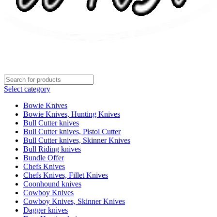
Select category
Bowie Knives
Bowie Knives, Hunting Knives
Bull Cutter knives
Bull Cutter knives, Pistol Cutter
Bull Cutter knives, Skinner Knives
Bull Riding knives
Bundle Offer
Chefs Knives
Chefs Knives, Fillet Knives
Coonhound knives
Cowboy Knives
Cowboy Knives, Skinner Knives
Dagger knives