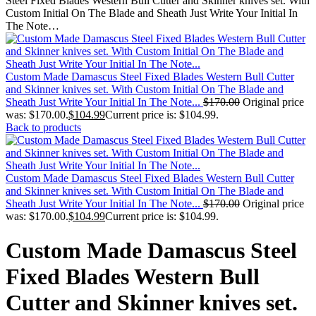
Steel Fixed Blades Western Bull Cutter and Skinner knives set. With
Custom Initial On The Blade and Sheath Just Write Your Initial In
The Note…
Custom Made Damascus Steel Fixed Blades Western Bull Cutter
and Skinner knives set. With Custom Initial On The Blade and
Sheath Just Write Your Initial In The Note...
$
170.00
Original price
was: $170.00.
$
104.99
Current price is: $104.99.
Back to products
Custom Made Damascus Steel Fixed Blades Western Bull Cutter
and Skinner knives set. With Custom Initial On The Blade and
Sheath Just Write Your Initial In The Note...
$
170.00
Original price
was: $170.00.
$
104.99
Current price is: $104.99.
Custom Made Damascus Steel
Fixed Blades Western Bull
Cutter and Skinner knives set.