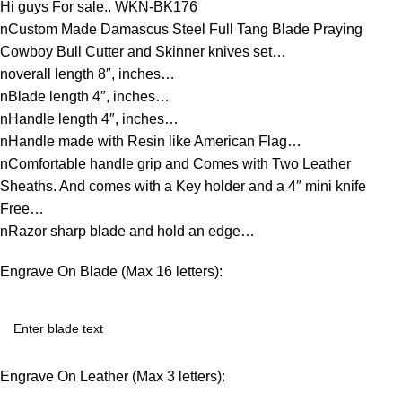
Hi guys For sale.. WKN-BK176
nCustom Made Damascus Steel Full Tang Blade Praying
Cowboy Bull Cutter and Skinner knives set…
noverall length 8″, inches…
nBlade length 4″, inches…
nHandle length 4″, inches…
nHandle made with Resin like American Flag…
nComfortable handle grip and Comes with Two Leather
Sheaths. And comes with a Key holder and a 4″ mini knife
Free…
nRazor sharp blade and hold an edge…
Engrave On Blade (Max 16 letters):
Engrave On Leather (Max 3 letters):