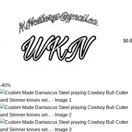
$
0.
-40%