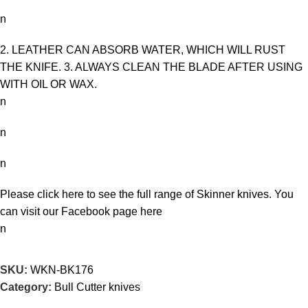
n
2. LEATHER CAN ABSORB WATER, WHICH WILL RUST
THE KNIFE. 3. ALWAYS CLEAN THE BLADE AFTER USING
WITH OIL OR WAX.
n
n
n
Please click here to see the full range of
Skinner knives
. You
can visit our Facebook page
here
n
SKU:
WKN-BK176
Category:
Bull Cutter knives