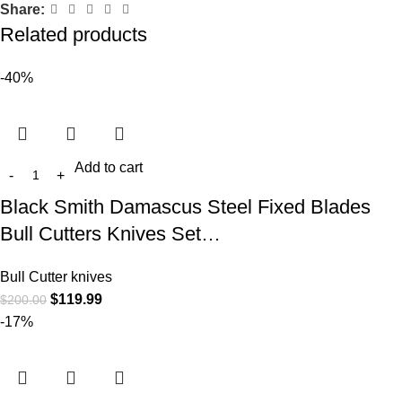
Share:
Related products
-40%
Add to cart
Black Smith Damascus Steel Fixed Blades
Bull Cutters Knives Set…
Bull Cutter knives
$
119.99
$
200.00
-17%