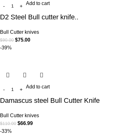
Add to cart
D2 Steel Bull cutter knife..
Bull Cutter knives
$
75.00
$
90.00
-39%
Add to cart
Damascus steel Bull Cutter Knife
Bull Cutter knives
$
66.99
$
110.00
-33%