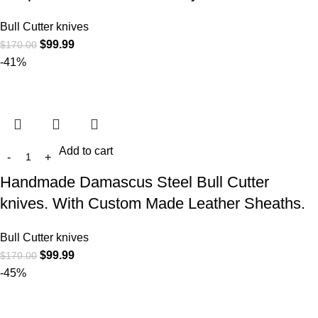
Bull Cutter knives
$
99.99
$
170.00
-41%
Add to cart
Handmade Damascus Steel Bull Cutter
knives. With Custom Made Leather Sheaths.
Bull Cutter knives
$
99.99
$
170.00
-45%