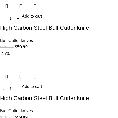
Add to cart
High Carbon Steel Bull Cutter knife
Bull Cutter knives
$
59.99
$
110.00
-45%
Add to cart
High Carbon Steel Bull Cutter knife
Bull Cutter knives
$
59.99
$
110.00