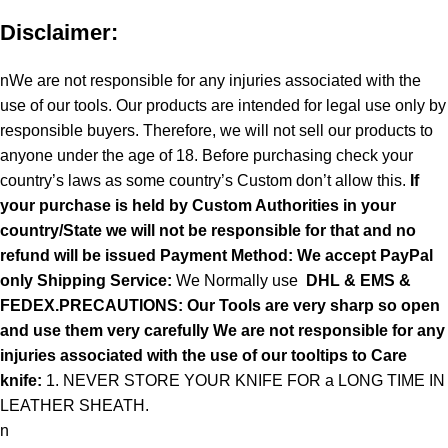
Disclaimer:
nWe are not responsible for any injuries associated with the
use of our tools. Our products are intended for legal use only by
responsible buyers. Therefore, we will not sell our products to
anyone under the age of 18. Before purchasing check your
country’s laws as some country’s Custom don’t allow this.
If
your purchase is held by Custom Authorities in your
country/State we will not be responsible for that and no
refund will be issued Payment Method: We accept PayPal
only
Shipping Service:
We Normally use
DHL & EMS &
FEDEX.PRECAUTIONS: Our Tools are very sharp so open
and use them very carefully We are not responsible for any
injuries associated with the use of our tooltips to Care
knife:
1. NEVER STORE YOUR KNIFE FOR a LONG TIME IN
LEATHER SHEATH.
n