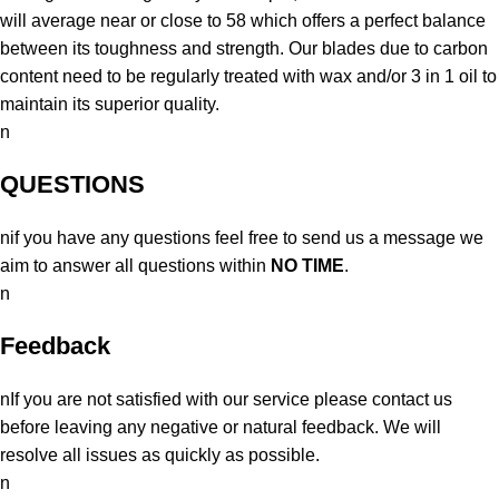
will average near or close to 58 which offers a perfect balance
between its toughness and strength. Our blades due to carbon
content need to be regularly treated with wax and/or 3 in 1 oil to
maintain its superior quality.
n
QUESTIONS
nif you have any questions feel free to send us a message we
aim to answer all questions within
NO TIME
.
n
Feedback
nIf you are not satisfied with our service please contact us
before leaving any negative or natural feedback. We will
resolve all issues as quickly as possible.
n