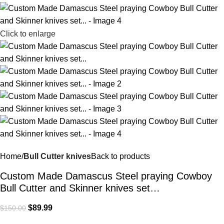
Click to enlarge
Home
Bull Cutter knives
Back to products
Custom Made Damascus Steel praying Cowboy
Bull Cutter and Skinner knives set…
$
89.99
$
150.00