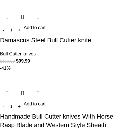
Add to cart
Damascus Steel Bull Cutter knife
Bull Cutter knives
$
99.99
$
150.00
-41%
Add to cart
Handmade Bull Cutter knives With Horse
Rasp Blade and Western Style Sheath.