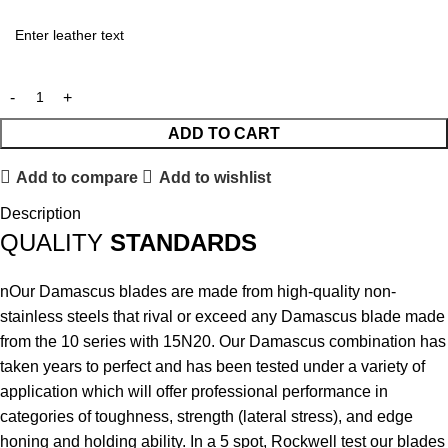
ADD TO CART
Add to compare
Add to wishlist
Description
QUALITY
STANDARDS
nOur Damascus blades are made from high-quality non-
stainless steels that rival or exceed any Damascus blade made
from the 10 series with 15N20. Our Damascus combination has
taken years to perfect and has been tested under a variety of
application which will offer professional performance in
categories of toughness, strength (lateral stress), and edge
honing and holding ability. In a 5 spot, Rockwell test our blades