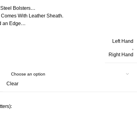
Steel Bolsters…
 Comes With Leather Sheath.
ld an Edge…
Left Hand
,
Right Hand
Clear
ters):