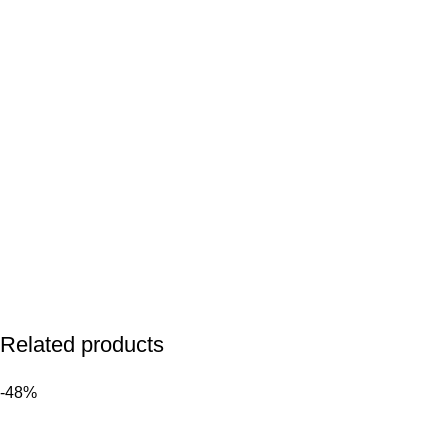
Related products
-48%