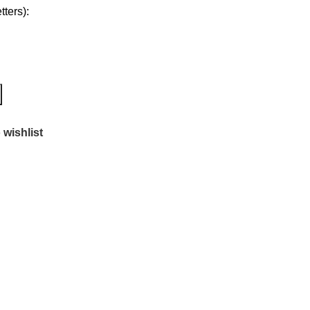
ters):
 wishlist