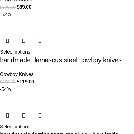
$
89.00
$
170.00
-52%
Select options
handmade damascus steel cowboy knives.
Cowboy Knives
$
119.00
$
250.00
-54%
Select options