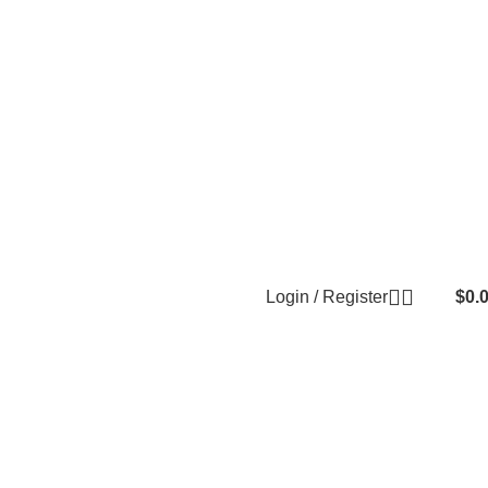
Login / Register
$
0.