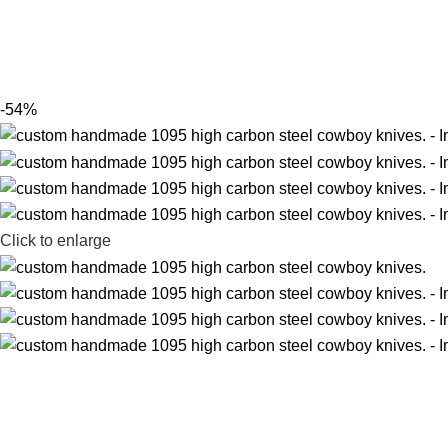
-54%
Click to enlarge