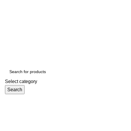
Select category
Search