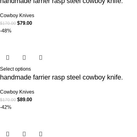
handmade farrier rasp steel cowboy knife.
Cowboy Knives
$
79.00
$
170.00
-48%
Select options
handmade farrier rasp steel cowboy knife.
Cowboy Knives
$
89.00
$
170.00
-42%