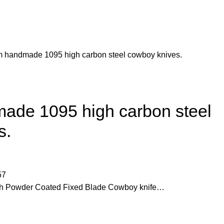
m handmade 1095 high carbon steel cowboy knives.
ade 1095 high carbon steel
s.
57
h Powder Coated Fixed Blade Cowboy knife…