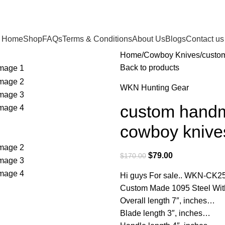
Home
Shop
FAQs
Terms & Conditions
About Us
Blogs
Contact us
Home
Cowboy Knives
custo
Back to products
WKN Hunting Gear
custom handm
cowboy knive
$
79.00
$
170.00
Hi guys For sale.. WKN-CK2
Custom Made 1095 Steel Wit
Overall length 7″, inches…
Blade length 3″, inches…