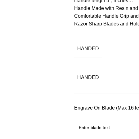
Handle length 4″, inches…
Handle Made with Resin and 
Comfortable Handle Grip and
Razor Sharp Blades and Ho
HANDED
HANDED
Engrave On Blade (Max 16 let