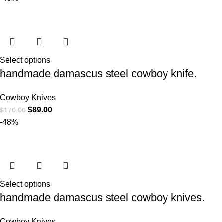
Select options
handmade damascus steel cowboy knife.
Cowboy Knives
$
89.00
$
170.00
-48%
Select options
handmade damascus steel cowboy knives.
Cowboy Knives