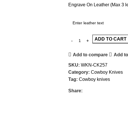
Engrave On Leather (Max 3 let
ADD TO CART
Add to compare
Add to
SKU:
WKN-CK257
Category:
Cowboy Knives
Tag:
Cowboy knives
Share: