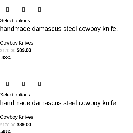
Select options
handmade damascus steel cowboy knife.
Cowboy Knives
$
89.00
$
170.00
-48%
Select options
handmade damascus steel cowboy knife.
Cowboy Knives
$
89.00
$
170.00
-48%