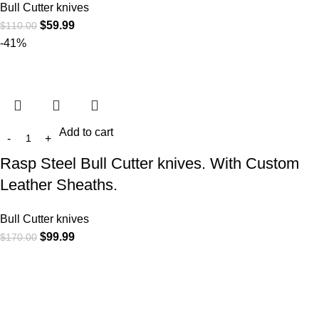
Bull Cutter knives
$
59.99
$
110.00
-41%
Add to cart
Rasp Steel Bull Cutter knives. With Custom
Leather Sheaths.
Bull Cutter knives
$
99.99
$
170.00
At
WKN Hunting Gears
, we’re more than just a knife and
leather gear store — we’re passionate about the outdoors,
craftsmanship, and the rugged spirit of adventure. Whether