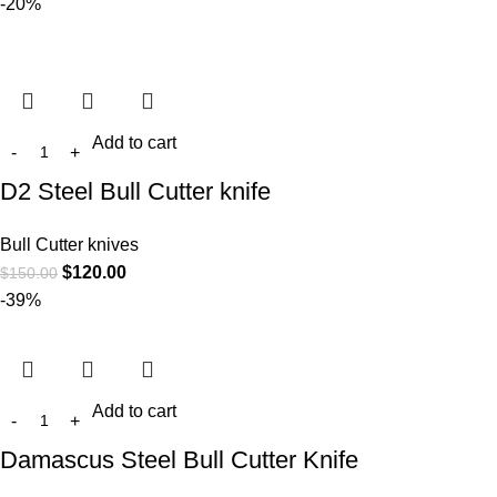
-20%
Add to cart
D2 Steel Bull Cutter knife
Bull Cutter knives
$
120.00
$
150.00
-39%
Add to cart
Damascus Steel Bull Cutter Knife