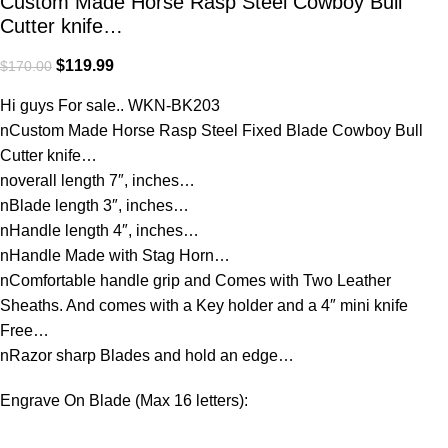
Custom Made Horse Rasp Steel Cowboy Bull
Cutter knife…
$
119.99
$
170.00
Hi guys For sale.. WKN-BK203
nCustom Made Horse Rasp Steel Fixed Blade Cowboy Bull
Cutter knife…
noverall length 7″, inches…
nBlade length 3″, inches…
nHandle length 4″, inches…
nHandle Made with Stag Horn…
nComfortable handle grip and Comes with Two Leather
Sheaths. And comes with a Key holder and a 4″ mini knife
Free…
nRazor sharp Blades and hold an edge…
Engrave On Blade (Max 16 letters):