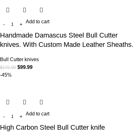
Add to cart
Handmade Damascus Steel Bull Cutter
knives. With Custom Made Leather Sheaths.
Bull Cutter knives
$
99.99
$
170.00
-45%
Add to cart
High Carbon Steel Bull Cutter knife