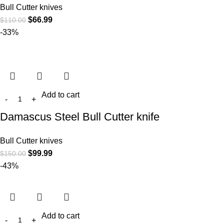
Bull Cutter knives
$
66.99
$
110.00
-33%
Add to cart
Damascus Steel Bull Cutter knife
Bull Cutter knives
$
99.99
$
150.00
-43%
Add to cart