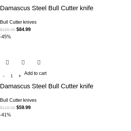
Damascus Steel Bull Cutter knife
Bull Cutter knives
$
84.99
$
150.00
-45%
Add to cart
Damascus Steel Bull Cutter knife
Bull Cutter knives
$
59.99
$
110.00
-41%