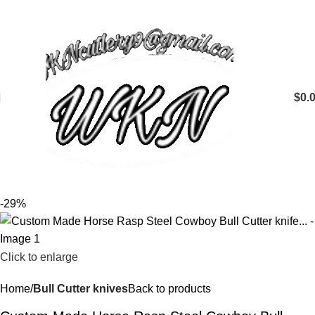
$
0.
-29%
Click to enlarge
Home
Bull Cutter knives
Back to products