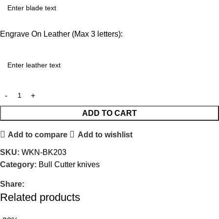
Engrave On Leather (Max 3 letters):
ADD TO CART
Add to compare
Add to wishlist
SKU:
WKN-BK203
Category:
Bull Cutter knives
Share:
Related products