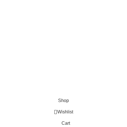
About Us
Contact us
FAQs
Blogs
USEFUL LINKS
Shipping
Delivery
Orders
Payment Methods
Terms & Conditions
Copyright 2025 © WKN Hunting Gears
Shop
Wishlist
Cart