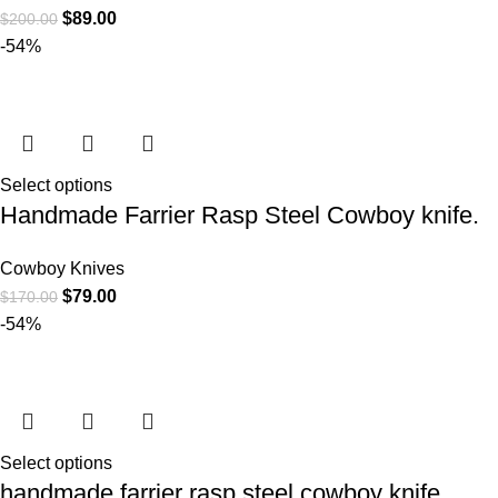
$
89.00
$
200.00
-54%
Select options
Handmade Farrier Rasp Steel Cowboy knife.
Cowboy Knives
$
79.00
$
170.00
-54%
Select options
handmade farrier rasp steel cowboy knife.