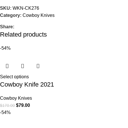
SKU:
WKN-CK276
Category:
Cowboy Knives
Share:
Related products
-54%
Select options
Cowboy Knife 2021
Cowboy Knives
$
79.00
$
170.00
-54%