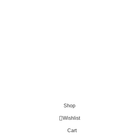
About Us
Contact us
FAQs
Blogs
USEFUL LINKS
Shipping
Delivery
Orders
Payment Methods
Terms & Conditions
Copyright 2025 © WKN Hunting Gears
Shop
Wishlist
Cart