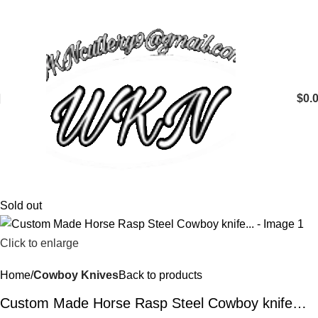
$
0.
Sold out
Click to enlarge
Home
Cowboy Knives
Back to products
Custom Made Horse Rasp Steel Cowboy knife…