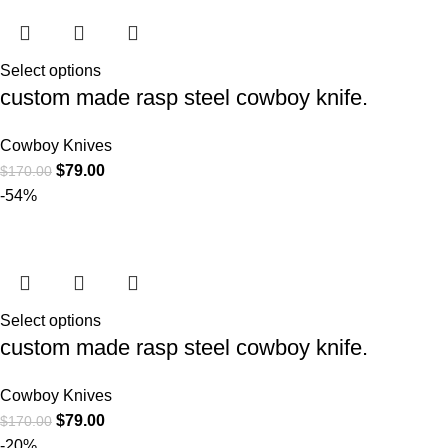
Select options
custom made rasp steel cowboy knife.
Cowboy Knives
$
79.00
$
170.00
-54%
Select options
custom made rasp steel cowboy knife.
Cowboy Knives
$
79.00
$
170.00
-20%