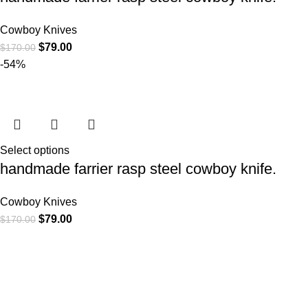
Cowboy Knives
$
79.00
$
170.00
-54%
Select options
handmade farrier rasp steel cowboy knife.
Cowboy Knives
$
79.00
$
170.00
At
WKN Hunting Gears
, we’re more than just a knife and
leather gear store — we’re passionate about the outdoors,
craftsmanship, and the rugged spirit of adventure. Whether
you're a seasoned hunter, a cowboy at heart, a bull rider, or a