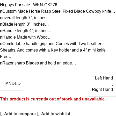
Hi guys For sale.. WKN-CK276
nCustom Made Horse Rasp Steel Fixed Blade Cowboy knife…
noverall length 7″, inches…
nBlade length 3″, inches…
nHandle length 4″, inches…
nHandle Made with Wood…
nComfortable handle grip and Comes with Two Leather
Sheaths. And comes with a Key holder and a 4″ mini knife
Free…
nRazor sharp Blades and hold an edge…
Left Hand
HANDED
,
Right Hand
This product is currently out of stock and unavailable.
Add to compare
Add to wishlist