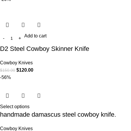
Add to cart
D2 Steel Cowboy Skinner Knife
Cowboy Knives
$
120.00
$
150.00
-56%
Select options
handmade damascus steel cowboy knife.
Cowboy Knives