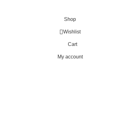
Terms & Conditions
Copyright 2025 © WKN Hunting Gears
Shop
Wishlist
Cart
My account