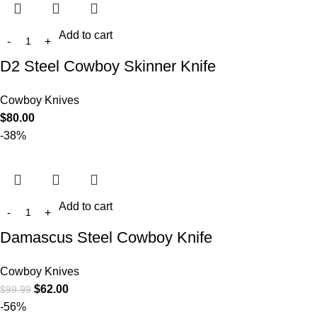
Add to cart
D2 Steel Cowboy Skinner Knife
Cowboy Knives
$
80.00
-38%
Add to cart
Damascus Steel Cowboy Knife
Cowboy Knives
$
62.00
$
99.99
-56%