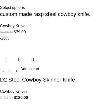
Select options
custom made rasp steel cowboy knife.
Cowboy Knives
$
79.00
$
170.00
-20%
Add to cart
D2 Steel Cowboy Skinner Knife
Cowboy Knives
$
120.00
$
150.00