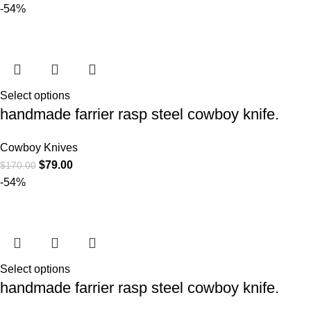
-54%
Select options
handmade farrier rasp steel cowboy knife.
Cowboy Knives
$
79.00
$
170.00
-54%
Select options
handmade farrier rasp steel cowboy knife.