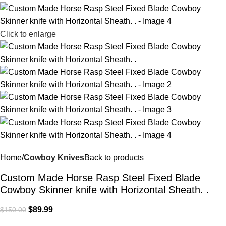
Click to enlarge
Home
Cowboy Knives
Back to products
Custom Made Horse Rasp Steel Fixed Blade
Cowboy Skinner knife with Horizontal Sheath. .
$
89.99
$
150.00