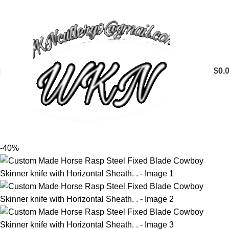
$
0.
-40%