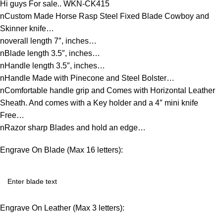
Hi guys For sale.. WKN-CK415
nCustom Made Horse Rasp Steel Fixed Blade Cowboy and
Skinner knife…
noverall length 7″, inches…
nBlade length 3.5″, inches…
nHandle length 3.5″, inches…
nHandle Made with Pinecone and Steel Bolster…
nComfortable handle grip and Comes with Horizontal Leather
Sheath. And comes with a Key holder and a 4″ mini knife
Free…
nRazor sharp Blades and hold an edge…
Engrave On Blade (Max 16 letters):
Engrave On Leather (Max 3 letters):