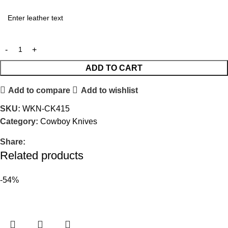
ADD TO CART
Add to compare
Add to wishlist
SKU:
WKN-CK415
Category:
Cowboy Knives
Share:
Related products
-54%