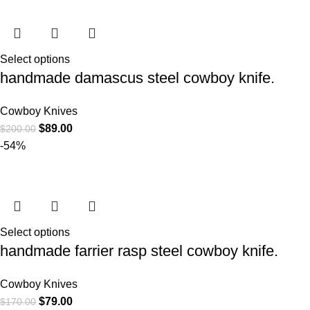
Select options
handmade damascus steel cowboy knife.
Cowboy Knives
$
89.00
$
200.00
-54%
Select options
handmade farrier rasp steel cowboy knife.
Cowboy Knives
$
79.00
$
170.00