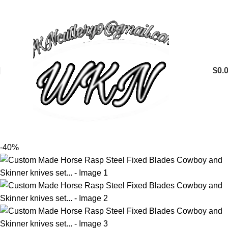
$
0.
-40%