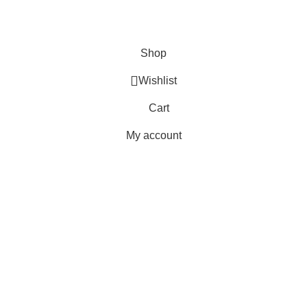
Terms & Conditions
Copyright 2025 © WKN Hunting Gears
Shop
Wishlist
Cart
My account