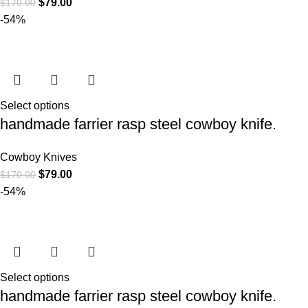
$
79.00
$
170.00
-54%
Select options
handmade farrier rasp steel cowboy knife.
Cowboy Knives
$
79.00
$
170.00
-54%
Select options
handmade farrier rasp steel cowboy knife.