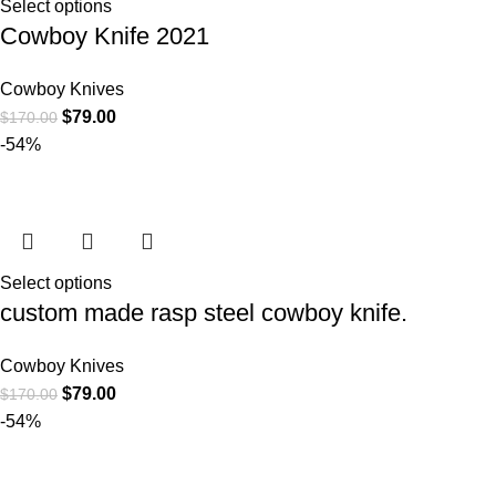
Select options
Cowboy Knife 2021
Cowboy Knives
$
79.00
$
170.00
-54%
Select options
custom made rasp steel cowboy knife.
Cowboy Knives
$
79.00
$
170.00
-54%