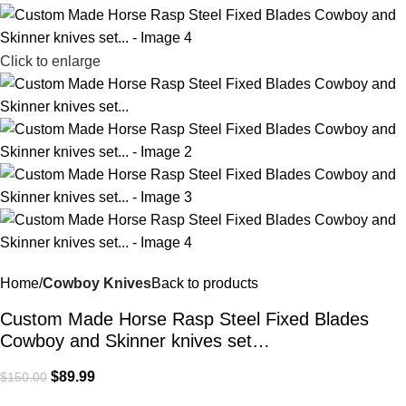
Click to enlarge
Home
Cowboy Knives
Back to products
Custom Made Horse Rasp Steel Fixed Blades
Cowboy and Skinner knives set…
$
89.99
$
150.00