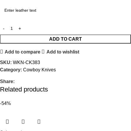
ADD TO CART
Add to compare
Add to wishlist
SKU:
WKN-CK383
Category:
Cowboy Knives
Share:
Related products
-54%