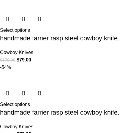
Select options
handmade farrier rasp steel cowboy knife.
Cowboy Knives
$
79.00
$
170.00
-54%
Select options
handmade farrier rasp steel cowboy knife.
Cowboy Knives