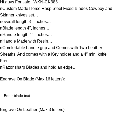
Hi guys For sale.. WKN-CK383
nCustom Made Horse Rasp Steel Fixed Blades Cowboy and
Skinner knives set…
noverall length 8″, inches…
nBlade length 4″, inches…
nHandle length 4″, inches…
nHandle Made with Resin…
nComfortable handle grip and Comes with Two Leather
Sheaths. And comes with a Key holder and a 4″ mini knife
Free…
nRazor sharp Blades and hold an edge…
Engrave On Blade (Max 16 letters):
Engrave On Leather (Max 3 letters):