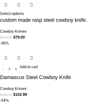
Select options
custom made rasp steel cowboy knife.
Cowboy Knives
$
79.00
$
170.00
-36%
Add to cart
Damascus Steel Cowboy Knife
Cowboy Knives
$
102.99
$
160.00
-54%