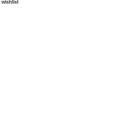
 wishlist