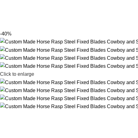
-40%
Click to enlarge