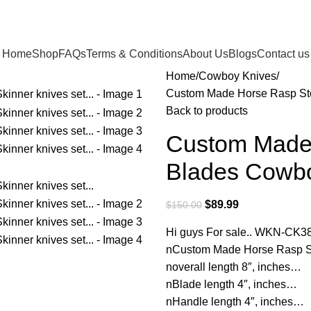
Home
Shop
FAQs
Terms & Conditions
About Us
Blogs
Contact us
Home
Cowboy Knives
Custom Made Horse Rasp Ste
Back to products
Custom Made 
Blades Cowbo
$
89.99
$
150.00
Hi guys For sale.. WKN-CK3
nCustom Made Horse Rasp St
noverall length 8″, inches…
nBlade length 4″, inches…
nHandle length 4″, inches…