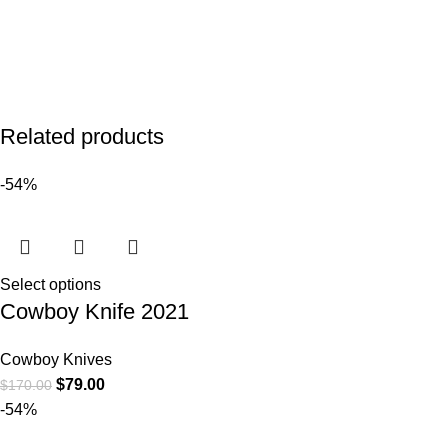
Related products
-54%
Select options
Cowboy Knife 2021
Cowboy Knives
$
79.00
$
170.00
-54%