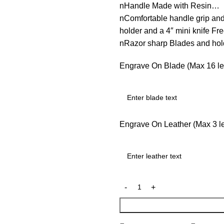
nHandle Made with Resin…
nComfortable handle grip an
holder and a 4″ mini knife F
nRazor sharp Blades and ho
Engrave On Blade (Max 16 let
Engrave On Leather (Max 3 let