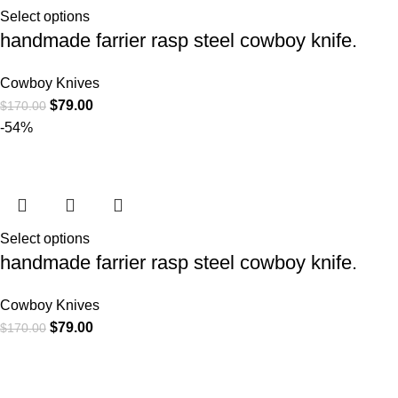
Select options
handmade farrier rasp steel cowboy knife.
Cowboy Knives
$
79.00
$
170.00
-54%
Select options
handmade farrier rasp steel cowboy knife.
Cowboy Knives
$
79.00
$
170.00
CATEGORIE
At
WKN Hunting Gears
, we’re more than
Cowboy Knive
just a knife and leather gear store — we’re