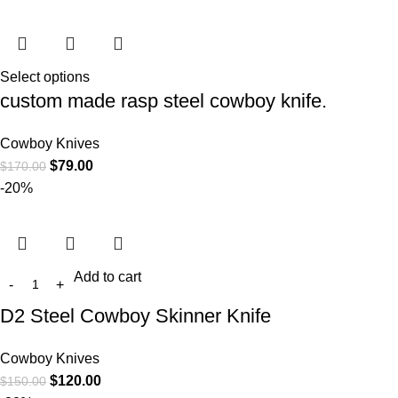
Select options
custom made rasp steel cowboy knife.
Cowboy Knives
$
79.00
$
170.00
-20%
Add to cart
D2 Steel Cowboy Skinner Knife
Cowboy Knives
$
120.00
$
150.00