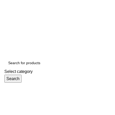
Select category
Search