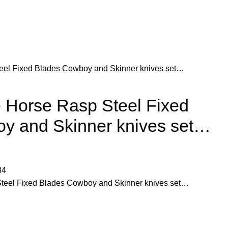
el Fixed Blades Cowboy and Skinner knives set…
Horse Rasp Steel Fixed
y and Skinner knives set…
84
eel Fixed Blades Cowboy and Skinner knives set…