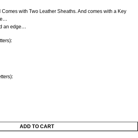
d Comes with Two Leather Sheaths. And comes with a Key
ree…
ld an edge…
ters):
ters):
ADD TO CART