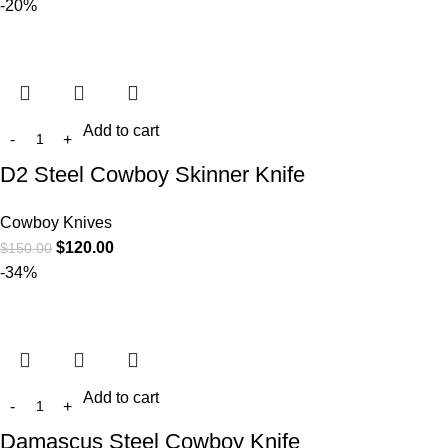
-20%
Add to cart
D2 Steel Cowboy Skinner Knife
Cowboy Knives
$
120.00
$
150.00
-34%
Add to cart
Damascus Steel Cowboy Knife