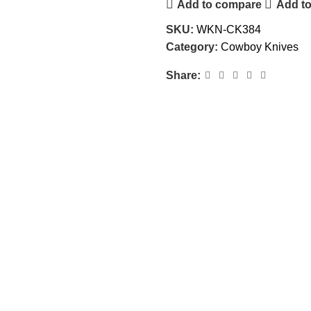
Add to compare
Add to
SKU:
WKN-CK384
Category:
Cowboy Knives
Share: