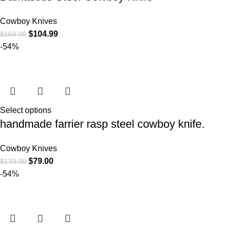
Cowboy Knives
$
104.99
$
160.00
-54%
Select options
handmade farrier rasp steel cowboy knife.
Cowboy Knives
$
79.00
$
170.00
-54%