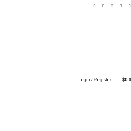
Login / Register
$
0.