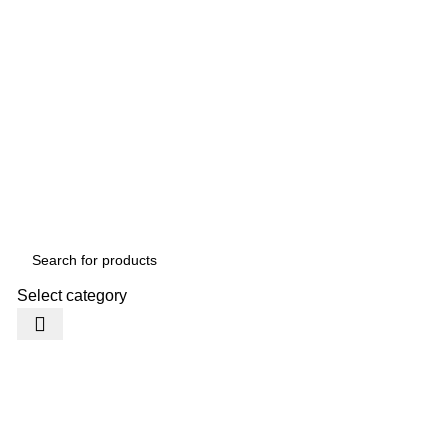
Select category