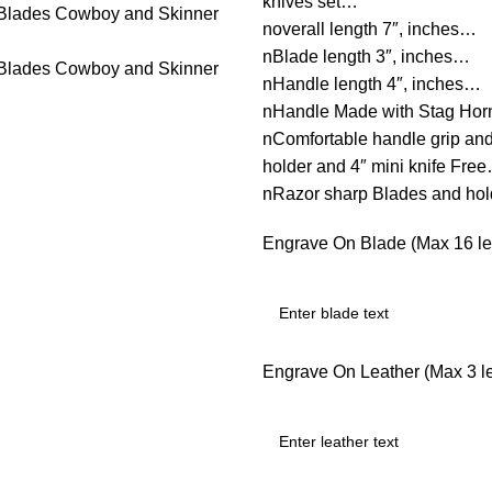
knives set…
noverall length 7″, inches…
nBlade length 3″, inches…
nHandle length 4″, inches…
nHandle Made with Stag Ho
nComfortable handle grip an
holder and 4″ mini knife Fre
nRazor sharp Blades and ho
Engrave On Blade (Max 16 let
Engrave On Leather (Max 3 let