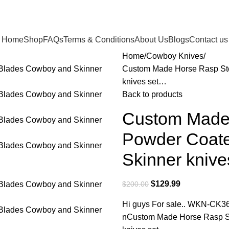
Home
Shop
FAQs
Terms & Conditions
About Us
Blogs
Contact us
Home
Cowboy Knives
Custom Made Horse Rasp Ste
knives set…
Back to products
Custom Made 
Powder Coate
Skinner kniv
$
129.99
$
200.00
Hi guys For sale.. WKN-CK3
nCustom Made Horse Rasp St