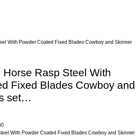
el With Powder Coated Fixed Blades Cowboy and Skinner
Horse Rasp Steel With
d Fixed Blades Cowboy and
es set…
60
eel With Powder Coated Fixed Blades Cowboy and Skinner