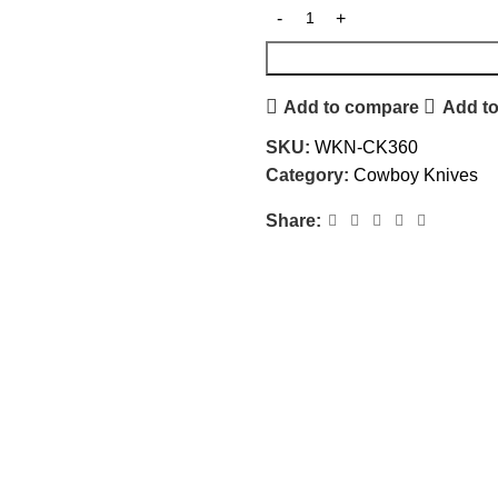
Add to compare
Add to
SKU:
WKN-CK360
Category:
Cowboy Knives
Share: