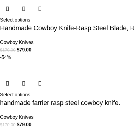
Select options
Handmade Cowboy Knife-Rasp Steel Blade, R
Cowboy Knives
$
79.00
$
170.00
-54%
Select options
handmade farrier rasp steel cowboy knife.
Cowboy Knives
$
79.00
$
170.00
CATEGORIE