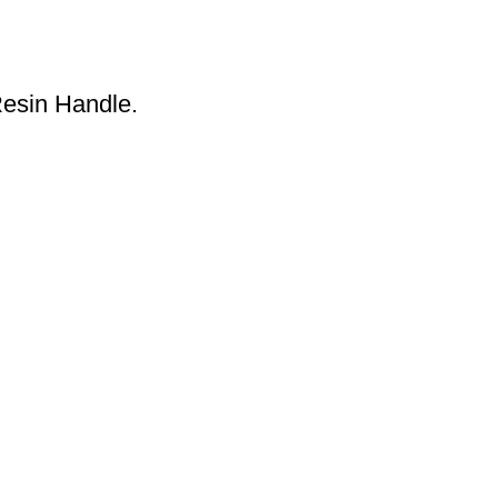
esin Handle.
S
About Us