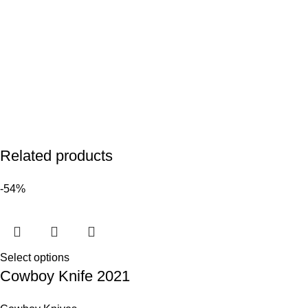
Related products
-54%
Select options
Cowboy Knife 2021