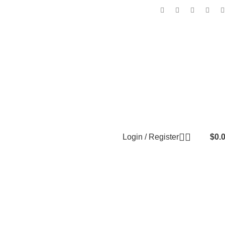
Login / Register
$
0.