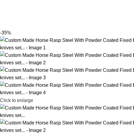
-35%
Click to enlarge