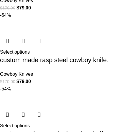
Cowboy Knives
$
79.00
$
170.00
-54%
Select options
custom made rasp steel cowboy knife.
Cowboy Knives
$
79.00
$
170.00
-54%
Select options