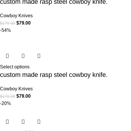
custom made rasp steel cowboy knife.
Cowboy Knives
$
79.00
$
170.00
-54%
Select options
custom made rasp steel cowboy knife.
Cowboy Knives
$
79.00
$
170.00
-20%