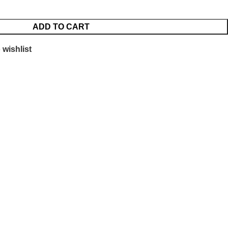
ADD TO CART
 wishlist