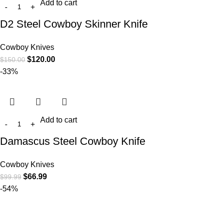
Add to cart
D2 Steel Cowboy Skinner Knife
Cowboy Knives
$
120.00
$
150.00
-33%
Add to cart
Damascus Steel Cowboy Knife
Cowboy Knives
$
66.99
$
99.99
-54%