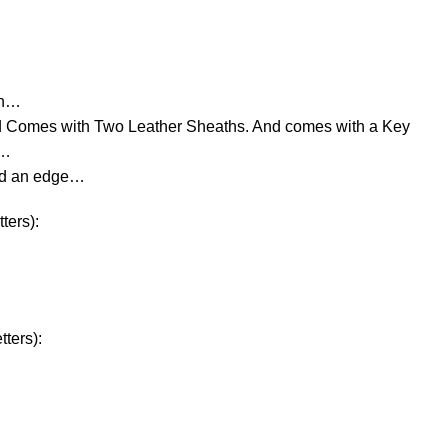
rn…
d Comes with Two Leather Sheaths. And comes with a Key
e…
ld an edge…
ters):
ters):