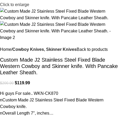
Click to enlarge
Home
Cowboy Knives, Skinner Knives
Back to products
Custom Made J2 Stainless Steel Fixed Blade
Western Cowboy and Skinner knife. With Pancake
Leather Sheath.
$
119.99
$
200.00
Hi guys For sale.. WKN-CK870
nCustom Made J2 Stainless Steel Fixed Blade Western
Cowboy knife.
nOverall Length 7″, inches…