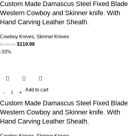
Custom Made Damascus Steel Fixed Blade
Western Cowboy and Skinner knife. With
Hand Carving Leather Sheath.
Cowboy Knives, Skinner Knives
$
119.99
$
200.00
-33%
Add to cart
Custom Made Damascus Steel Fixed Blade
Western Cowboy and Skinner knife. With
Hand Carving Leather Sheath.
Cowboy Knives, Skinner Knives