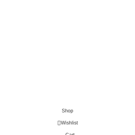
About Us
About Us
Contact us
FAQs
Blogs
USEFUL LINKS
Shipping
Delivery
Orders
Payment Methods
Terms & Conditions
Copyright 2025 © WKN Hunting Gears
Shop
Wishlist
Cart