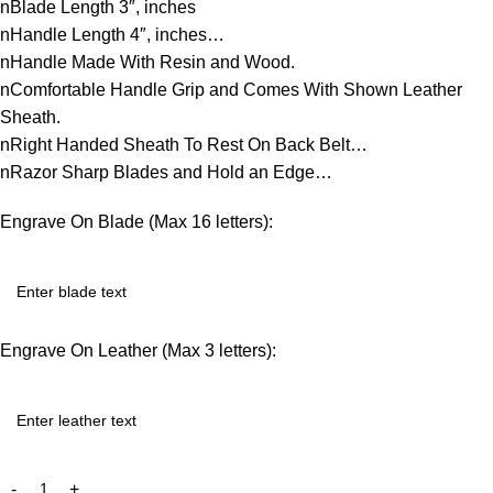
nBlade Length 3″, inches
nHandle Length 4″, inches…
nHandle Made With Resin and Wood.
nComfortable Handle Grip and Comes With Shown Leather
Sheath.
nRight Handed Sheath To Rest On Back Belt…
nRazor Sharp Blades and Hold an Edge…
Engrave On Blade (Max 16 letters):
Engrave On Leather (Max 3 letters):