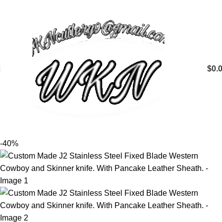
$
0.
-40%