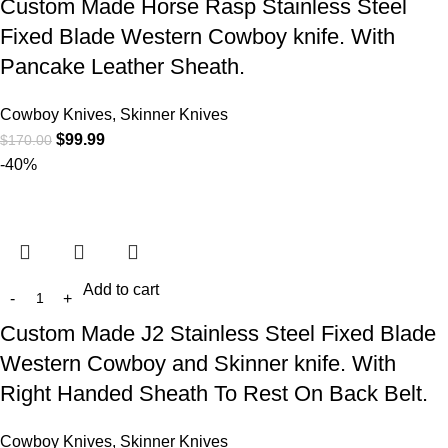
Custom Made Horse Rasp Stainless Steel
Fixed Blade Western Cowboy knife. With
Pancake Leather Sheath.
Cowboy Knives, Skinner Knives
$
99.99
$
170.00
-40%
Add to cart
Custom Made J2 Stainless Steel Fixed Blade
Western Cowboy and Skinner knife. With
Right Handed Sheath To Rest On Back Belt.
Cowboy Knives, Skinner Knives