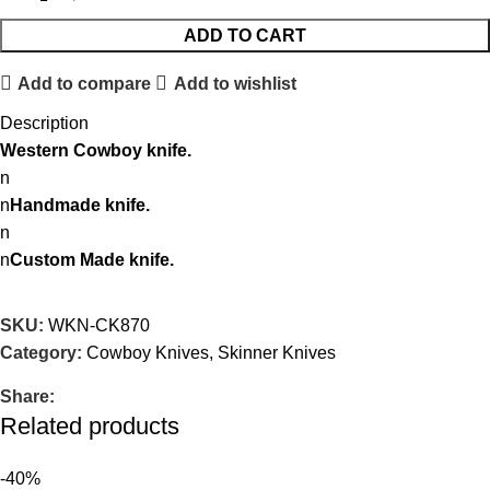
ADD TO CART
Add to compare
Add to wishlist
Description
Western Cowboy knife.
n
n
Handmade knife.
n
n
Custom Made knife.
SKU:
WKN-CK870
Category:
Cowboy Knives, Skinner Knives
Share:
Related products
-40%