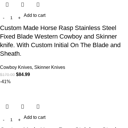
Add to cart
Custom Made Horse Rasp Stainless Steel
Fixed Blade Western Cowboy and Skinner
knife. With Custom Initial On The Blade and
Sheath.
Cowboy Knives, Skinner Knives
$
84.99
$
170.00
-41%
Add to cart