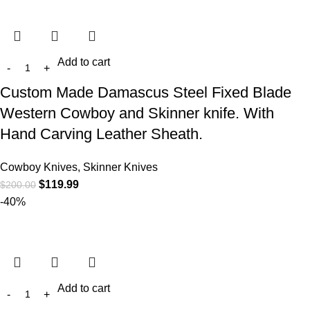
Add to cart
Custom Made Damascus Steel Fixed Blade
Western Cowboy and Skinner knife. With
Hand Carving Leather Sheath.
Cowboy Knives, Skinner Knives
$
119.99
$
200.00
-40%
Add to cart