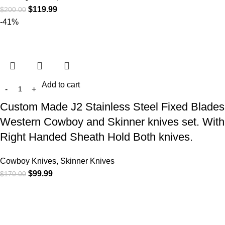
$
119.99
$
200.00
-41%
Add to cart
Custom Made J2 Stainless Steel Fixed Blades
Western Cowboy and Skinner knives set. With
Right Handed Sheath Hold Both knives.
Cowboy Knives, Skinner Knives
$
99.99
$
170.00
At
WKN Hunting Gears
, we’re more than just a knife and
leather gear store — we’re passionate about the outdoors,
craftsmanship, and the rugged spirit of adventure. Whether