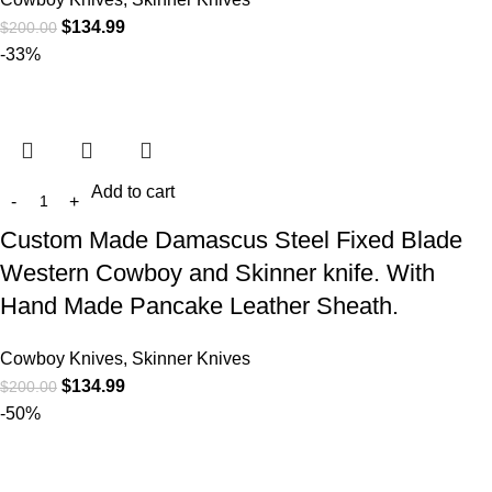
$
134.99
$
200.00
-33%
Add to cart
Custom Made Damascus Steel Fixed Blade
Western Cowboy and Skinner knife. With
Hand Made Pancake Leather Sheath.
Cowboy Knives, Skinner Knives
$
134.99
$
200.00
-50%