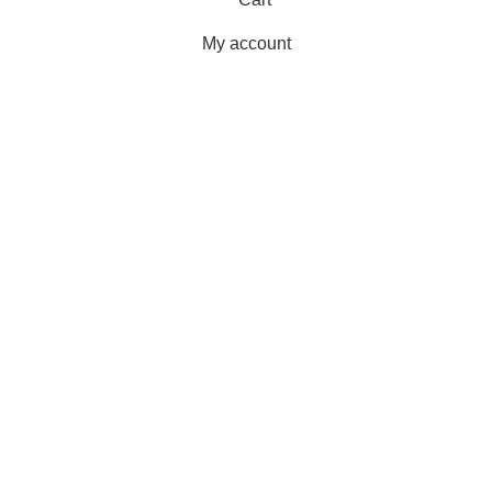
My account