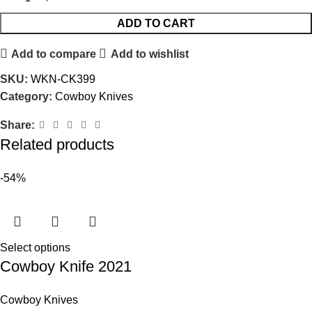
ADD TO CART
Add to compare
Add to wishlist
SKU:
WKN-CK399
Category:
Cowboy Knives
Share:
Related products
-54%
Select options
Cowboy Knife 2021
Cowboy Knives