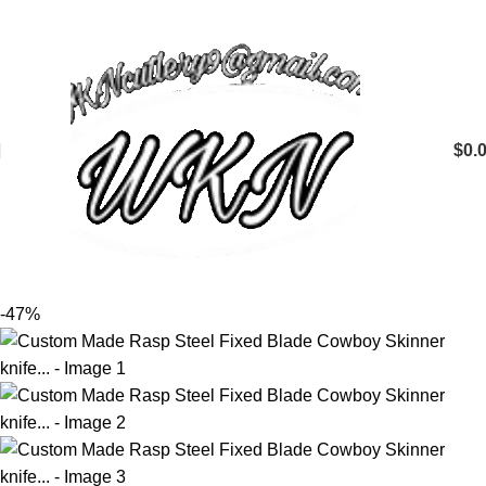
$
0.
-47%