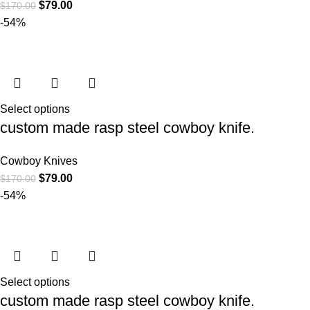
$
79.00
$
170.00
-54%
Select options
custom made rasp steel cowboy knife.
Cowboy Knives
$
79.00
$
170.00
-54%
Select options
custom made rasp steel cowboy knife.