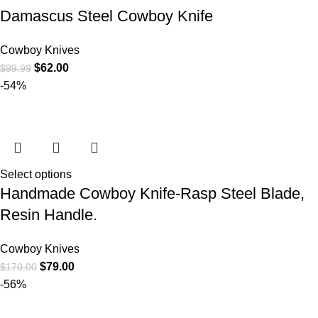
Damascus Steel Cowboy Knife
Cowboy Knives
$
62.00
$
99.99
-54%
Select options
Handmade Cowboy Knife-Rasp Steel Blade,
Resin Handle.
Cowboy Knives
$
79.00
$
170.00
-56%