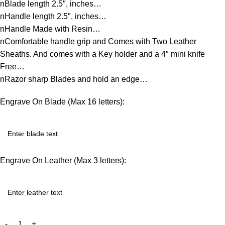
nBlade length 2.5″, inches…
nHandle length 2.5″, inches…
nHandle Made with Resin…
nComfortable handle grip and Comes with Two Leather
Sheaths. And comes with a Key holder and a 4″ mini knife
Free…
nRazor sharp Blades and hold an edge…
Engrave On Blade (Max 16 letters):
Engrave On Leather (Max 3 letters):