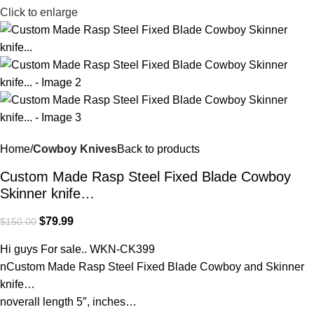
Click to enlarge
Home
Cowboy Knives
Back to products
Custom Made Rasp Steel Fixed Blade Cowboy
Skinner knife…
$
79.99
$
150.00
Hi guys For sale.. WKN-CK399
nCustom Made Rasp Steel Fixed Blade Cowboy and Skinner
knife…
noverall length 5″, inches…