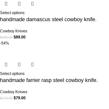
Select options
handmade damascus steel cowboy knife.
Cowboy Knives
$
89.00
$
200.00
-54%
Select options
handmade farrier rasp steel cowboy knife.
Cowboy Knives
$
79.00
$
170.00