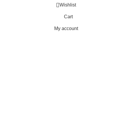
Wishlist
Cart
My account