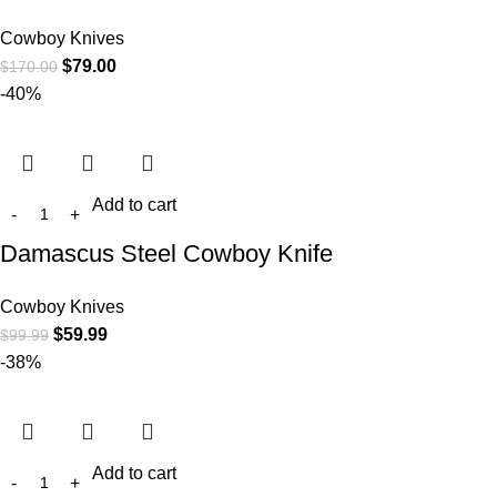
Cowboy Knives
$
79.00
$
170.00
-40%
Add to cart
Damascus Steel Cowboy Knife
Cowboy Knives
$
59.99
$
99.99
-38%
Add to cart