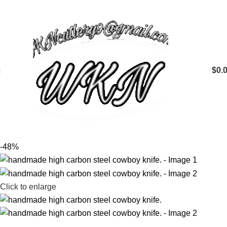
$
0.
-48%
Click to enlarge