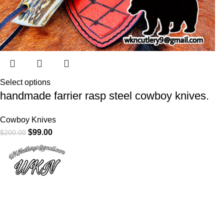
Select options
handmade farrier rasp steel cowboy knives.
Cowboy Knives
$
99.00
$
200.00
At
WKN Hunting Gears
, we’re more than just a knife and
leather gear store — we’re passionate about the outdoors,
craftsmanship, and the rugged spirit of adventure. Whether