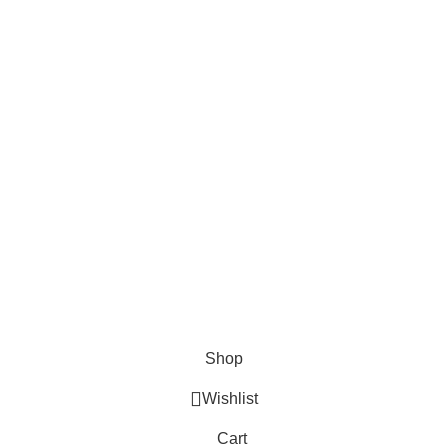
About Us
Contact us
FAQs
Blogs
USEFUL LINKS
Shipping
Delivery
Orders
Payment Methods
Terms & Conditions
Copyright 2025 © WKN Hunting Gears
Shop
Wishlist
Cart