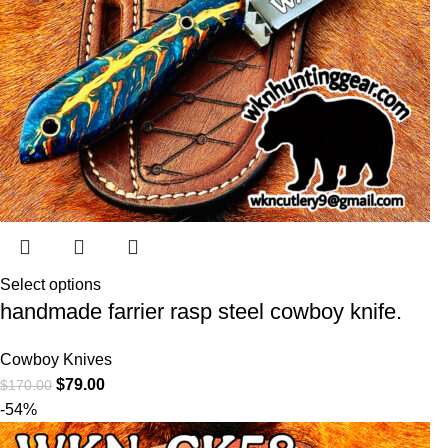
Select options
handmade farrier rasp steel cowboy knife.
Cowboy Knives
$
79.00
$
170.00
-54%