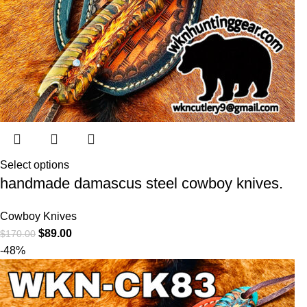
Select options
handmade damascus steel cowboy knives.
Cowboy Knives
$
89.00
$
170.00
-48%