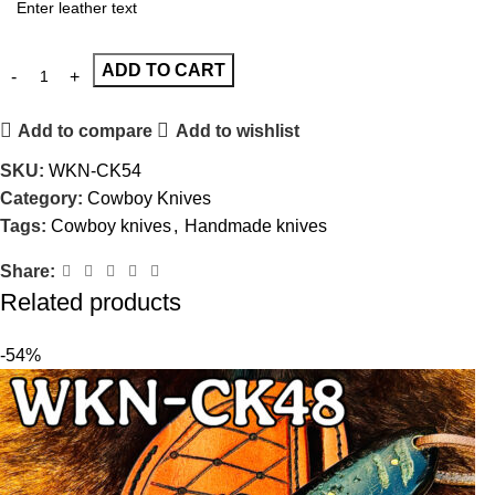
ADD TO CART
Add to compare
Add to wishlist
SKU:
WKN-CK54
Category:
Cowboy Knives
Tags:
Cowboy knives
,
Handmade knives
Share:
Related products
-54%