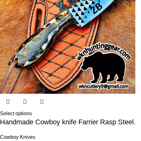
Select options
Handmade Cowboy knife Farrier Rasp Steel.
Cowboy Knives