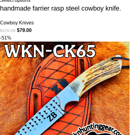
Select options
handmade farrier rasp steel cowboy knife.
Cowboy Knives
$
79.00
$
170.00
-51%