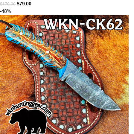
$
79.00
$
170.00
-48%