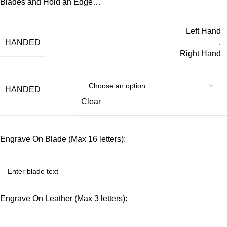
Blades and Hold an Edge…
Left Hand
HANDED
,
Right Hand
HANDED
Clear
Engrave On Blade (Max 16 letters):
Engrave On Leather (Max 3 letters):