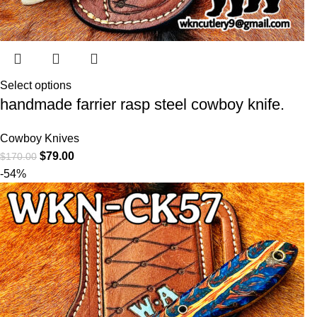
Select options
handmade farrier rasp steel cowboy knife.
Cowboy Knives
$
79.00
$
170.00
-54%