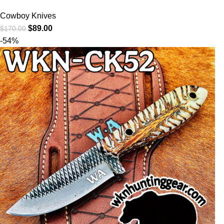
Cowboy Knives
$
89.00
$
170.00
-54%