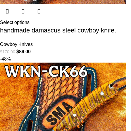
Select options
handmade damascus steel cowboy knife.
Cowboy Knives
$
89.00
$
170.00
-48%