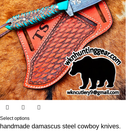
Select options
handmade damascus steel cowboy knives.