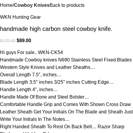
Home
Cowboy Knives
Back to products
WKN Hunting Gear
handmade high carbon steel cowboy knife.
$
89.00
$
170.00
Hi guys For sale.. WKN-CK54
Handmade Cowboy knives N690 Stainless Steel Fixed Blades
Western Style Knives and Leather Sheaths…
Overall Length 7.5″, inches…
Blade Length 3.5″ inches 3/25″ inches Cutting Edge…
Handle Length 4″, inches…
Handle Made Of Bone and Steel Bolster…
Comfortable Handle Grip and Comes With Shown Cross Draw
Leather Sheath Get Your Initials On The Blade and Sheath Just
Write Your Initials In The Notes…
Right Handed Sheath To Rest On Back Belt… Razor Sharp