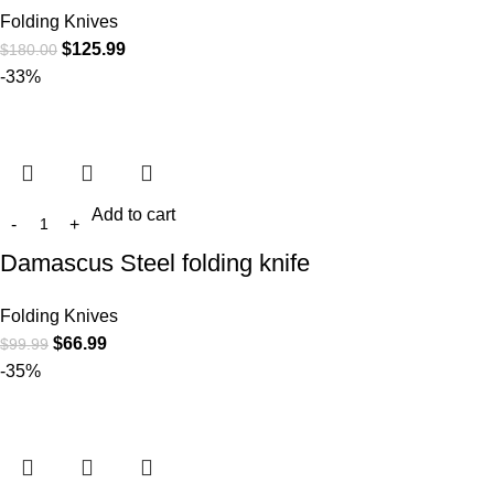
Folding Knives
$
125.99
$
180.00
-33%
Add to cart
Damascus Steel folding knife
Folding Knives
$
66.99
$
99.99
-35%