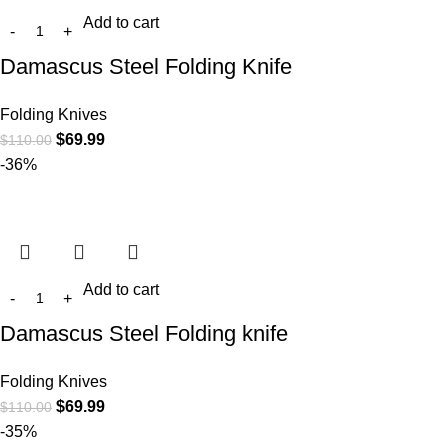
Add to cart
Damascus Steel Folding Knife
Folding Knives
$
69.99
$
110.00
-36%
Add to cart
Damascus Steel Folding knife
Folding Knives
$
69.99
$
110.00
-35%