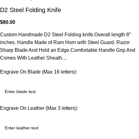
D2 Steel Folding Knife
$
80.00
Custom Handmade D2 Steel Folding knife.Overall length 8″
inches. Handle Made of Ram Horn with Steel Guard. Razor
Sharp Blade And Hold an Edge.Comfortable Handle Grip And
Comes With Leather Sheath…
Engrave On Blade (Max 16 letters):
Engrave On Leather (Max 3 letters):