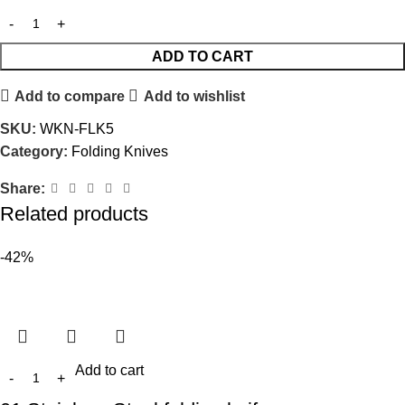
ADD TO CART
Add to compare
Add to wishlist
SKU:
WKN-FLK5
Category:
Folding Knives
Share:
Related products
-42%
Add to cart