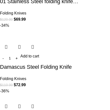
01 Stainless Steel folding knife…
Folding Knives
$
69.99
$
120.00
-34%
Add to cart
Damascus Steel Folding Knife
Folding Knives
$
72.99
$
110.00
-36%