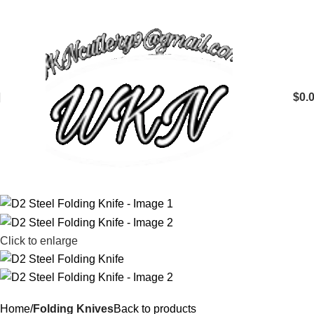
$
0.
Click to enlarge
Home
Folding Knives
Back to products