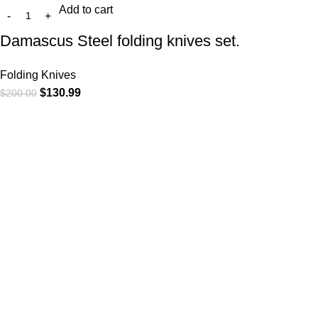
Add to cart
Damascus Steel folding knives set.
Folding Knives
$
130.99
$
200.00
At
WKN Hunting Gears
, we’re more than just a knife and
leather gear store — we’re passionate about the outdoors,
craftsmanship, and the rugged spirit of adventure. Whether
you're a seasoned hunter, a cowboy at heart, a bull rider, or a
collector of fine blades, our gear is built to match your lifestyle
and exceed your expectations.
CATEGORIES
Cowboy Knives
Cowboy Knives, Skinner Knives
Bull Cutter knives