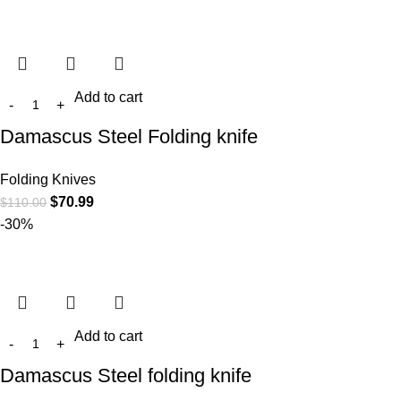
Add to cart
Damascus Steel Folding knife
Folding Knives
$
70.99
$
110.00
-30%
Add to cart
Damascus Steel folding knife