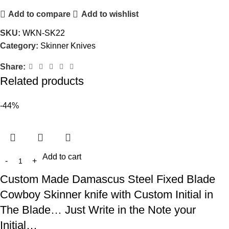
Add to compare
Add to wishlist
SKU:
WKN-SK22
Category:
Skinner Knives
Share:
Related products
-44%
Add to cart
Custom Made Damascus Steel Fixed Blade
Cowboy Skinner knife with Custom Initial in
The Blade… Just Write in the Note your
Initial…