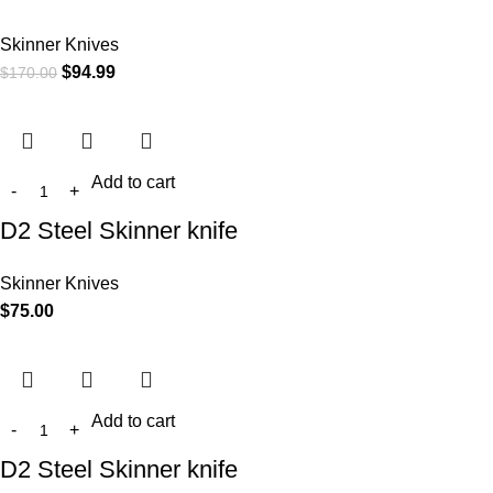
Skinner Knives
$
94.99
$
170.00
Add to cart
D2 Steel Skinner knife
Skinner Knives
$
75.00
Add to cart
D2 Steel Skinner knife