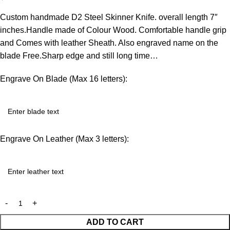
Custom handmade D2 Steel Skinner Knife. overall length 7″
inches.Handle made of Colour Wood. Comfortable handle grip
and Comes with leather Sheath. Also engraved name on the
blade Free.Sharp edge and still long time…
Engrave On Blade (Max 16 letters):
Engrave On Leather (Max 3 letters):
ADD TO CART