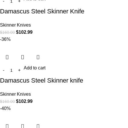
Damascus Steel Skinner Knife
Skinner Knives
$
102.99
$
160.00
-36%
Add to cart
Damascus Steel Skinner knife
Skinner Knives
$
102.99
$
160.00
-40%