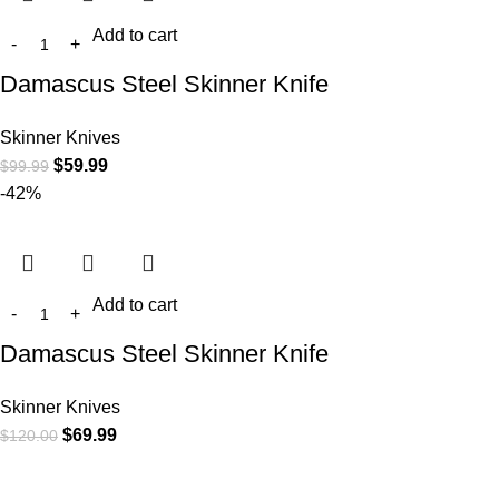
Add to cart
Damascus Steel Skinner Knife
Skinner Knives
$
59.99
$
99.99
-42%
Add to cart
Damascus Steel Skinner Knife
Skinner Knives
$
69.99
$
120.00
At
WKN Hunting Gears
, we’re more than just a knife and