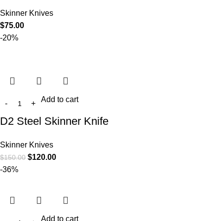
Skinner Knives
$
75.00
-20%
Add to cart
D2 Steel Skinner Knife
Skinner Knives
$
120.00
$
150.00
-36%
Add to cart