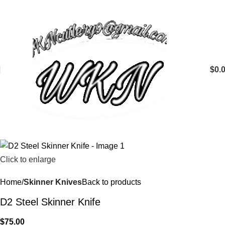
$
0.
Click to enlarge
Home
Skinner Knives
Back to products
D2 Steel Skinner Knife
$
75.00