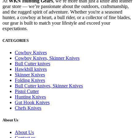
At
WKN Hunting Gears
, we’re more than just a knife and leather
gear store — we’re passionate about the outdoors, craftsmanship,
and the rugged spirit of adventure. Whether you're a seasoned
hunter, a cowboy at heart, a bull rider, or a collector of fine blades,
our gear is built to match your lifestyle and exceed your
expectations.
CATEGORIES
Cowboy Knives
Cowboy Knives, Skinner Knives
Bull Cutter knives
Hawkbill knives
Skinner Knives
Folding Knives
Bull Cutter knives, Skinner Knives
Pistol Cutter
Hunting Knives
Gut Hook Knives
Chefs Knives
About Us
About Us
Contact us