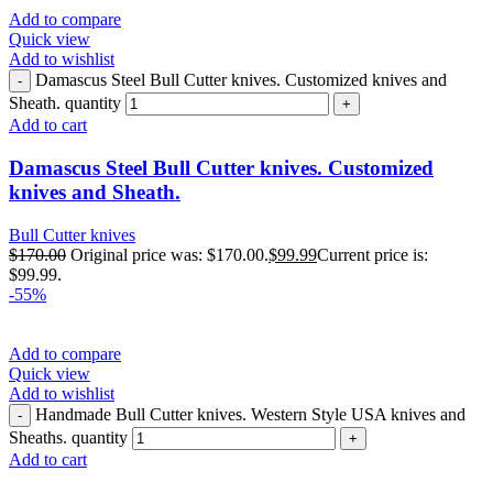
Add to compare
Quick view
Add to wishlist
Damascus Steel Bull Cutter knives. Customized knives and
Sheath. quantity
Add to cart
Damascus Steel Bull Cutter knives. Customized
knives and Sheath.
Bull Cutter knives
$
170.00
Original price was: $170.00.
$
99.99
Current price is:
$99.99.
-55%
Add to compare
Quick view
Add to wishlist
Handmade Bull Cutter knives. Western Style USA knives and
Sheaths. quantity
Add to cart