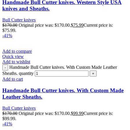
Handmade Bull Cutter knives. Western Style USA
knives and Sheaths.
Bull Cutter knives
$
170.00
Original price was: $170.00.
$
75.99
Current price is:
$75.99.
-41%
Add to compare
Quick view
Add to wishlist
Handmade Bull Cutter knives. With Custom Made Leather
Sheaths. quantity
Add to cart
Handmade Bull Cutter knives. With Custom Made
Leather Sheaths.
Bull Cutter knives
$
170.00
Original price was: $170.00.
$
99.99
Current price is:
$99.99.
-41%