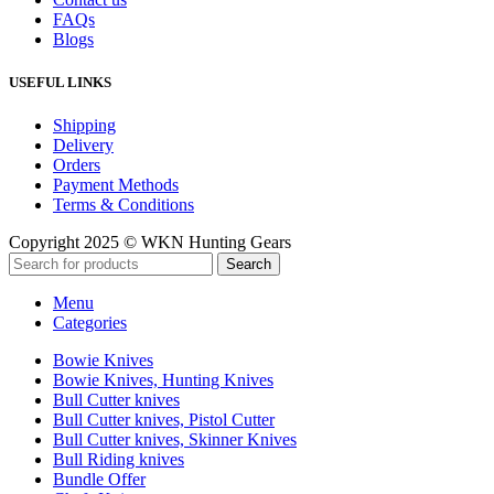
FAQs
Blogs
USEFUL LINKS
Shipping
Delivery
Orders
Payment Methods
Terms & Conditions
Copyright 2025 © WKN Hunting Gears
Search
Menu
Categories
Bowie Knives
Bowie Knives, Hunting Knives
Bull Cutter knives
Bull Cutter knives, Pistol Cutter
Bull Cutter knives, Skinner Knives
Bull Riding knives
Bundle Offer