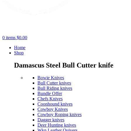
0
items
$
0.00
Home
Shop
Damascus Steel Bull Cutter knife
Bowie Knives
Bull Cutter knives
Bull Riding knives
Bundle Offer
Chefs Knives
Coonhound knives
Cowboy Knives
Cowboy Roping knives
Dagger knives
Deer Hunting knives
Wkn Leather Quivers