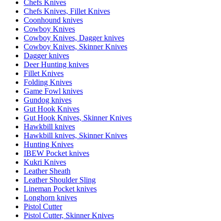
Chefs Knives
Chefs Knives, Fillet Knives
Coonhound knives
Cowboy Knives
Cowboy Knives, Dagger knives
Cowboy Knives, Skinner Knives
Dagger knives
Deer Hunting knives
Fillet Knives
Folding Knives
Game Fowl knives
Gundog knives
Gut Hook Knives
Gut Hook Knives, Skinner Knives
Hawkbill knives
Hawkbill knives, Skinner Knives
Hunting Knives
IBEW Pocket knives
Kukri Knives
Leather Sheath
Leather Shoulder Sling
Lineman Pocket knives
Longhorn knives
Pistol Cutter
Pistol Cutter, Skinner Knives