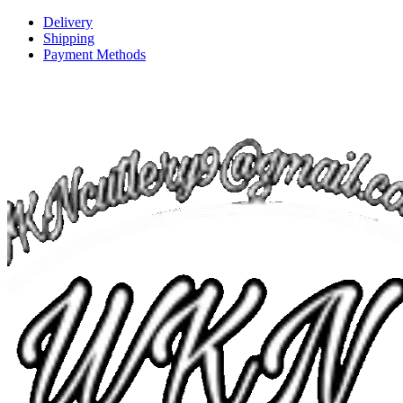
Delivery
Shipping
Payment Methods