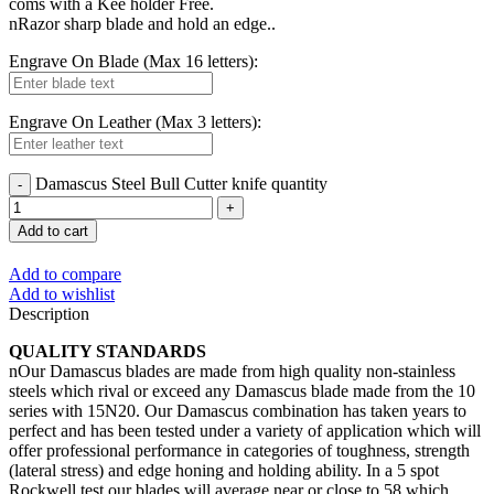
coms with a Kee holder Free.
nRazor sharp blade and hold an edge..
Engrave On Blade (Max 16 letters):
Engrave On Leather (Max 3 letters):
Damascus Steel Bull Cutter knife quantity
Add to cart
Add to compare
Add to wishlist
Description
QUALITY STANDARDS
nOur Damascus blades are made from high quality non-stainless
steels which rival or exceed any Damascus blade made from the 10
series with 15N20. Our Damascus combination has taken years to
perfect and has been tested under a variety of application which will
offer professional performance in categories of toughness, strength
(lateral stress) and edge honing and holding ability. In a 5 spot
Rockwell test our blades will average near or close to 58 which