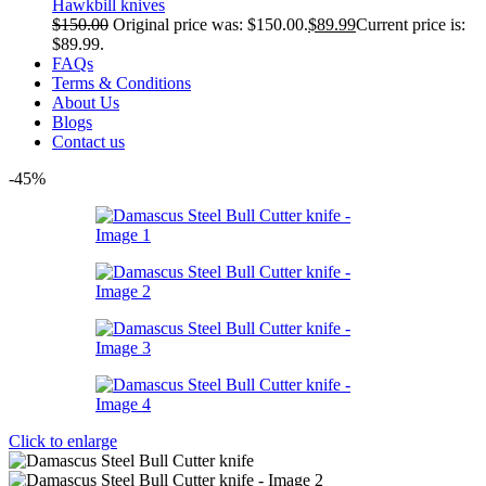
Hawkbill knives
$
150.00
Original price was: $150.00.
$
89.99
Current price is:
$89.99.
FAQs
Terms & Conditions
About Us
Blogs
Contact us
-45%
Click to enlarge