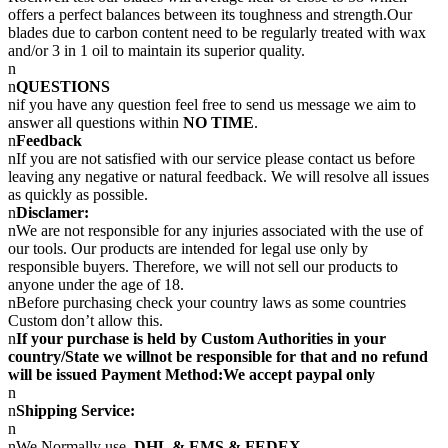
offers a perfect balances between its toughness and strength.Our
blades due to carbon content need to be regularly treated with wax
and/or 3 in 1 oil to maintain its superior quality.
n
n
QUESTIONS
nif you have any question feel free to send us message we aim to
answer all questions within
NO TIME
.
n
Feedback
nIf you are not satisfied with our service please contact us before
leaving any negative or natural feedback. We will resolve all issues
as quickly as possible.
n
Disclamer:
nWe are not responsible for any injuries associated with the use of
our tools. Our products are intended for legal use only by
responsible buyers. Therefore, we will not sell our products to
anyone under the age of 18.
nBefore purchasing check your country laws as some countries
Custom don’t allow this.
n
If your purchase is held by Custom Authorities in your
country/State we willnot be responsible for that and no refund
will be issued Payment Method:We accept paypal only
n
n
Shipping Service:
n
nWe Normally use
DHL & EMS & FEDEX