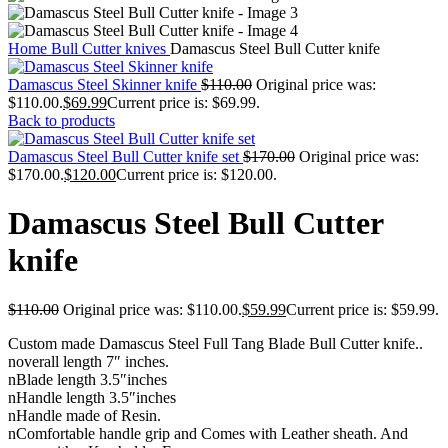
Home
Bull Cutter knives
Damascus Steel Bull Cutter knife
Damascus Steel Skinner knife
$
110.00
Original price was:
$110.00.
$
69.99
Current price is: $69.99.
Back to products
Damascus Steel Bull Cutter knife set
$
170.00
Original price was:
$170.00.
$
120.00
Current price is: $120.00.
Damascus Steel Bull Cutter
knife
$
110.00
Original price was: $110.00.
$
59.99
Current price is: $59.99.
Custom made Damascus Steel Full Tang Blade Bull Cutter knife..
noverall length 7″ inches.
nBlade length 3.5″inches
nHandle length 3.5″inches
nHandle made of Resin.
nComfortable handle grip and Comes with Leather sheath. And