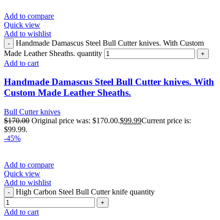
Add to compare
Quick view
Add to wishlist
Handmade Damascus Steel Bull Cutter knives. With Custom
Made Leather Sheaths. quantity
Add to cart
Handmade Damascus Steel Bull Cutter knives. With
Custom Made Leather Sheaths.
Bull Cutter knives
$
170.00
Original price was: $170.00.
$
99.99
Current price is:
$99.99.
-45%
Add to compare
Quick view
Add to wishlist
High Carbon Steel Bull Cutter knife quantity
Add to cart