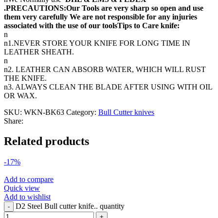
.PRECAUTIONS:Our Tools are very sharp so open and use
them very carefully We are not responsible for any injuries
associated with the use of our toolsTips to Care knife:
n
n1.NEVER STORE YOUR KNIFE FOR LONG TIME IN
LEATHER SHEATH.
n
n2. LEATHER CAN ABSORB WATER, WHICH WILL RUST
THE KNIFE.
n3. ALWAYS CLEAN THE BLADE AFTER USING WITH OIL
OR WAX.
SKU:
WKN-BK63
Category:
Bull Cutter knives
Share:
Related products
-17%
Add to compare
Quick view
Add to wishlist
D2 Steel Bull cutter knife.. quantity