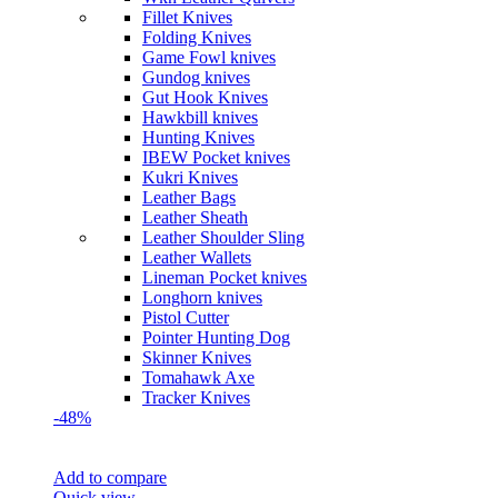
Fillet Knives
Folding Knives
Game Fowl knives
Gundog knives
Gut Hook Knives
Hawkbill knives
Hunting Knives
IBEW Pocket knives
Kukri Knives
Leather Bags
Leather Sheath
Leather Shoulder Sling
Leather Wallets
Lineman Pocket knives
Longhorn knives
Pistol Cutter
Pointer Hunting Dog
Skinner Knives
Tomahawk Axe
Tracker Knives
-48%
Add to compare
Quick view