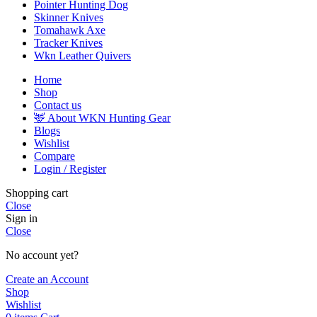
Pointer Hunting Dog
Skinner Knives
Tomahawk Axe
Tracker Knives
Wkn Leather Quivers
Home
Shop
Contact us
🦌 About WKN Hunting Gear
Blogs
Wishlist
Compare
Login / Register
Shopping cart
Close
Sign in
Close
No account yet?
Create an Account
Shop
Wishlist