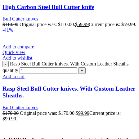
High Carbon Steel Bull Cutter knife
Bull Cutter knives
$
110.00
Original price was: $110.00.
$
59.99
Current price is: $59.99.
-41%
Add to compare
Quick view
Add to wishlist
Rasp Steel Bull Cutter knives. With Custom Leather Sheaths.
quantity
Add to cart
Rasp Steel Bull Cutter knives. With Custom Leather
Sheaths.
Bull Cutter knives
$
170.00
Original price was: $170.00.
$
99.99
Current price is:
$99.99.