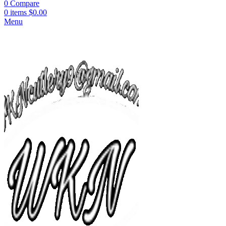
0
Compare
0
items
$
0.00
Menu