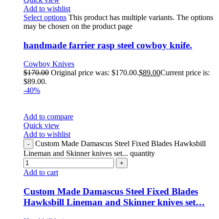
Add to wishlist
Select options
This product has multiple variants. The options
may be chosen on the product page
handmade farrier rasp steel cowboy knife.
Cowboy Knives
$
170.00
Original price was: $170.00.
$
89.00
Current price is:
$89.00.
-40%
Add to compare
Quick view
Add to wishlist
Custom Made Damascus Steel Fixed Blades Hawksbill
Lineman and Skinner knives set... quantity
Add to cart
Custom Made Damascus Steel Fixed Blades
Hawksbill Lineman and Skinner knives set…