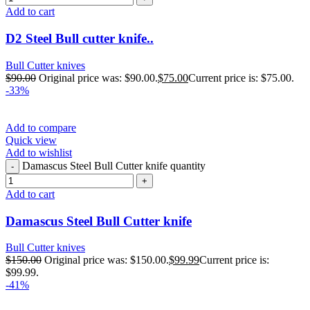
Add to cart
D2 Steel Bull cutter knife..
Bull Cutter knives
$
90.00
Original price was: $90.00.
$
75.00
Current price is: $75.00.
-33%
Add to compare
Quick view
Add to wishlist
Damascus Steel Bull Cutter knife quantity
Add to cart
Damascus Steel Bull Cutter knife
Bull Cutter knives
$
150.00
Original price was: $150.00.
$
99.99
Current price is:
$99.99.
-41%