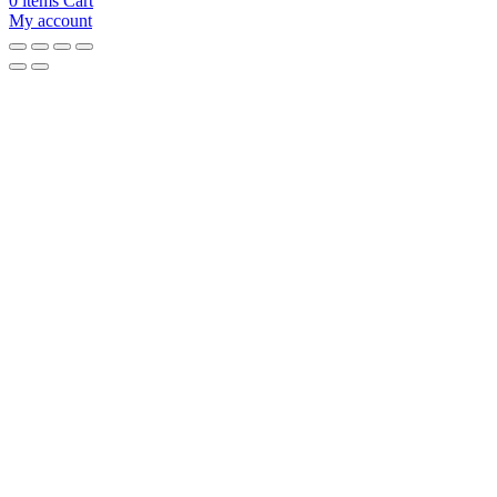
0
items
Cart
My account