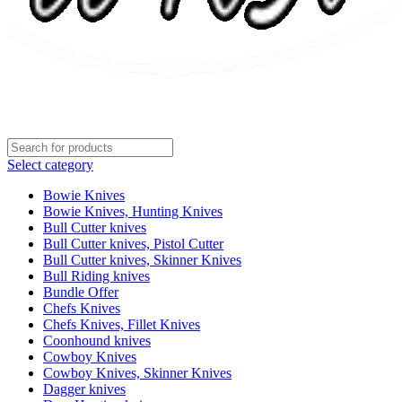
Select category
Bowie Knives
Bowie Knives, Hunting Knives
Bull Cutter knives
Bull Cutter knives, Pistol Cutter
Bull Cutter knives, Skinner Knives
Bull Riding knives
Bundle Offer
Chefs Knives
Chefs Knives, Fillet Knives
Coonhound knives
Cowboy Knives
Cowboy Knives, Skinner Knives
Dagger knives