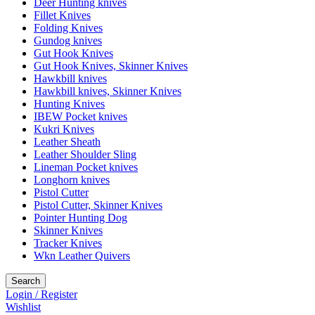
Deer Hunting knives
Fillet Knives
Folding Knives
Gundog knives
Gut Hook Knives
Gut Hook Knives, Skinner Knives
Hawkbill knives
Hawkbill knives, Skinner Knives
Hunting Knives
IBEW Pocket knives
Kukri Knives
Leather Sheath
Leather Shoulder Sling
Lineman Pocket knives
Longhorn knives
Pistol Cutter
Pistol Cutter, Skinner Knives
Pointer Hunting Dog
Skinner Knives
Tracker Knives
Wkn Leather Quivers
Search
Login / Register
Wishlist